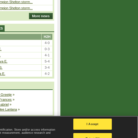
pion Shelton storm...
pion Shelton storm...
More news
ES
H2H
4-0
E.
0-3
.
4-1
va E.
5-4
S.
3-4
a E.
4-2
 Greetje
»
 Frances
»
Gabriel
»
dee Lanlana
»
All injured players
I Accept
ntification. Store and/or access information
ent measurement, audience research and
Privacy Policy
|
Privacy settings