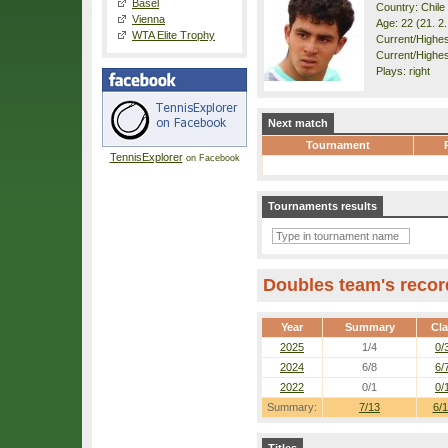
Basel
Country: Chile
Vienna
Age: 22 (21. 2
WTA Elite Trophy
Current/Highest
Current/Highes
Plays: right
Next match
Tournament
TennisExplorer
on Facebook
Tournaments results
Doubles team's recor
Year
Summary
Cl
2025
1/4
0/
2024
6/8
6/
2022
0/1
0/
Summary:
7/13
6/1