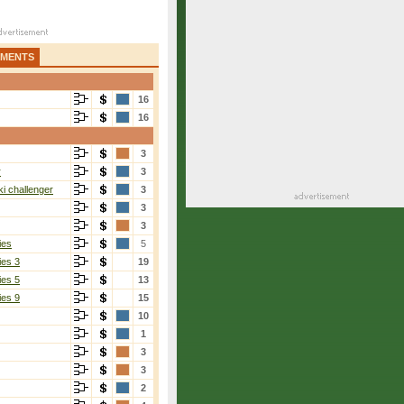
AMENTS
16
16
3
r
3
i challenger
3
3
3
ies
5
ies 3
19
ies 5
13
ies 9
15
10
1
3
3
2