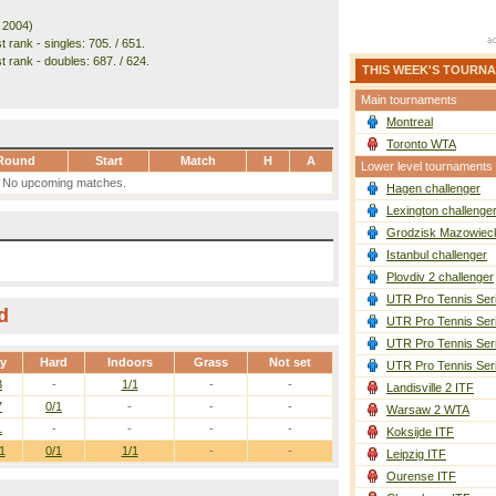
. 2004)
 rank - singles: 705. / 651.
t rank - doubles: 687. / 624.
THIS WEEK'S TOURN
Main tournaments
Montreal
Toronto WTA
Round
Start
Match
H
A
Lower level tournaments
No upcoming matches.
Hagen challenger
Lexington challenge
Grodzisk Mazowieck
Istanbul challenger
Plovdiv 2 challenger
UTR Pro Tennis Ser
d
UTR Pro Tennis Ser
UTR Pro Tennis Ser
ay
Hard
Indoors
Grass
Not set
UTR Pro Tennis Ser
3
-
1/1
-
-
Landisville 2 ITF
7
0/1
-
-
-
Warsaw 2 WTA
1
-
-
-
-
Koksijde ITF
1
0/1
1/1
-
-
Leipzig ITF
Ourense ITF