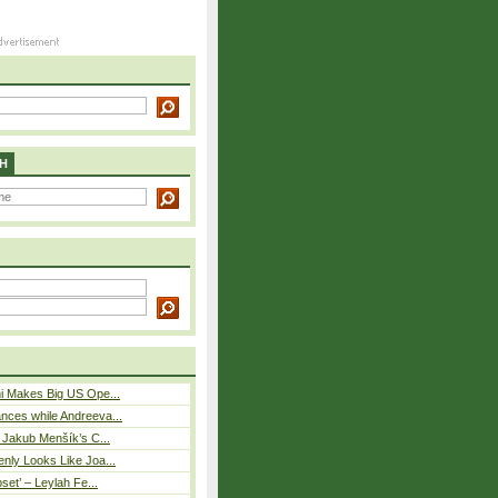
H
i Makes Big US Ope...
nces while Andreeva...
– Jakub Menšík’s C...
nly Looks Like Joa...
pset’ – Leylah Fe...