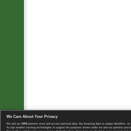
We Care About Your Privacy
We and our
1003
partners store and access personal data, like browsing data or unique identifiers, on 
Copyright © 2008-2026 TennisExplorer.com.
Accept enables tracking technologies to support the purposes shown under we and our partners proces