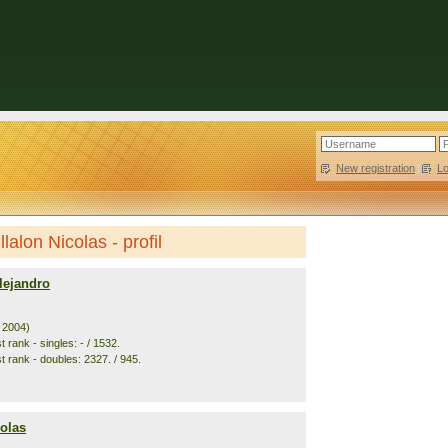
New registration
|
L
lalon Nicolas - profil
lejandro
. 2004)
 rank - singles: - / 1532.
t rank - doubles: 2327. / 945.
colas