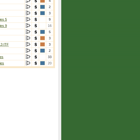
4
2
3
ies 5
9
ies 9
16
5
3
13 ITF
3
2
es
33
ies
20