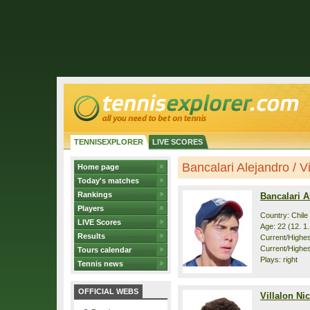
TENNISEXPLORER
LIVE SCORES
Bancalari Alejandro / Vil
Home page
Today's matches
Rankings
Bancalari A
Players
Country: Chile
LIVE Scores
Age: 22 (12. 1
Results
Current/Highest
Current/Highes
Tours calendar
Plays: right
Tennis news
OFFICIAL WEBS
Villalon Ni