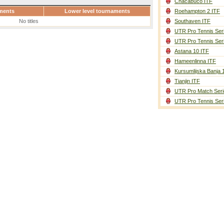
Chacabuco ITF
ments
Lower level tournaments
Roehampton 2 ITF
No titles
Southaven ITF
UTR Pro Tennis Ser
UTR Pro Tennis Ser
Astana 10 ITF
Hameenlinna ITF
Kursumlijska Banja 
Tianjin ITF
UTR Pro Match Seri
UTR Pro Tennis Ser