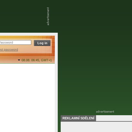
ost password
08.08. 06:45,
GMT+1
REKLAMNÍ SDĚLENÍ