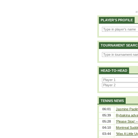
PLAYER'S PROFILE
TOURNAMENT SEARC
HEAD-TO-HEAD
TENNIS NEWS
06:01
Jasmine Paolin
05:39
Rybakina adva
05:28
‘Please Stop’ 
04:10
Montreal Sudde
03:44
‘Was A Little U