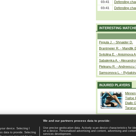
03:41
Defending cham
03:41
Defending cham
INTERESTING MATCH
Pegula J. - Shnaider D.
Brantmeier R. - Mandlik 
Svitolina E. - Anisimova A
Sabalenka A. - Alexandro
Pieleanu R. - Andreescu 
Samsonova L. - Rybakin
INJURED PLAYERS
Minnen
Tiafoe
Diallo 
Tararu
We and our partners process data to provide:
Use precise geolocation data. Actively scan device characteristics for ide
your device. Selecting I
on a device. Personalised advertising and content, advertising and cont
Home page
|
Contact
|
GDPR and Journalism
|
Terms of use
|
s data to provide. Selecting
services development.