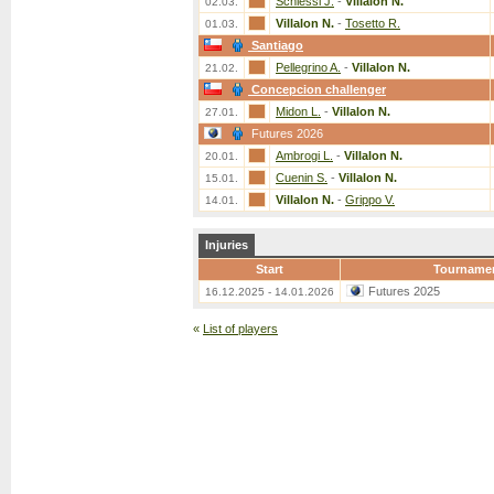
Schiessl J.
-
Villalon N.
02.03.
Villalon N.
-
Tosetto R.
01.03.
Santiago
Pellegrino A.
-
Villalon N.
21.02.
Concepcion challenger
Midon L.
-
Villalon N.
27.01.
Futures 2026
Ambrogi L.
-
Villalon N.
20.01.
Cuenin S.
-
Villalon N.
15.01.
Villalon N.
-
Grippo V.
14.01.
Injuries
Start
Tourname
Futures 2025
16.12.2025 - 14.01.2026
«
List of players