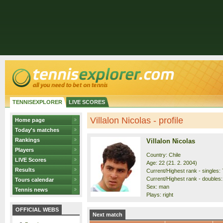
TENNISEXPLORER
LIVE SCORES
Villalon Nicolas - profile
Home page
Today's matches
Rankings
Villalon Nicolas
Players
Country: Chile
LIVE Scores
Age: 22 (21. 2. 2004)
Results
Current/Highest rank - singles: 
Current/Highest rank - doubles:
Tours calendar
Sex: man
Tennis news
Plays: right
OFFICIAL WEBS
Next match