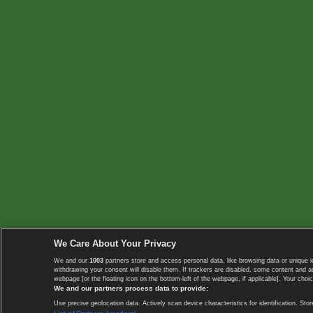
We Care About Your Privacy
We and our
1003
partners store and access personal data, like browsing data or unique i
withdrawing your consent will disable them. If trackers are disabled, some content and 
webpage [or the floating icon on the bottom-left of the webpage, if applicable]. Your choic
We and our partners process data to provide:
Use precise geolocation data. Actively scan device characteristics for identification. 