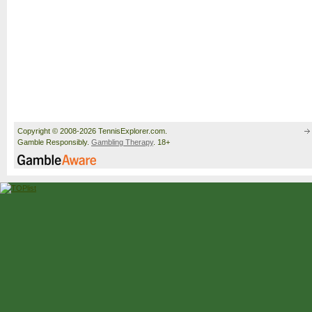
Copyright © 2008-2026 TennisExplorer.com.
Gamble Responsibly.
Gambling Therapy
. 18+