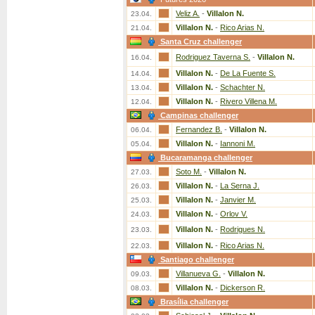
Veliz A.
-
Villalon N.
23.04.
Villalon N.
-
Rico Arias N.
21.04.
Santa Cruz challenger
Rodriguez Taverna S.
-
Villalon N.
16.04.
Villalon N.
-
De La Fuente S.
14.04.
Villalon N.
-
Schachter N.
13.04.
Villalon N.
-
Rivero Villena M.
12.04.
Campinas challenger
Fernandez B.
-
Villalon N.
06.04.
Villalon N.
-
Iannoni M.
05.04.
Bucaramanga challenger
Soto M.
-
Villalon N.
27.03.
Villalon N.
-
La Serna J.
26.03.
Villalon N.
-
Janvier M.
25.03.
Villalon N.
-
Orlov V.
24.03.
Villalon N.
-
Rodrigues N.
23.03.
Villalon N.
-
Rico Arias N.
22.03.
Santiago challenger
Villanueva G.
-
Villalon N.
09.03.
Villalon N.
-
Dickerson R.
08.03.
Brasília challenger