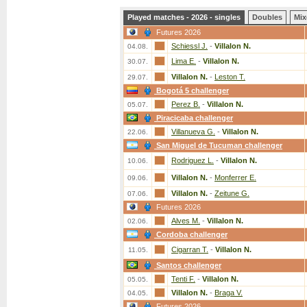
Played matches - 2026 - singles
Doubles
Mix
Futures 2026
Schiessl J.
-
Villalon N.
04.08.
Lima E.
-
Villalon N.
30.07.
Villalon N.
-
Leston T.
29.07.
Bogotá 5 challenger
Perez B.
-
Villalon N.
05.07.
Piracicaba challenger
Villanueva G.
-
Villalon N.
22.06.
San Miguel de Tucuman challenger
Rodriguez L.
-
Villalon N.
10.06.
Villalon N.
-
Monferrer E.
09.06.
Villalon N.
-
Zeitune G.
07.06.
Futures 2026
Alves M.
-
Villalon N.
02.06.
Cordoba challenger
Cigarran T.
-
Villalon N.
11.05.
Santos challenger
Tenti F.
-
Villalon N.
05.05.
Villalon N.
-
Braga V.
04.05.
Futures 2026