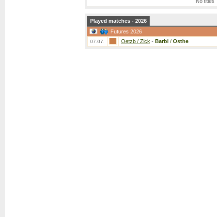
No titles
Played matches - 2026
Futures 2026
Oetzb / Zick
-
Barbi
/
Osthe
07.07.