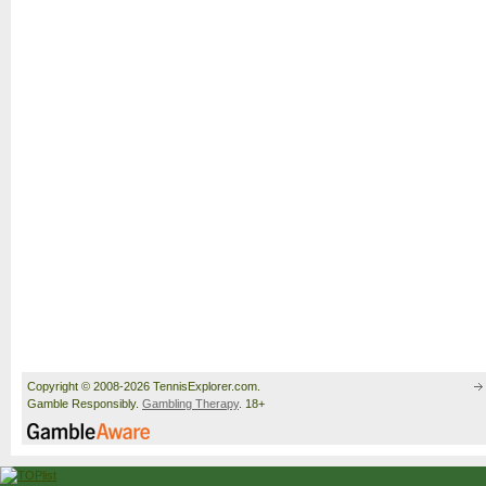
Copyright © 2008-2026 TennisExplorer.com.
Gamble Responsibly.
Gambling Therapy
. 18+