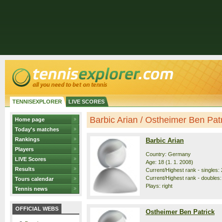
TENNISEXPLORER
LIVE SCORES
Barbic Arian / Ostheimer Ben Patri
Home page
Today's matches
Rankings
Barbic Arian
Players
Country: Germany
LIVE Scores
Age: 18 (1. 1. 2008)
Results
Current/Highest rank - singles: 
Current/Highest rank - doubles:
Tours calendar
Plays: right
Tennis news
OFFICIAL WEBS
Ostheimer Ben Patrick