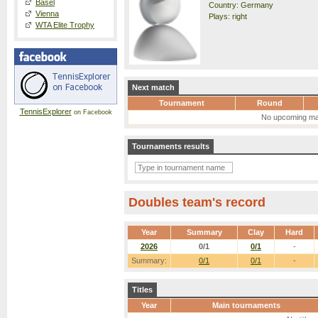
Basel
Country: Germany
Vienna
Plays: right
WTA Elite Trophy
Next match
Tournament
Round
TennisExplorer
on Facebook
No upcoming ma
Tournaments results
Doubles team's record
Year
Summary
Clay
Hard
2026
0/1
0/1
-
Summary:
0/1
0/1
-
Titles
Year
Main tournaments