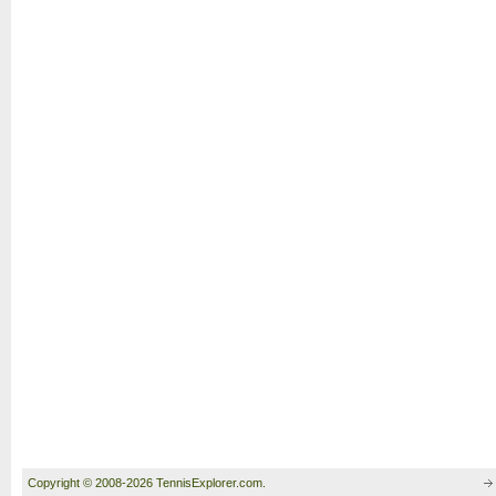
Copyright © 2008-2026 TennisExplorer.com.