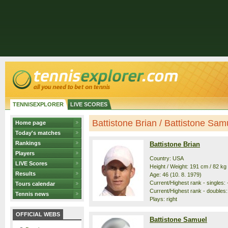
TENNISEXPLORER
LIVE SCORES
Battistone Brian / Battistone Samue
Home page
Today's matches
Rankings
Battistone Brian
Players
Country: USA
LIVE Scores
Height / Weight: 191 cm / 82 kg
Results
Age: 46 (10. 8. 1979)
Current/Highest rank - singles: -
Tours calendar
Current/Highest rank - doubles:
Tennis news
Plays: right
OFFICIAL WEBS
Battistone Samuel