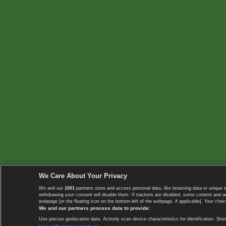
We Care About Your Privacy
We and our
1001
partners store and access personal data, like browsing data or unique i
withdrawing your consent will disable them. If trackers are disabled, some content and 
webpage [or the floating icon on the bottom-left of the webpage, if applicable]. Your choic
We and our partners process data to provide:
Use precise geolocation data. Actively scan device characteristics for identification. 