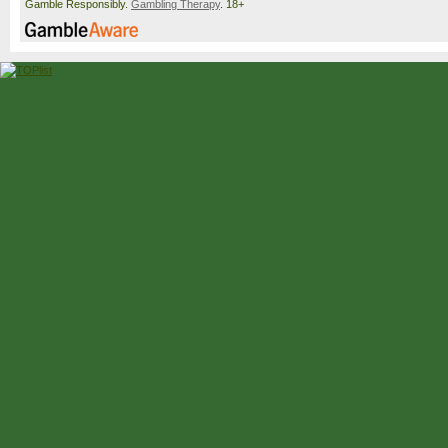
Gamble Responsibly.
Gambling Therapy
. 18+