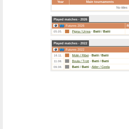
Year
Main tournaments
No titles
Played matches - 2026
Futures 2026
R
Pigna / Urrea
-
Batti
/
Batti
05.05.
Played matches - 2022
Futures 2022
Molin / Ribei
-
Batti
/
Batti
16.11.
Boula / Trott
-
Batti
/
Batti
11.08.
Batti
/
Batti
-
Alder / Geela
09.08.