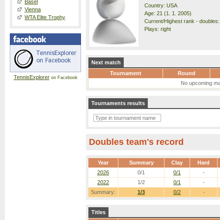
Basel
Country: USA
Vienna
Age: 21 (1. 1. 2005)
WTA Elite Trophy
Current/Highest rank - doubles:
Plays: right
Next match
Tournament
Round
TennisExplorer
on Facebook
No upcoming ma
Tournaments results
Doubles team's record
Year
Summary
Clay
Hard
2026
0/1
0/1
-
2022
1/2
0/1
-
Summary:
1/3
0/2
-
Titles