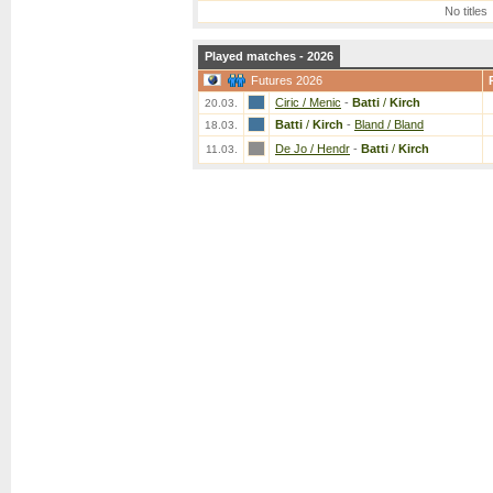
No titles
Played matches - 2026
Futures 2026
Ciric / Menic
-
Batti
/
Kirch
20.03.
Batti
/
Kirch
-
Bland / Bland
18.03.
De Jo / Hendr
-
Batti
/
Kirch
11.03.