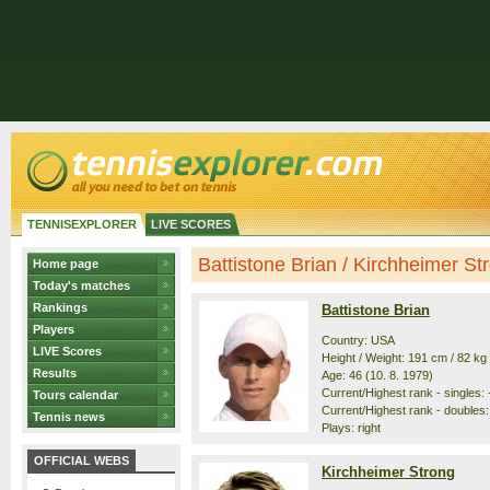
TENNISEXPLORER
LIVE SCORES
Battistone Brian / Kirchheimer Str
Home page
Today's matches
Rankings
Battistone Brian
Players
Country: USA
LIVE Scores
Height / Weight: 191 cm / 82 kg
Results
Age: 46 (10. 8. 1979)
Current/Highest rank - singles: -
Tours calendar
Current/Highest rank - doubles:
Tennis news
Plays: right
OFFICIAL WEBS
Kirchheimer Strong