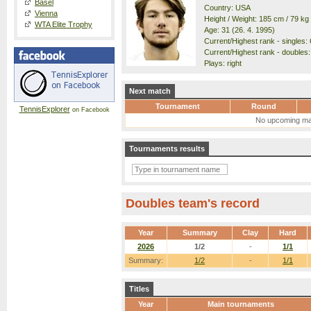
Basel
Country: USA
Vienna
Height / Weight: 185 cm / 79 kg
WTA Elite Trophy
Age: 31 (26. 4. 1995)
Current/Highest rank - singles: 
Current/Highest rank - doubles:
Plays: right
Next match
Tournament
Round
TennisExplorer
on Facebook
No upcoming ma
Tournaments results
Doubles team's record
Year
Summary
Clay
Hard
2026
1/2
-
1/1
Summary:
1/2
-
1/1
Titles
Year
Main tournaments