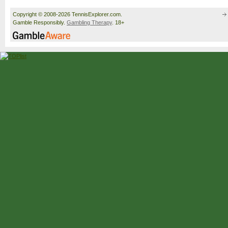
Copyright © 2008-2026 TennisExplorer.com.
Gamble Responsibly.
Gambling Therapy
. 18+