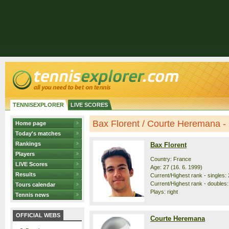
TENNISEXPLORER
LIVE SCORES
Bax Florent / Courte Heremana - p
Home page
Today's matches
Rankings
Bax Florent
Players
Country: France
LIVE Scores
Age: 27 (16. 6. 1999)
Results
Current/Highest rank - singles: 
Current/Highest rank - doubles:
Tours calendar
Plays: right
Tennis news
OFFICIAL WEBS
Courte Heremana