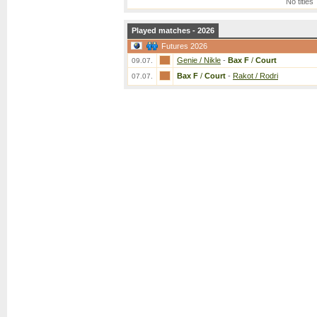
No titles
Played matches - 2026
Futures 2026
Genie / Nikle
-
Bax F
/
Court
09.07.
Bax F
/
Court
-
Rakot / Rodri
07.07.