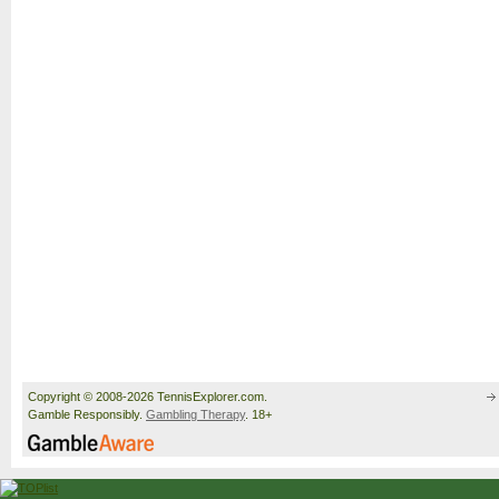
Copyright © 2008-2026 TennisExplorer.com.
Gamble Responsibly.
Gambling Therapy
. 18+