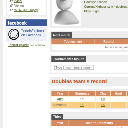
Basel
Country: France
Vienna
Current/Highest rank - doubles: 
WTA Elite Trophy
Plays: right
Next match
Tournament
Round
TennisExplorer
on Facebook
No upcoming ma
Tournaments results
Doubles team's record
Year
Summary
Clay
Hard
2026
1/0
1/0
-
Summary:
1/0
1/0
-
Titles
Year
Main tournaments