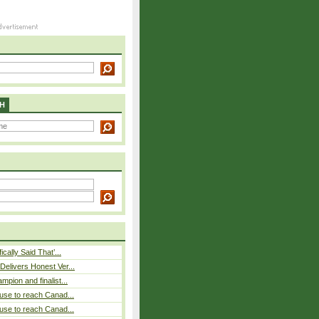
H
cally Said That’...
elivers Honest Ver...
pion and finalist...
use to reach Canad...
use to reach Canad...