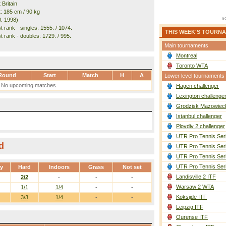
 Britain
t: 185 cm / 90 kg
0. 1998)
 rank - singles: 1555. / 1074.
THIS WEEK'S TOURN
t rank - doubles: 1729. / 995.
Main tournaments
Montreal
Toronto WTA
Round
Start
Match
H
A
Lower level tournaments
No upcoming matches.
Hagen challenger
Lexington challenge
Grodzisk Mazowieck
Istanbul challenger
Plovdiv 2 challenger
UTR Pro Tennis Ser
d
UTR Pro Tennis Ser
UTR Pro Tennis Ser
UTR Pro Tennis Ser
ay
Hard
Indoors
Grass
Not set
Landisville 2 ITF
2/2
-
-
-
Warsaw 2 WTA
1/1
1/4
-
-
Koksijde ITF
3/3
1/4
-
-
Leipzig ITF
Ourense ITF