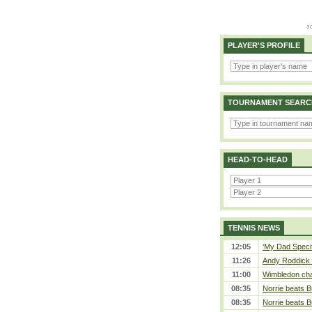
PLAYER'S PROFILE
TOURNAMENT SEARC
HEAD-TO-HEAD
TENNIS NEWS
12:05
‘My Dad Specifi
11:26
Andy Roddick D
11:00
Wimbledon cham
08:35
Norrie beats B
08:35
Norrie beats B