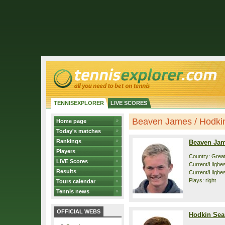
TENNISEXPLORER
LIVE SCORES
Beaven James / Hodkin 
Home page
Today's matches
Rankings
Beaven Ja
Players
Country: Great
LIVE Scores
Current/Highest
Results
Current/Highes
Plays: right
Tours calendar
Tennis news
OFFICIAL WEBS
Hodkin Sea