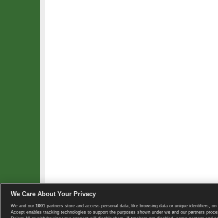
We Care About Your Privacy
We and our
1001
partners store and access personal data, like browsing data or unique identifiers, on 
Copyright © 2008-2026 TennisExplorer.com.
Accept enables tracking technologies to support the purposes shown under we and our partners proces