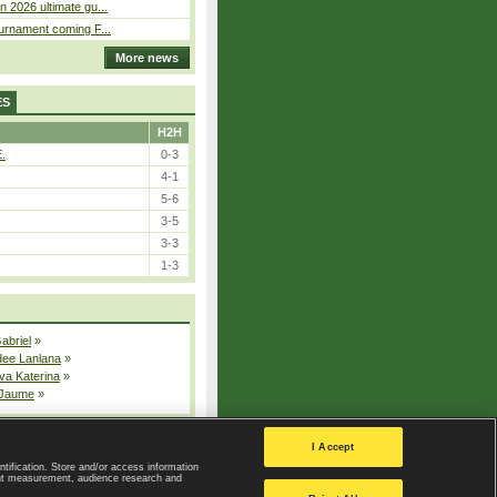
n 2026 ultimate gu...
ournament coming F...
More news
ES
H2H
E.
0-3
4-1
5-6
3-5
3-3
1-3
Gabriel
»
dee Lanlana
»
va Katerina
»
 Jaume
»
All injured players
I Accept
ntification. Store and/or access information
ent measurement, audience research and
Privacy Policy
|
Privacy settings