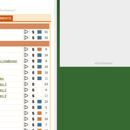
AMENTS
31
32
9
r
10
i challenger
9
10
10
ies
11
ies 3
23
ies 5
9
ies 9
12
12
5
7
10
7