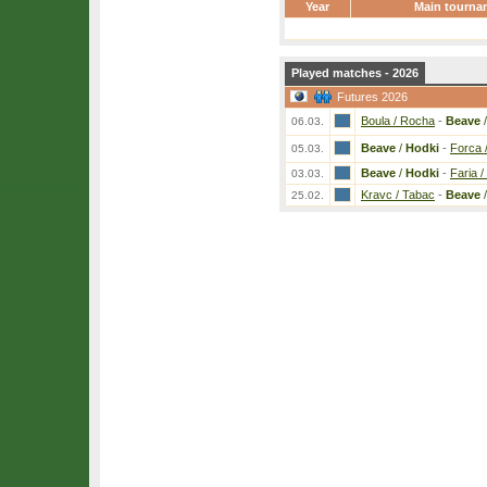
Year
Main tourna
Played matches - 2026
Futures 2026
Boula / Rocha
-
Beave
06.03.
Beave
/
Hodki
-
Forca 
05.03.
Beave
/
Hodki
-
Faria /
03.03.
Kravc / Tabac
-
Beave
25.02.