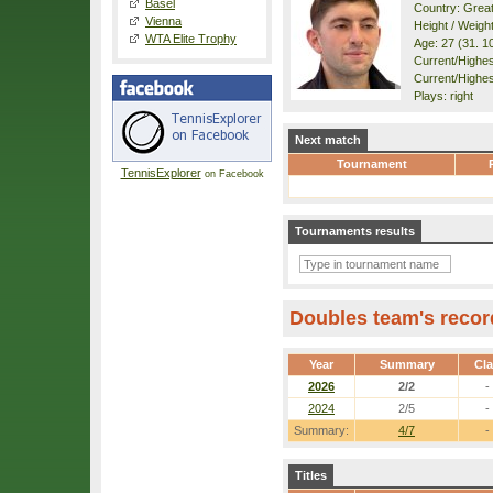
Basel
Country: Great
Vienna
Height / Weigh
WTA Elite Trophy
Age: 27 (31. 1
Current/Highest
Current/Highes
Plays: right
Next match
Tournament
TennisExplorer
on Facebook
Tournaments results
Doubles team's recor
Year
Summary
Cl
2026
2/2
-
2024
2/5
-
Summary:
4/7
-
Titles