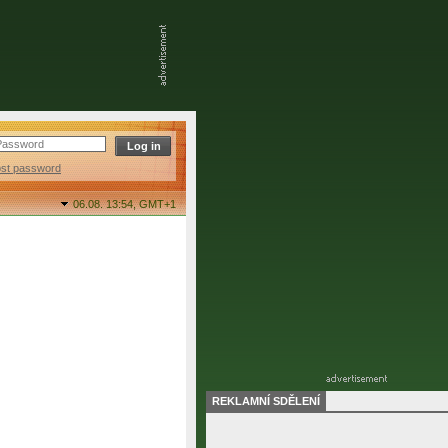
ost password
06.08. 13:54,
GMT+1
REKLAMNÍ SDĚLENÍ