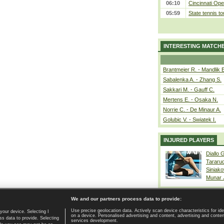
06:10
Cincinnati Ope
05:59
State tennis t
INTERESTING MATCH
Brantmeier R. - Mandlik 
Sabalenka A. - Zhang S.
Sakkari M. - Gauff C.
Mertens E. - Osaka N.
Norrie C. - De Minaur A.
Golubic V. - Swiatek I.
INJURED PLAYERS
Diallo 
Tararu
Siniako
Munar
We and our partners process data to provide:
Use precise geolocation data. Actively scan device characteristics for ide
your device. Selecting I
on a device. Personalised advertising and content, advertising and cont
Home page
|
Contact
|
GDPR and Journalism
|
Terms of use
|
s data to provide. Selecting
services development.