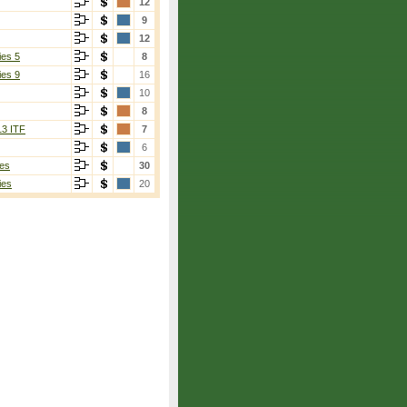
12
9
12
ies 5
8
ies 9
16
10
8
13 ITF
7
6
es
30
ies
20