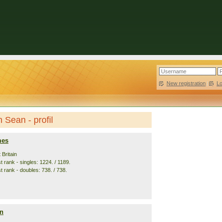
New registration
|
L
Sean - profil
mes
 Britain
 rank - singles: 1224. / 1189.
t rank - doubles: 738. / 738.
n