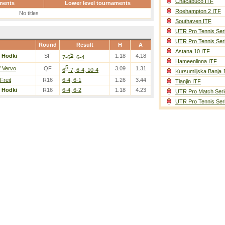
Chacabuco ITF
ments
Lower level tournaments
Roehampton 2 ITF
No titles
Southaven ITF
UTR Pro Tennis Ser
UTR Pro Tennis Ser
Round
Result
H
A
Astana 10 ITF
5
/
Hodki
SF
1.18
4.18
7-6
, 6-4
Hameenlinna ITF
5
/ Vervo
QF
3.09
1.31
6
-7, 6-4, 10-4
Kursumlijska Banja 
 Freit
R16
6-4, 6-1
1.26
3.44
Tianjin ITF
/
Hodki
R16
6-4, 6-2
1.18
4.23
UTR Pro Match Seri
UTR Pro Tennis Ser