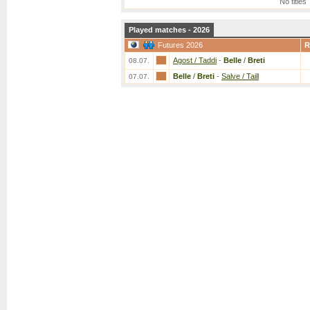
No titles
Played matches - 2026
Futures 2026
R
Agost / Taddi
-
Belle
/
Breti
08.07.
Belle
/
Breti
-
Salve / Taill
07.07.