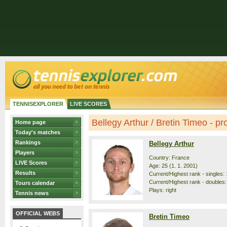
TENNISEXPLORER
LIVE SCORES
Bellegy Arthur / Bretin Timeo - pro
Home page
Today's matches
Rankings
Bellegy Arthur
Players
Country: France
LIVE Scores
Age: 25 (1. 1. 2001)
Results
Current/Highest rank - singles: 
Current/Highest rank - doubles:
Tours calendar
Plays: right
Tennis news
OFFICIAL WEBS
Bretin Timeo