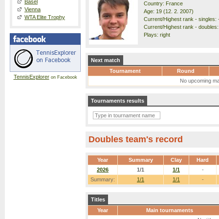
Basel
Country: France
Vienna
Age: 19 (12. 2. 2007)
WTA Elite Trophy
Current/Highest rank - singles: 
Current/Highest rank - doubles:
Plays: right
Next match
Tournament
Round
TennisExplorer
on Facebook
No upcoming ma
Tournaments results
Doubles team's record
Year
Summary
Clay
Hard
2026
1/1
1/1
-
Summary:
1/1
1/1
-
Titles
Year
Main tournaments