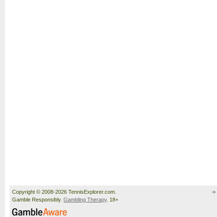
Copyright © 2008-2026 TennisExplorer.com.
Gamble Responsibly.
Gambling Therapy
. 18+