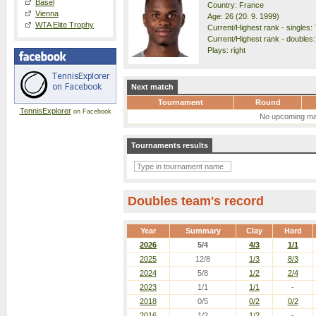
Basel
Country: France
Vienna
Age: 26 (20. 9. 1999)
WTA Elite Trophy
Current/Highest rank - singles: 
Current/Highest rank - doubles:
Plays: right
Next match
Tournament
Round
TennisExplorer
on Facebook
No upcoming ma
Tournaments results
Doubles team's record
Year
Summary
Clay
Hard
2026
5/4
4/3
1/1
2025
12/8
1/3
8/3
2024
5/8
1/2
2/4
2023
1/1
1/1
-
2018
0/5
0/2
0/2
2016
1/2
1/2
-