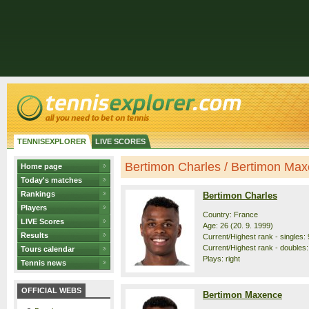
TENNISEXPLORER
LIVE SCORES
Bertimon Charles / Bertimon Maxe
Home page
Today's matches
Rankings
Bertimon Charles
Players
Country: France
LIVE Scores
Age: 26 (20. 9. 1999)
Results
Current/Highest rank - singles: 
Current/Highest rank - doubles:
Tours calendar
Plays: right
Tennis news
OFFICIAL WEBS
Bertimon Maxence