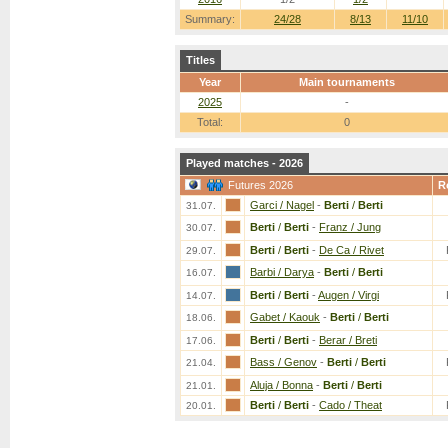
Summary:
24/28
8/13
11/10
Titles
Year
Main tournaments
2025
-
Total:
0
Played matches - 2026
Futures 2026
R
Garci / Nagel
-
Berti
/
Berti
31.07.
Berti
/
Berti
-
Franz / Jung
30.07.
Berti
/
Berti
-
De Ca / Rivet
29.07.
Barbi / Darya
-
Berti
/
Berti
16.07.
Berti
/
Berti
-
Augen / Virgi
14.07.
Gabet / Kaouk
-
Berti
/
Berti
18.06.
Berti
/
Berti
-
Berar / Breti
17.06.
Bass / Genov
-
Berti
/
Berti
21.04.
Aluja / Bonna
-
Berti
/
Berti
21.01.
Berti
/
Berti
-
Cado / Theat
20.01.