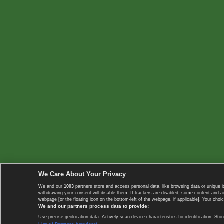
We Care About Your Privacy
We and our
1003
partners store and access personal data, like browsing data or unique i
withdrawing your consent will disable them. If trackers are disabled, some content and 
webpage [or the floating icon on the bottom-left of the webpage, if applicable]. Your choic
We and our partners process data to provide:
Use precise geolocation data. Actively scan device characteristics for identification. 