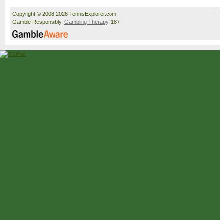
Copyright © 2008-2026 TennisExplorer.com.
Gamble Responsibly.
Gambling Therapy
. 18+