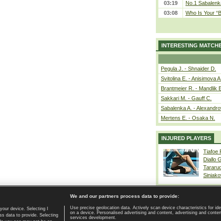
03:19
No.1 Sabalenk
03:08
Who Is Your “B
INTERESTING MATCH
Pegula J. - Shnaider D.
Svitolina E. - Anisimova A
Brantmeier R. - Mandlik 
Sakkari M. - Gauff C.
Sabalenka A. - Alexandro
Mertens E. - Osaka N.
INJURED PLAYERS
Tiafoe
Diallo 
Tararu
Siniako
We and our partners process data to provide:
Use precise geolocation data. Actively scan device characteristics for ide
your device. Selecting I
on a device. Personalised advertising and content, advertising and cont
Home page
|
Contact
|
GDPR and Journalism
|
Terms of use
|
s data to provide. Selecting
services development.