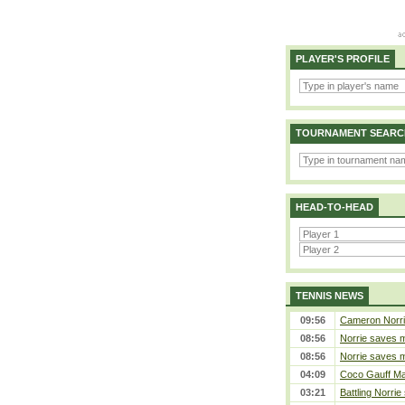
PLAYER'S PROFILE
TOURNAMENT SEARC
HEAD-TO-HEAD
TENNIS NEWS
09:56
Cameron Norrie 
08:56
Norrie saves m
08:56
Norrie saves m
04:09
Coco Gauff Mak
03:21
Battling Norrie