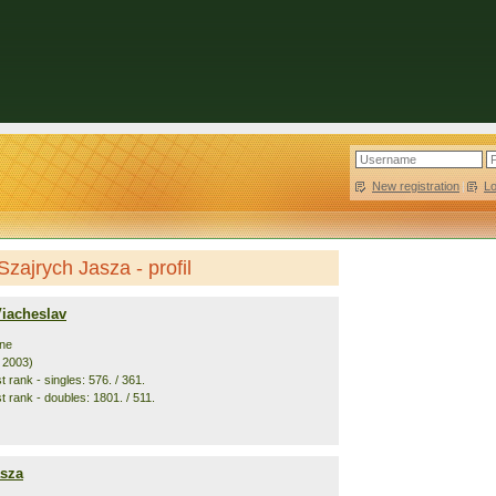
New registration
|
L
Szajrych Jasza - profil
Viacheslav
ine
. 2003)
 rank - singles: 576. / 361.
t rank - doubles: 1801. / 511.
asza