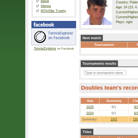
Basel
Country: Pola
Vienna
Age: 24 (23. 4
WTA Elite Trophy
Current/Highest
Current/Highes
Plays: right
Next match
Tournament
TennisExplorer
on Facebook
Tournaments results
Doubles team's recor
Year
Summary
Cl
2025
9/1
9/
2024
6/1
6/
Summary:
15/2
15/
Titles