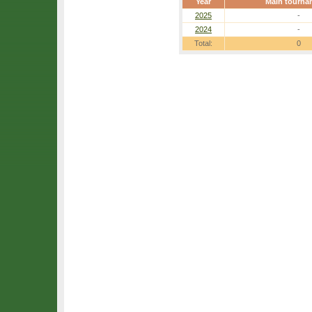
Year
Main tourna
2025
-
2024
-
Total:
0