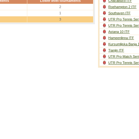
ments
Lower level tournaments
Chacabuco ITF
2
Roehampton 2 ITF
1
Southaven ITF
3
UTR Pro Tennis Ser
UTR Pro Tennis Ser
Astana 10 ITF
Hameenlinna ITF
Kursumlijska Banja 
Tianjin ITF
UTR Pro Match Seri
UTR Pro Tennis Ser