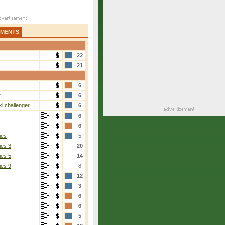
AMENTS
22
21
6
r
6
i challenger
6
6
6
ies
5
ies 3
20
ies 5
14
ies 9
8
12
3
6
6
5