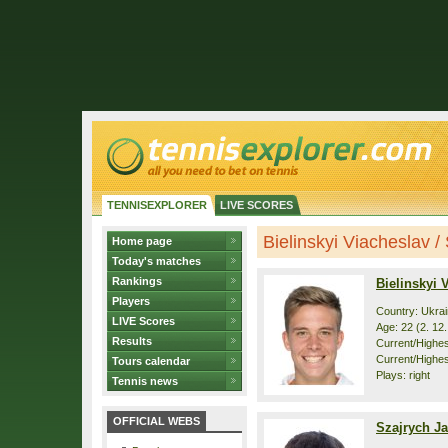
TENNISEXPLORER
LIVE SCORES
Bielinskyi Viacheslav / 
Home page
Today's matches
Rankings
Bielinskyi 
Players
Country: Ukra
LIVE Scores
Age: 22 (2. 12
Results
Current/Highest
Current/Highes
Tours calendar
Plays: right
Tennis news
OFFICIAL WEBS
Szajrych J