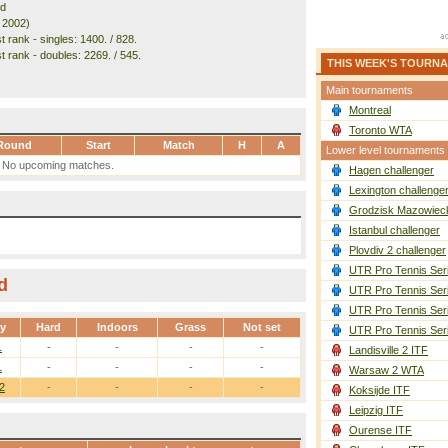
nd
. 2002)
 rank - singles: 1400. / 828.
t rank - doubles: 2269. / 545.
THIS WEEK'S TOURN
Main tournaments
Montreal
Toronto WTA
Round
Start
Match
H
A
Lower level tournaments
No upcoming matches.
Hagen challenger
Lexington challenge
Grodzisk Mazowieck
Istanbul challenger
Plovdiv 2 challenger
UTR Pro Tennis Ser
d
UTR Pro Tennis Ser
UTR Pro Tennis Ser
ay
Hard
Indoors
Grass
Not set
UTR Pro Tennis Ser
1
-
-
-
-
Landisville 2 ITF
1
-
-
-
-
Warsaw 2 WTA
2
-
-
-
-
Koksijde ITF
Leipzig ITF
Ourense ITF