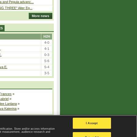
a and Pegula advanc...
IG THREE” Alter Eg...
More news
ES
H2H
4-0
.
4-1
E.
0-3
5-6
va E.
5-4
3-5
 Frances
»
Gabriel
»
dee Lanlana
»
va Katerina
»
All injured players
I Accept
ntification. Store and/or access information
ent measurement, audience research and
Privacy Policy
|
Privacy settings