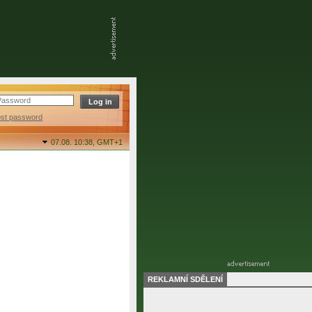
ost password
07.08. 10:38,
GMT+1
REKLAMNÍ SDĚLENÍ