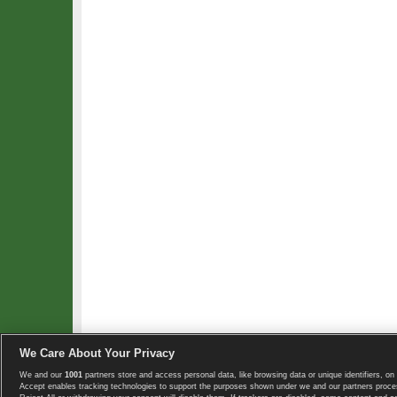
We Care About Your Privacy
We and our
1001
partners store and access personal data, like browsing data or unique identifiers, on 
Copyright © 2008-2026 TennisExplorer.com.
Accept enables tracking technologies to support the purposes shown under we and our partners proces