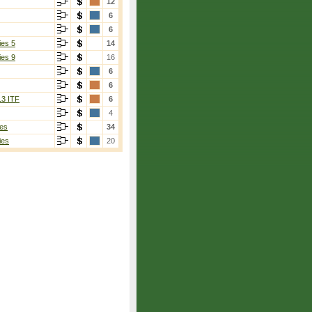
12
6
6
ies 5
14
ies 9
16
6
6
13 ITF
6
4
es
34
ies
20