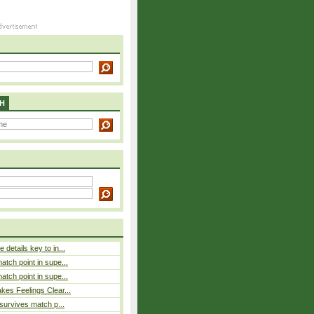
H
details key to in...
atch point in supe...
atch point in supe...
es Feelings Clear...
 survives match p...