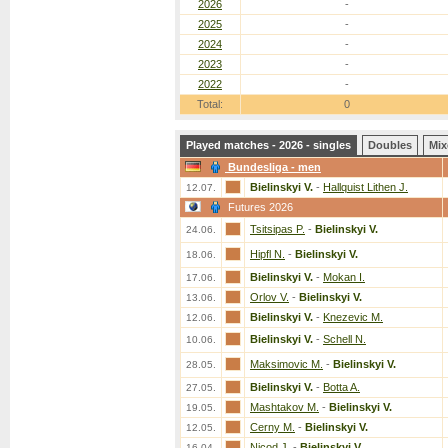
2026
-
2025
-
2024
-
2023
-
2022
-
Total:
0
Played matches - 2026 - singles
Doubles
Mix
Bundesliga - men
Bielinskyi V.
-
Hallquist Lithen J.
12.07.
Futures 2026
Tsitsipas P.
-
Bielinskyi V.
24.06.
Hipfl N.
-
Bielinskyi V.
18.06.
Bielinskyi V.
-
Mokan I.
17.06.
Orlov V.
-
Bielinskyi V.
13.06.
Bielinskyi V.
-
Knezevic M.
12.06.
Bielinskyi V.
-
Schell N.
10.06.
Maksimovic M.
-
Bielinskyi V.
28.05.
Bielinskyi V.
-
Botta A.
27.05.
Mashtakov M.
-
Bielinskyi V.
19.05.
Cerny M.
-
Bielinskyi V.
12.05.
Nicod J.
-
Bielinskyi V.
16.04.