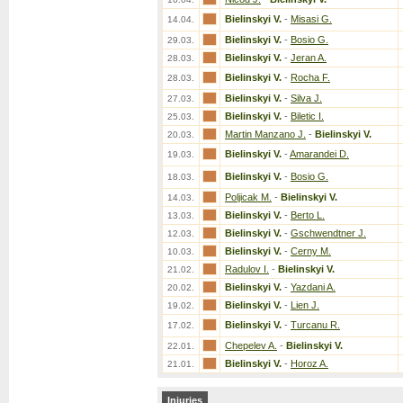
Bielinskyi V.
-
Misasi G.
14.04.
Bielinskyi V.
-
Bosio G.
29.03.
Bielinskyi V.
-
Jeran A.
28.03.
Bielinskyi V.
-
Rocha F.
28.03.
Bielinskyi V.
-
Silva J.
27.03.
Bielinskyi V.
-
Biletic I.
25.03.
Martin Manzano J.
-
Bielinskyi V.
20.03.
Bielinskyi V.
-
Amarandei D.
19.03.
Bielinskyi V.
-
Bosio G.
18.03.
Poljicak M.
-
Bielinskyi V.
14.03.
Bielinskyi V.
-
Berto L.
13.03.
Bielinskyi V.
-
Gschwendtner J.
12.03.
Bielinskyi V.
-
Cerny M.
10.03.
Radulov I.
-
Bielinskyi V.
21.02.
Bielinskyi V.
-
Yazdani A.
20.02.
Bielinskyi V.
-
Lien J.
19.02.
Bielinskyi V.
-
Turcanu R.
17.02.
Chepelev A.
-
Bielinskyi V.
22.01.
Bielinskyi V.
-
Horoz A.
21.01.
Injuries