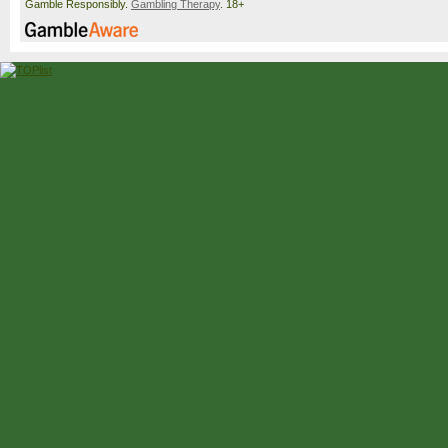
Gamble Responsibly.
Gambling Therapy
. 18+