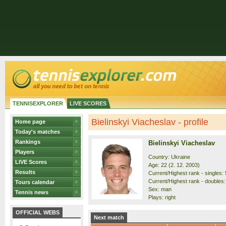
TENNISEXPLORER
LIVE SCORES
Bielinskyi Viacheslav - profile
Home page
Today's matches
Rankings
Bielinskyi Viacheslav
Players
Country: Ukraine
LIVE Scores
Age: 22 (2. 12. 2003)
Results
Current/Highest rank - singles: 
Current/Highest rank - doubles:
Tours calendar
Sex: man
Tennis news
Plays: right
OFFICIAL WEBS
Next match