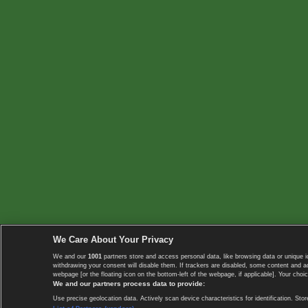
We Care About Your Privacy
We and our
1001
partners store and access personal data, like browsing data or unique i
withdrawing your consent will disable them. If trackers are disabled, some content and 
webpage [or the floating icon on the bottom-left of the webpage, if applicable]. Your choic
We and our partners process data to provide:
Use precise geolocation data. Actively scan device characteristics for identification. 