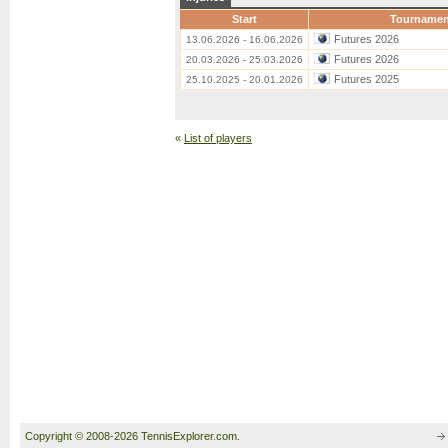
Start
Tournamen
Futures 2026
13.06.2026 - 16.06.2026
Futures 2026
20.03.2026 - 25.03.2026
Futures 2025
25.10.2025 - 20.01.2026
«
List of players
Copyright © 2008-2026 TennisExplorer.com.