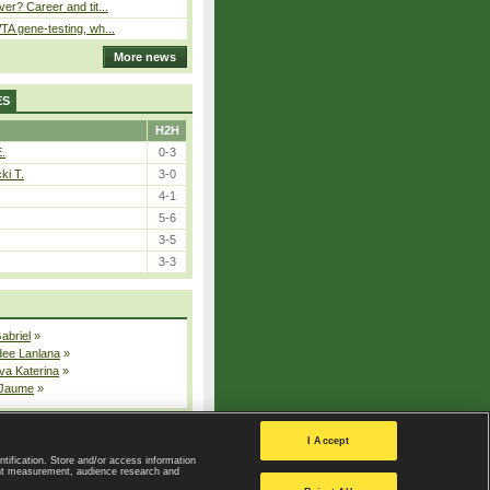
er? Career and tit...
A gene-testing, wh...
More news
ES
H2H
E.
0-3
ki T.
3-0
4-1
5-6
3-5
3-3
Gabriel
»
dee Lanlana
»
va Katerina
»
 Jaume
»
All injured players
I Accept
ntification. Store and/or access information
ent measurement, audience research and
Privacy Policy
|
Privacy settings