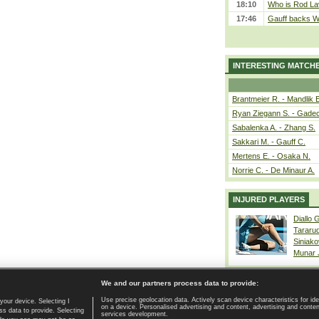
18:10
Who is Rod Lav
17:46
Gauff backs WT
INTERESTING MATCH
Brantmeier R. - Mandlik 
Ryan Ziegann S. - Gadec
Sabalenka A. - Zhang S.
Sakkari M. - Gauff C.
Mertens E. - Osaka N.
Norrie C. - De Minaur A.
INJURED PLAYERS
Diallo 
Tararu
Siniako
Munar
We and our partners process data to provide:
Use precise geolocation data. Actively scan device characteristics for ide
your device. Selecting I
on a device. Personalised advertising and content, advertising and cont
Home page
|
Contact
|
GDPR and Journalism
|
Terms of use
|
s data to provide. Selecting
services development.