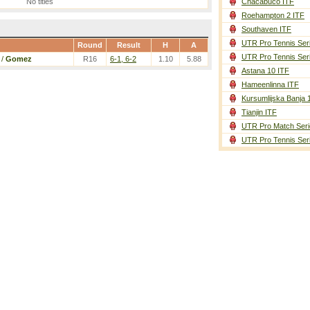
No titles
Chacabuco ITF
Roehampton 2 ITF
Southaven ITF
UTR Pro Tennis Ser
Round
Result
H
A
UTR Pro Tennis Ser
/
Gomez
R16
6-1, 6-2
1.10
5.88
Astana 10 ITF
Hameenlinna ITF
Kursumlijska Banja 
Tianjin ITF
UTR Pro Match Seri
UTR Pro Tennis Ser