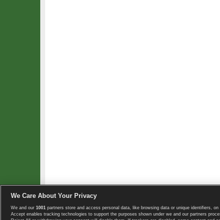
We Care About Your Privacy
We and our
1001
partners store and access personal data, like browsing data or unique identifiers, on 
Copyright © 2008-2026 TennisExplorer.com.
Accept enables tracking technologies to support the purposes shown under we and our partners proces