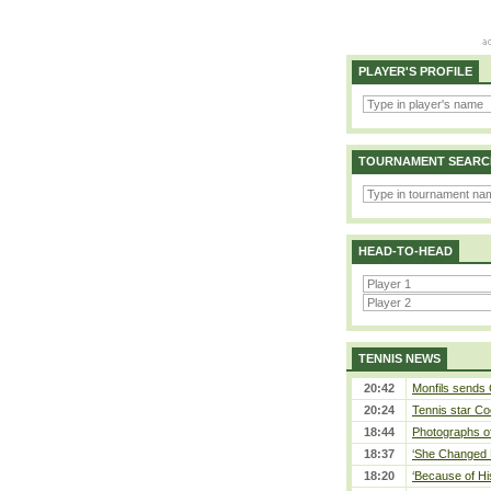
PLAYER'S PROFILE
TOURNAMENT SEARC
HEAD-TO-HEAD
TENNIS NEWS
20:42
Monfils sends 
20:24
Tennis star Co
18:44
Photographs of
18:37
‘She Changed M
18:20
‘Because of Hi