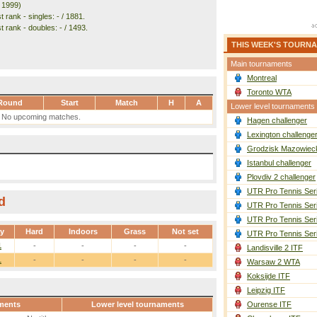
. 1999)
 rank - singles: - / 1881.
 rank - doubles: - / 1493.
THIS WEEK'S TOURN
Main tournaments
Montreal
Toronto WTA
Round
Start
Match
H
A
Lower level tournaments
No upcoming matches.
Hagen challenger
Lexington challenge
Grodzisk Mazowieck
Istanbul challenger
Plovdiv 2 challenger
UTR Pro Tennis Ser
d
UTR Pro Tennis Ser
UTR Pro Tennis Ser
ay
Hard
Indoors
Grass
Not set
UTR Pro Tennis Ser
1
-
-
-
-
Landisville 2 ITF
1
-
-
-
-
Warsaw 2 WTA
Koksijde ITF
Leipzig ITF
ments
Lower level tournaments
Ourense ITF