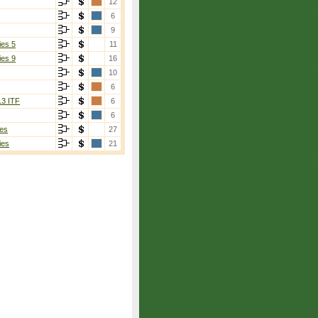
12
6
9
ies 5
11
ies 9
16
10
6
13 ITF
6
6
es
27
ies
21