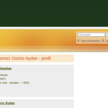
New registration
|
L
omez Osorio Aydan - profil
bastian
erlands
2007)
 rank - doubles: - / 2091.
rio Aydan