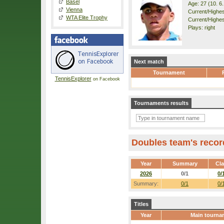
Basel
Age: 27 (10. 6
Vienna
Current/Highest
WTA Elite Trophy
Current/Highest
Plays: right
Next match
Tournament
TennisExplorer
on Facebook
Tournaments results
Doubles team's recor
Year
Summary
Cl
2026
0/1
0/
Summary:
0/1
0/
Titles
Year
Main tourna