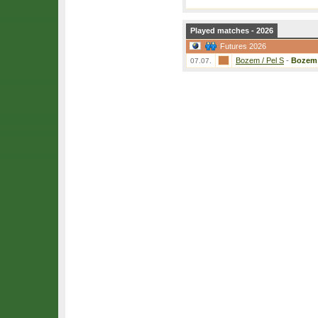
Played matches - 2026
Futures 2026
Bozem / Pel S
-
Bozem
07.07.