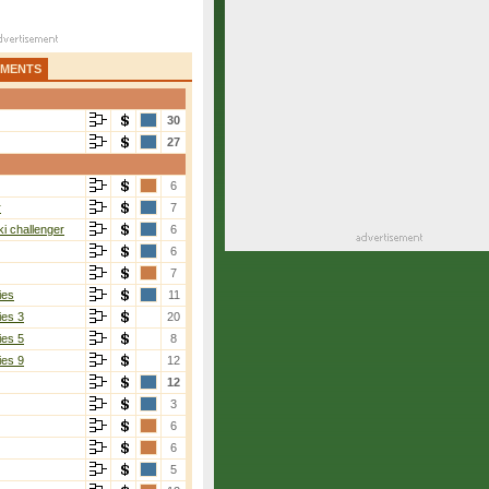
AMENTS
30
27
6
r
7
i challenger
6
6
7
ies
11
ies 3
20
ies 5
8
ies 9
12
12
3
6
6
5