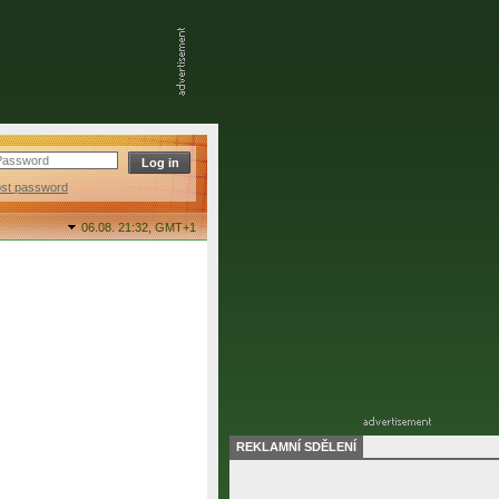
ost password
06.08. 21:32,
GMT+1
REKLAMNÍ SDĚLENÍ