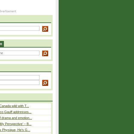
H
Canada wild with T...
co Gauff addresses...
 drama and emotion...
y Perspective’ – B...
s Physique, He’s G...