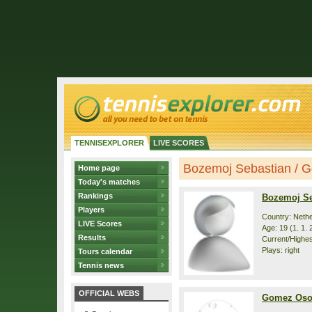
TENNISEXPLORER
LIVE SCORES
Bozemoj Sebastian / G
Home page
Today's matches
Rankings
Bozemoj Se
Players
Country: Neth
LIVE Scores
Age: 19 (1. 1. 
Results
Current/Highest
Plays: right
Tours calendar
Tennis news
OFFICIAL WEBS
Gomez Oso