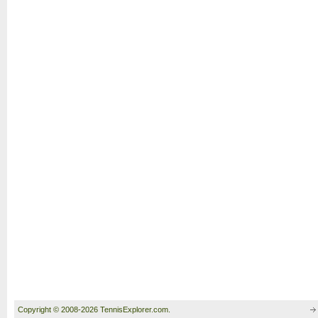
Copyright © 2008-2026 TennisExplorer.com.