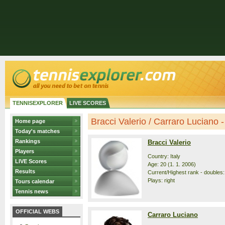
TENNISEXPLORER
LIVE SCORES
Bracci Valerio / Carraro Luciano - 
Home page
Today's matches
Rankings
Bracci Valerio
Players
Country: Italy
LIVE Scores
Age: 20 (1. 1. 2006)
Results
Current/Highest rank - doubles:
Plays: right
Tours calendar
Tennis news
OFFICIAL WEBS
Carraro Luciano