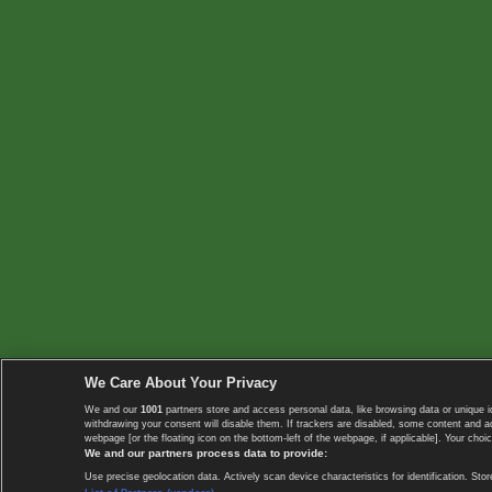
We Care About Your Privacy
We and our
1001
partners store and access personal data, like browsing data or unique i
withdrawing your consent will disable them. If trackers are disabled, some content and 
webpage [or the floating icon on the bottom-left of the webpage, if applicable]. Your choic
We and our partners process data to provide:
Use precise geolocation data. Actively scan device characteristics for identification. 