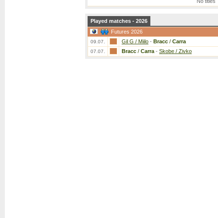
No titles
Played matches - 2026
Futures 2026
Gil G / Miilo
-
Bracc
/
Carra
09.07.
Bracc
/
Carra
-
Skobe / Zivko
07.07.