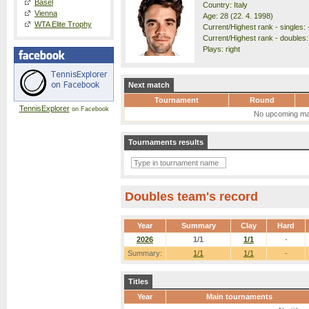
Basel
Country: Italy
Vienna
Age: 28 (22. 4. 1998)
WTA Elite Trophy
Current/Highest rank - singles: -
Current/Highest rank - doubles:
Plays: right
Next match
Tournament
Round
TennisExplorer
on Facebook
No upcoming ma
Tournaments results
Doubles team's record
Year
Summary
Clay
Hard
2026
1/1
1/1
-
Summary:
1/1
1/1
-
Titles
Year
Main tournaments