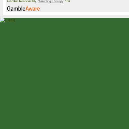
Gamble Responsibly.
Gambling Therapy
. 18+