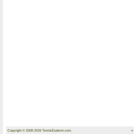
Copyright © 2008-2026 TennisExplorer.com.