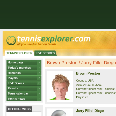
TENNISEXPLORER
LIVE SCORES
Brown Preston / Jarry Fillol Diego 
Home page
Today's matches
Rankings
Brown Preston
Players
Country: USA
LIVE Scores
Age: 24 (23. 8. 2001)
Results
Current/Highest rank - singles: 
Current/Highest rank - doubles:
Tours calendar
Plays: left
Tennis news
OFFICIAL WEBS
Jarry Fillol Diego