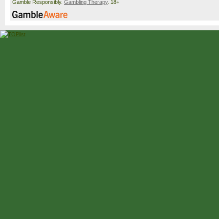
Gamble Responsibly.
Gambling Therapy
. 18+