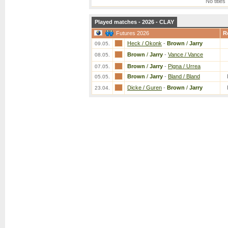
No titles
Played matches - 2026 - CLAY
Futures 2026
R
Heck / Okonk
-
Brown
/
Jarry
09.05.
Brown
/
Jarry
-
Vance / Vance
08.05.
Brown
/
Jarry
-
Pigna / Urrea
07.05.
Brown
/
Jarry
-
Bland / Bland
05.05.
Dicke / Guren
-
Brown
/
Jarry
23.04.