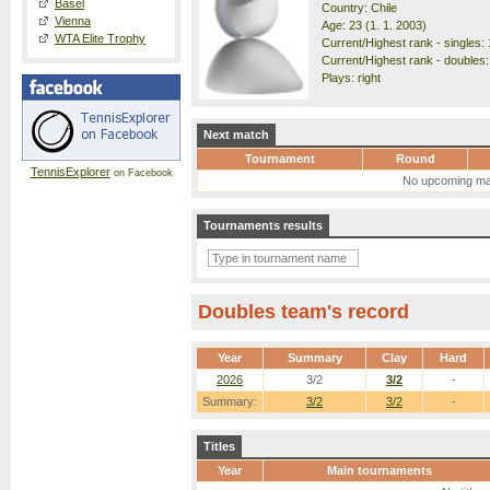
Basel
Country: Chile
Vienna
Age: 23 (1. 1. 2003)
WTA Elite Trophy
Current/Highest rank - singles: 
Current/Highest rank - doubles:
Plays: right
Next match
Tournament
Round
TennisExplorer
on Facebook
No upcoming ma
Tournaments results
Doubles team's record
Year
Summary
Clay
Hard
2026
3/2
3/2
-
Summary:
3/2
3/2
-
Titles
Year
Main tournaments