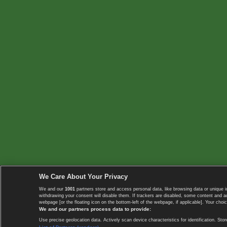
We Care About Your Privacy
We and our
1001
partners store and access personal data, like browsing data or unique i
withdrawing your consent will disable them. If trackers are disabled, some content and 
webpage [or the floating icon on the bottom-left of the webpage, if applicable]. Your choic
We and our partners process data to provide:
Use precise geolocation data. Actively scan device characteristics for identification. 