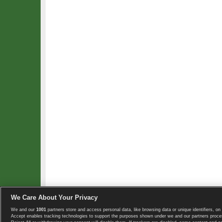
We Care About Your Privacy
We and our
1001
partners store and access personal data, like browsing data or unique identifiers, on 
Copyright © 2008-2026 TennisExplorer.com.
Accept enables tracking technologies to support the purposes shown under we and our partners proces