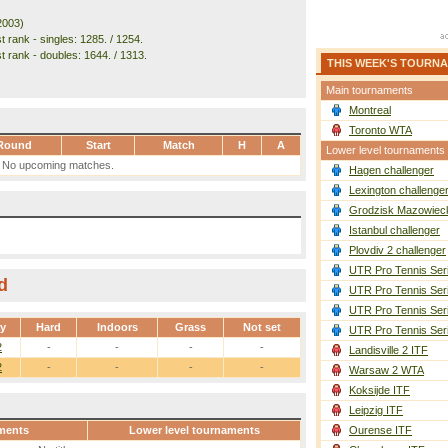
2003)
 rank - singles: 1285. / 1254.
t rank - doubles: 1644. / 1313.
THIS WEEK'S TOURN
Main tournaments
Montreal
Toronto WTA
Round
Start
Match
H
A
Lower level tournaments
No upcoming matches.
Hagen challenger
Lexington challenge
Grodzisk Mazowieck
Istanbul challenger
Plovdiv 2 challenger
UTR Pro Tennis Ser
d
UTR Pro Tennis Ser
UTR Pro Tennis Ser
ay
Hard
Indoors
Grass
Not set
UTR Pro Tennis Ser
2
-
-
-
-
Landisville 2 ITF
2
-
-
-
-
Warsaw 2 WTA
Koksijde ITF
Leipzig ITF
ments
Lower level tournaments
Ourense ITF