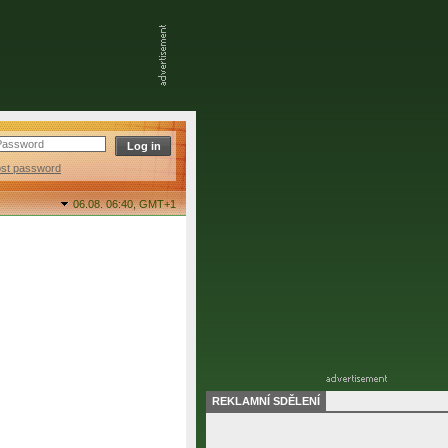
ost password
06.08. 06:40,
GMT+1
REKLAMNÍ SDĚLENÍ