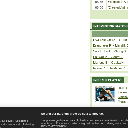
03:35
Wimbledon Aft
03:08
‘Created Animo
INTERESTING MATCH
Ryan Ziegann S. - Oster 
Brantmeier R. - Mandlik 
Sabalenka A. - Zhang S.
Sakkari M. - Gauff C.
Mertens E. - Osaka N.
Norrie C. - De Minaur A.
INJURED PLAYERS
Diallo 
Tararu
Siniako
Munar
We and our partners process data to provide:
Use precise geolocation data. Actively scan device characteristics for ide
your device. Selecting I
on a device. Personalised advertising and content, advertising and cont
Home page
|
Contact
|
GDPR and Journalism
|
Terms of use
|
s data to provide. Selecting
services development.