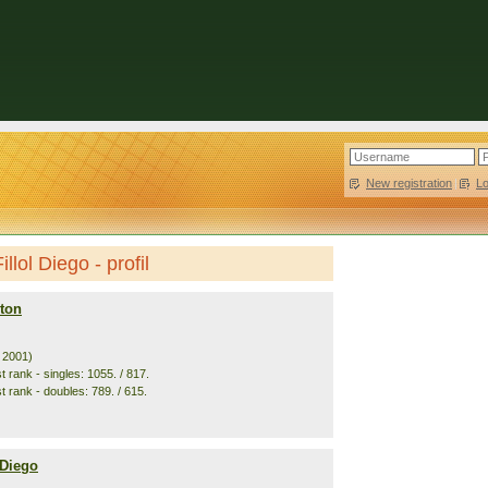
New registration
|
L
llol Diego - profil
ton
. 2001)
 rank - singles: 1055. / 817.
t rank - doubles: 789. / 615.
 Diego