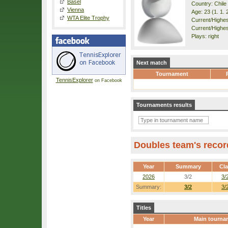
Basel
Country: Chile
Vienna
Age: 23 (1. 1. 
WTA Elite Trophy
Current/Highest
Current/Highes
Plays: right
Next match
Tournament
TennisExplorer
on Facebook
Tournaments results
Doubles team's recor
Year
Summary
Cl
2026
3/2
3/
Summary:
3/2
3/
Titles
Year
Main tourna