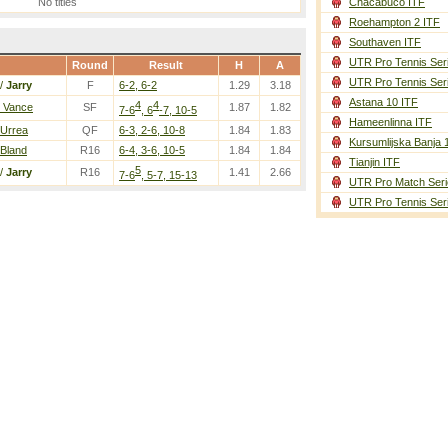
No titles
Chacabuco ITF
Roehampton 2 ITF
Southaven ITF
UTR Pro Tennis Ser
Round
Result
H
A
UTR Pro Tennis Ser
/
Jarry
F
6-2, 6-2
1.29
3.18
Astana 10 ITF
4
4
/ Vance
SF
1.87
1.82
7-6
, 6
-7, 10-5
Hameenlinna ITF
 Urrea
QF
6-3, 2-6, 10-8
1.84
1.83
Kursumlijska Banja 
 Bland
R16
6-4, 3-6, 10-5
1.84
1.84
Tianjin ITF
5
/
Jarry
R16
1.41
2.66
7-6
, 5-7, 15-13
UTR Pro Match Seri
UTR Pro Tennis Ser