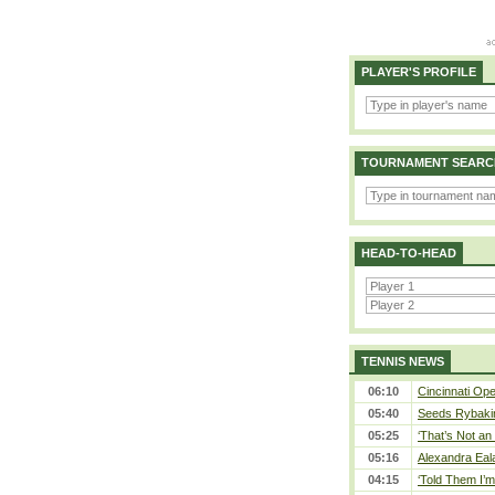
PLAYER'S PROFILE
TOURNAMENT SEARC
HEAD-TO-HEAD
TENNIS NEWS
06:10
Cincinnati Ope
05:40
Seeds Rybakina
05:25
‘That’s Not an 
05:16
Alexandra Eal
04:15
‘Told Them I’m 