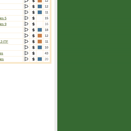
12
12
11
ies 5
15
ies 9
16
18
12
13 ITF
11
10
es
43
ies
20