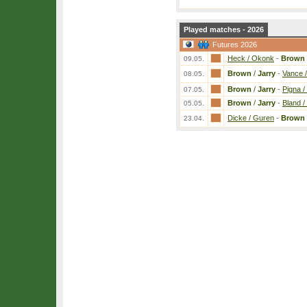
Played matches - 2026
Futures 2026
Heck / Okonk
-
Brown
09.05.
Brown
/
Jarry
-
Vance 
08.05.
Brown
/
Jarry
-
Pigna /
07.05.
Brown
/
Jarry
-
Bland /
05.05.
Dicke / Guren
-
Brown
23.04.