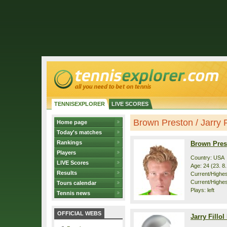
TENNISEXPLORER
LIVE SCORES
Brown Preston / Jarry Fi
Home page
Today's matches
Rankings
Brown Pres
Players
Country: USA
LIVE Scores
Age: 24 (23. 8
Results
Current/Highest
Current/Highes
Tours calendar
Plays: left
Tennis news
OFFICIAL WEBS
Jarry Fillol