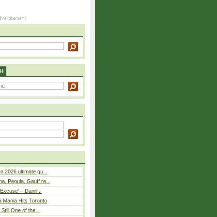
H
n 2026 ultimate gu...
, Pegula, Gauff re...
Excuse’ – Daniil...
a Mania Hits Toronto
Still One of the...