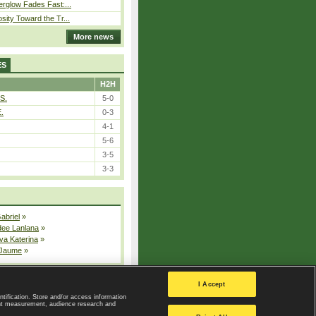
erglow Fades Fast:...
sity Toward the Tr...
More news
ES
H2H
S.
5-0
E.
0-3
4-1
5-6
3-5
3-3
Gabriel
»
dee Lanlana
»
va Katerina
»
 Jaume
»
All injured players
I Accept
ntification. Store and/or access information
ent measurement, audience research and
Privacy Policy
|
Privacy settings