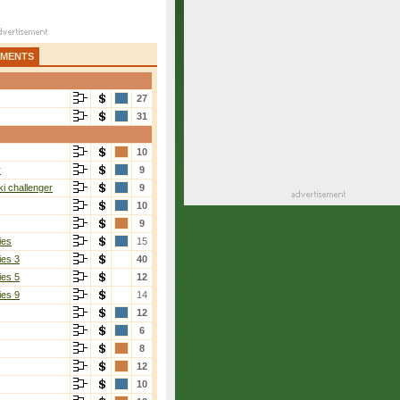
AMENTS
27
31
10
r
9
i challenger
9
10
9
ies
15
ies 3
40
ies 5
12
ies 9
14
12
6
8
12
10