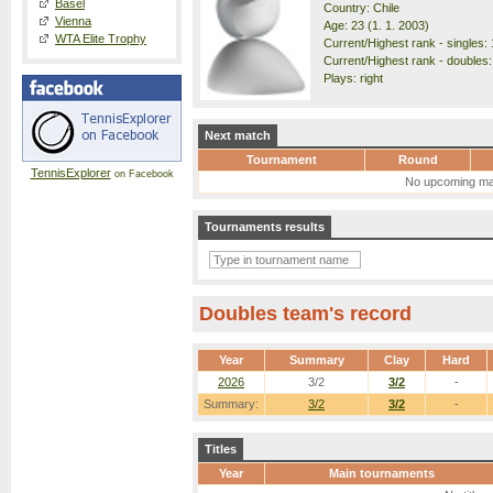
Basel
Country: Chile
Vienna
Age: 23 (1. 1. 2003)
WTA Elite Trophy
Current/Highest rank - singles: 
Current/Highest rank - doubles:
Plays: right
Next match
Tournament
Round
TennisExplorer
on Facebook
No upcoming ma
Tournaments results
Doubles team's record
Year
Summary
Clay
Hard
2026
3/2
3/2
-
Summary:
3/2
3/2
-
Titles
Year
Main tournaments