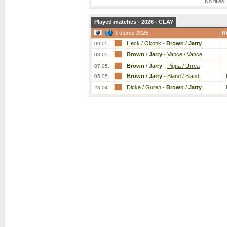
No titles
Played matches - 2026 - CLAY
Futures 2026
R
Heck / Okonk
-
Brown
/
Jarry
09.05.
Brown
/
Jarry
-
Vance / Vance
08.05.
Brown
/
Jarry
-
Pigna / Urrea
07.05.
Brown
/
Jarry
-
Bland / Bland
05.05.
Dicke / Guren
-
Brown
/
Jarry
23.04.