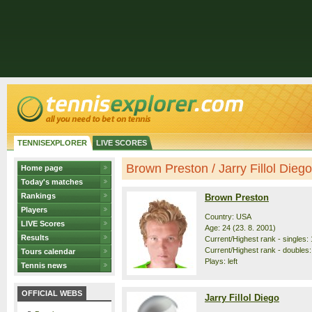
TENNISEXPLORER
LIVE SCORES
Brown Preston / Jarry Fillol Diego 
Home page
Today's matches
Rankings
Brown Preston
Players
Country: USA
LIVE Scores
Age: 24 (23. 8. 2001)
Results
Current/Highest rank - singles: 
Current/Highest rank - doubles:
Tours calendar
Plays: left
Tennis news
OFFICIAL WEBS
Jarry Fillol Diego