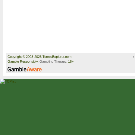
Copyright © 2008-2026 TennisExplorer.com.
Gamble Responsibly.
Gambling Therapy
. 18+