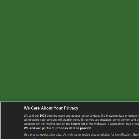
We Care About Your Privacy
We and our
1003
partners store and access personal data, like browsing data or unique i
withdrawing your consent will disable them. If trackers are disabled, some content and 
webpage [or the floating icon on the bottom-left of the webpage, if applicable]. Your choic
We and our partners process data to provide:
Use precise geolocation data. Actively scan device characteristics for identification. 