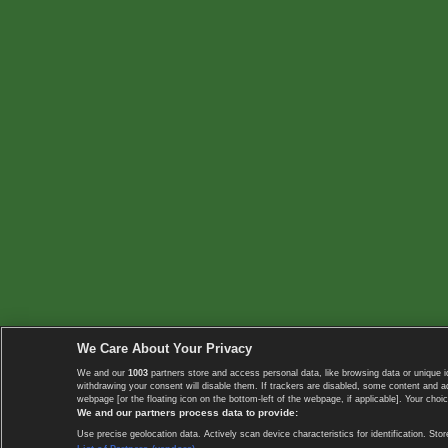
We Care About Your Privacy
We and our
1003
partners store and access personal data, like browsing data or unique i
withdrawing your consent will disable them. If trackers are disabled, some content and 
webpage [or the floating icon on the bottom-left of the webpage, if applicable]. Your choic
We and our partners process data to provide:
Use precise geolocation data. Actively scan device characteristics for identification. 