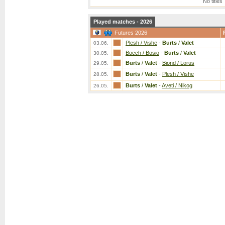
No titles
Played matches - 2026
Futures 2026
Plesh / Vishe
-
Burts
/
Valet
03.06.
Bocch / Bosio
-
Burts
/
Valet
30.05.
Burts
/
Valet
-
Biond / Lorus
29.05.
Burts
/
Valet
-
Plesh / Vishe
28.05.
Burts
/
Valet
-
Aveti / Nikog
26.05.