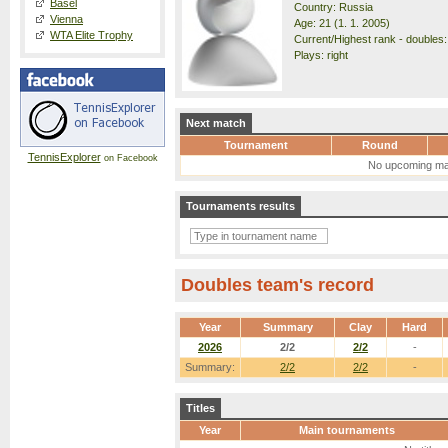
Basel
Country: Russia
Vienna
Age: 21 (1. 1. 2005)
WTA Elite Trophy
Current/Highest rank - doubles:
Plays: right
Next match
Tournament
Round
TennisExplorer
on Facebook
No upcoming ma
Tournaments results
Doubles team's record
Year
Summary
Clay
Hard
2026
2/2
2/2
-
Summary:
2/2
2/2
-
Titles
Year
Main tournaments