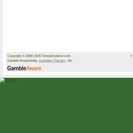
Copyright © 2008-2026 TennisExplorer.com.
Gamble Responsibly.
Gambling Therapy
. 18+