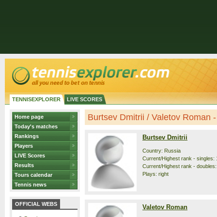
TENNISEXPLORER
LIVE SCORES
Burtsev Dmitrii / Valetov Roman - 
Home page
Today's matches
Rankings
Burtsev Dmitrii
Players
Country: Russia
LIVE Scores
Current/Highest rank - singles: 
Results
Current/Highest rank - doubles:
Plays: right
Tours calendar
Tennis news
OFFICIAL WEBS
Valetov Roman