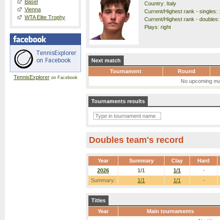
Basel
Country: Italy
Vienna
Current/Highest rank - singles: 
WTA Elite Trophy
Current/Highest rank - doubles:
Plays: right
Next match
Tournament
Round
TennisExplorer
on Facebook
No upcoming ma
Tournaments results
Doubles team's record
Year
Summary
Clay
Hard
2026
1/1
1/1
-
Summary:
1/1
1/1
-
Titles
Year
Main tournaments