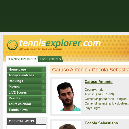
TENNISEXPLORER
LIVE SCORES
Caruso Antonio / Cocola Sebastian
Home page
Today's matches
Rankings
Caruso Antonio
Players
Country: Italy
LIVE Scores
Age: 26 (14. 8. 1999)
Results
Current/Highest rank - singles: 
Current/Highest rank - doubles:
Tours calendar
Plays: right
Tennis news
OFFICIAL WEBS
Cocola Sebastiano