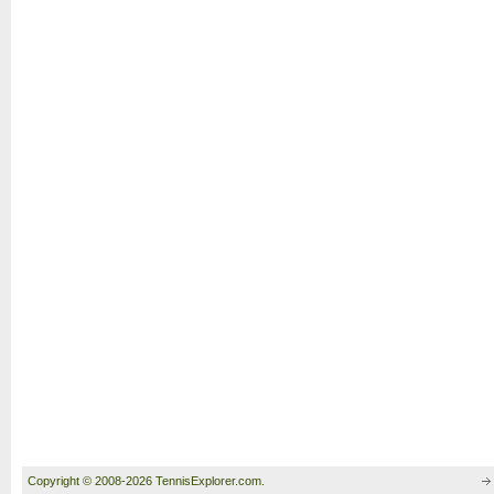
Copyright © 2008-2026 TennisExplorer.com.