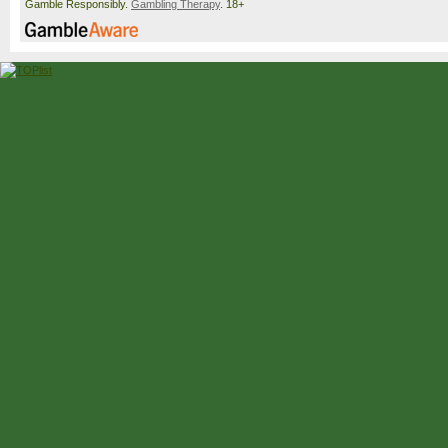
Gamble Responsibly.
Gambling Therapy
. 18+