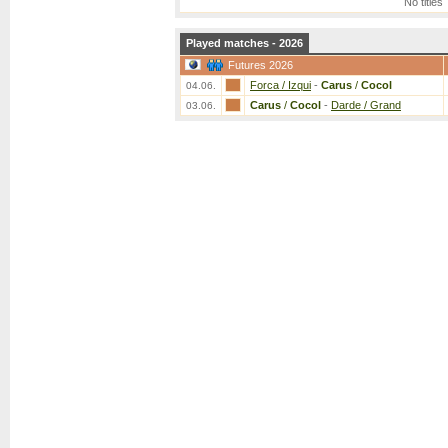
No titles
Played matches - 2026
Futures 2026
Forca / Izqui
-
Carus
/
Cocol
04.06.
Carus
/
Cocol
-
Darde / Grand
03.06.