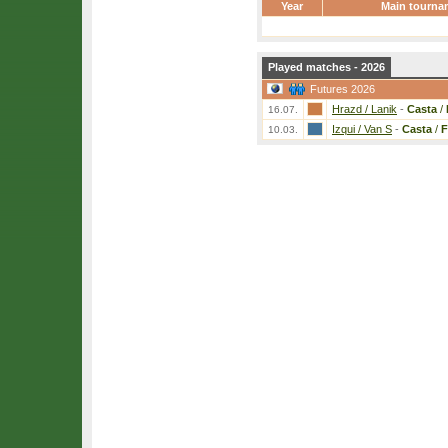
Year
Main tourna
Played matches - 2026
Futures 2026
Hrazd / Lanik
-
Casta
/
16.07.
Izqui / Van S
-
Casta
/
F
10.03.