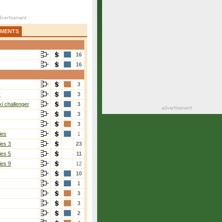
AMENTS
16
16
3
r
3
i challenger
3
3
3
ies
1
ies 3
23
ies 5
11
ies 9
12
10
1
3
3
2