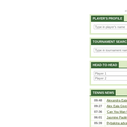
PLAYER'S PROFILE
TOURNAMENT SEARC
HEAD-TO-HEAD
TENNIS NEWS
09:48
Alexandra Eala
09:27
Alex Eala Gives
07:36
‘Can You Man U
06:01
Jasmine Paolin
05:39
Rybakina adva