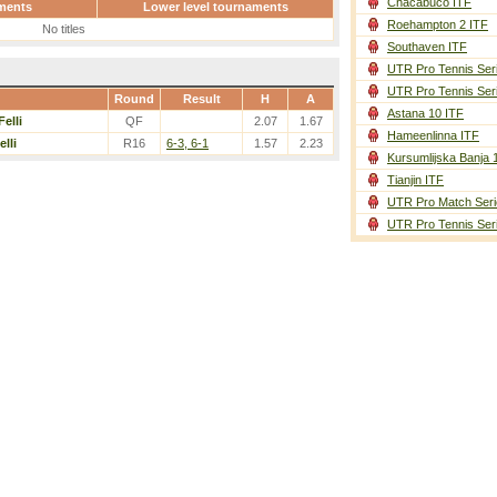
Chacabuco ITF
ments
Lower level tournaments
Roehampton 2 ITF
No titles
Southaven ITF
UTR Pro Tennis Ser
UTR Pro Tennis Ser
Round
Result
H
A
Astana 10 ITF
Felli
QF
2.07
1.67
Hameenlinna ITF
elli
R16
6-3, 6-1
1.57
2.23
Kursumlijska Banja 
Tianjin ITF
UTR Pro Match Seri
UTR Pro Tennis Ser