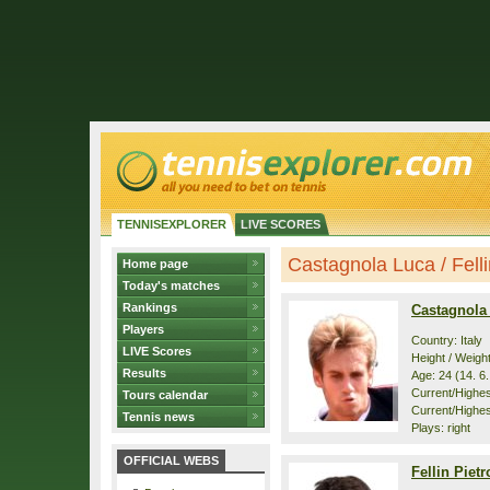
TENNISEXPLORER
LIVE SCORES
Castagnola Luca / Fellin
Home page
Today's matches
Rankings
Castagnola
Players
Country: Italy
LIVE Scores
Height / Weigh
Results
Age: 24 (14. 6
Current/Highest
Tours calendar
Current/Highes
Tennis news
Plays: right
OFFICIAL WEBS
Fellin Piet