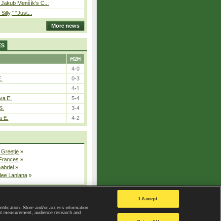
– Jakub Menšík’s C...
 Silly,” “Just...
More news
ES
H2H
4-0
E.
0-3
.
4-1
va E.
5-4
S.
3-4
a E.
4-2
 Greetje
»
 Frances
»
Gabriel
»
dee Lanlana
»
All injured players
I Accept
ntification. Store and/or access information
ent measurement, audience research and
Privacy Policy
|
Privacy settings