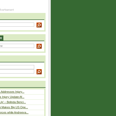
H
 Addresses Injury...
 Injury Update Af...
p’ – Belinda Benci...
i Makes Big US Ope...
nces while Andreeva...