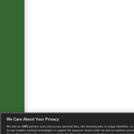
We Care About Your Privacy
We and our
1003
partners store and access personal data, like browsing data or unique identifiers, on 
Copyright © 2008-2026 TennisExplorer.com.
Accept enables tracking technologies to support the purposes shown under we and our partners proces