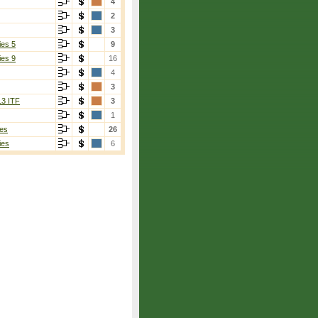
4
2
3
ies 5
9
ies 9
16
4
3
13 ITF
3
1
es
26
ies
6