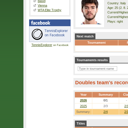
Basel
Country: Italy
Vienna
Age: 25 (2. 8. 
WTA Elite Trophy
Current/Highest
Current/Highes
Plays: right
Next match
Tournament
TennisExplorer
on Facebook
Tournaments results
Doubles team's recor
Year
Summary
Cl
2026
0/1
-
2025
2/3
2/
Summary:
2/4
2/
Titles