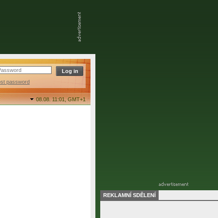
ost password
08.08. 11:01,
GMT+1
REKLAMNÍ SDĚLENÍ