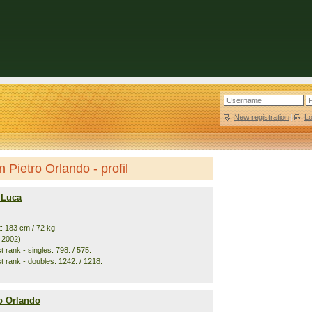
New registration
|
L
 Pietro Orlando - profil
 Luca
t: 183 cm / 72 kg
. 2002)
 rank - singles: 798. / 575.
t rank - doubles: 1242. / 1218.
ro Orlando