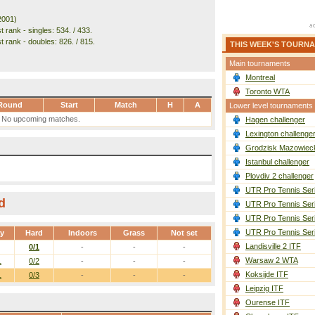
2001)
 rank - singles: 534. / 433.
t rank - doubles: 826. / 815.
THIS WEEK'S TOURN
Main tournaments
Montreal
Toronto WTA
Round
Start
Match
H
A
Lower level tournaments
No upcoming matches.
Hagen challenger
Lexington challenge
Grodzisk Mazowieck
Istanbul challenger
Plovdiv 2 challenger
UTR Pro Tennis Ser
d
UTR Pro Tennis Ser
UTR Pro Tennis Ser
UTR Pro Tennis Ser
ay
Hard
Indoors
Grass
Not set
Landisville 2 ITF
0/1
-
-
-
Warsaw 2 WTA
1
0/2
-
-
-
Koksijde ITF
1
0/3
-
-
-
Leipzig ITF
Ourense ITF