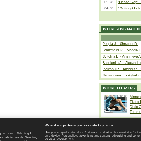
05:28
‘Please Stop’ 
04:30
“Getting A Little
INTERESTING MATCH
Pegula J. - Shnaider D.
Brantmeier R. - Mandlik 
Svitolina E. - Anisimova A
Sabalenka A. - Alexandro
Pieleanu R. - Andreescu 
Samsonova L. - Rybakin
INJURED PLAYERS
Minnen
Tiafoe
Diallo 
Tararu
We and our partners process data to provide:
Use precise geolocation data. Actively scan device characteristics for ide
your device. Selecting I
on a device. Personalised advertising and content, advertising and cont
Home page
|
Contact
|
GDPR and Journalism
|
Terms of use
|
s data to provide. Selecting
services development.