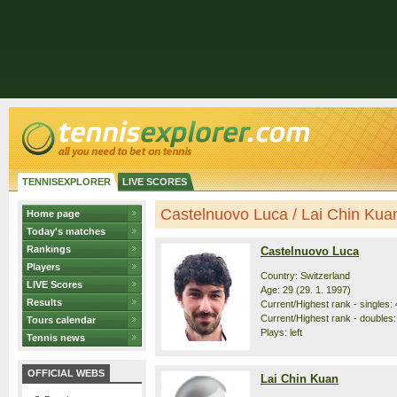
TENNISEXPLORER
LIVE SCORES
Castelnuovo Luca / Lai Chin Kuan 
Home page
Today's matches
Rankings
Castelnuovo Luca
Players
Country: Switzerland
LIVE Scores
Age: 29 (29. 1. 1997)
Results
Current/Highest rank - singles: 
Current/Highest rank - doubles:
Tours calendar
Plays: left
Tennis news
OFFICIAL WEBS
Lai Chin Kuan