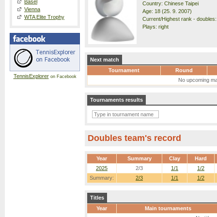
Basel
Country: Chinese Taipei
Vienna
Age: 18 (25. 9. 2007)
WTA Elite Trophy
Current/Highest rank - doubles:
Plays: right
Next match
Tournament
Round
TennisExplorer
on Facebook
No upcoming ma
Tournaments results
Doubles team's record
Year
Summary
Clay
Hard
2025
2/3
1/1
1/2
Summary:
2/3
1/1
1/2
Titles
Year
Main tournaments