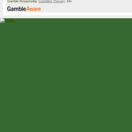
Gamble Responsibly.
Gambling Therapy
. 18+