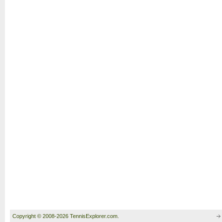
Copyright © 2008-2026 TennisExplorer.com.