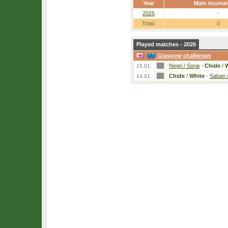
Year
Main tourna
2025
-
Total:
0
Played matches - 2026
Glasgow challenger
Negri / Soria
-
Chide
/
W
15.01.
Chide
/
White
-
Saban 
14.01.