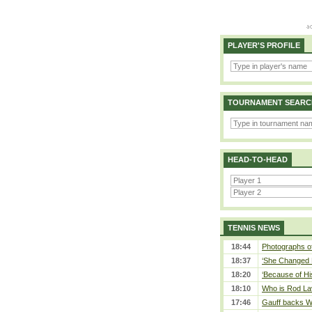
PLAYER'S PROFILE
TOURNAMENT SEARC
HEAD-TO-HEAD
TENNIS NEWS
18:44
Photographs of
18:37
‘She Changed M
18:20
‘Because of Hi
18:10
Who is Rod Lav
17:46
Gauff backs WT