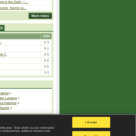
pt in the Dark’ —...
cores: Norrie vs...
More news
ES
H2H
E.
0-3
4-1
ki T.
3-0
5-6
3-5
3-3
Gabriel
»
dee Lanlana
»
va Katerina
»
 Jaume
»
All injured players
I Accept
ntification. Store and/or access information
ent measurement, audience research and
Privacy Policy
|
Privacy settings