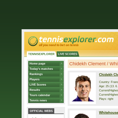
TENNISEXPLORER
LIVE SCORES
Chidekh Clement / Whit
Home page
Today's matches
Rankings
Chidekh Cl
Players
Country: Fran
LIVE Scores
Age: 25 (13. 6
Results
Current/Highest
Current/Highes
Tours calendar
Plays: right
Tennis news
OFFICIAL WEBS
Whitehouse