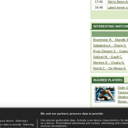
17:05
‘We’re Being Ke
16:48
Latest tennis s
INTERESTING MATCH
Brantmeier R. - Mandlik 
Sabalenka A. - Zhang S.
Ryan Ziegann S. - Gadec
Sakkari M. - Gauff C.
Mertens E. - Osaka N.
Norrie C. - De Minaur A.
INJURED PLAYERS
Diallo 
Tararu
Siniako
Munar
We and our partners process data to provide:
Use precise geolocation data. Actively scan device characteristics for ide
your device. Selecting I
on a device. Personalised advertising and content, advertising and cont
Home page
|
Contact
|
GDPR and Journalism
|
Terms of use
|
s data to provide. Selecting
services development.