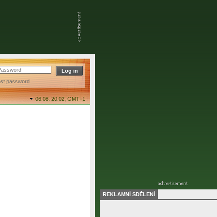
ost password
06.08. 20:02,
GMT+1
REKLAMNÍ SDĚLENÍ