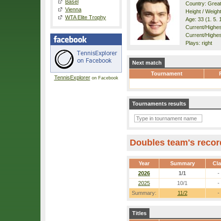
Basel
Country: Great
Vienna
Height / Weigh
WTA Elite Trophy
Age: 33 (1. 5. 
Current/Highest
Current/Highes
Plays: right
Next match
Tournament
TennisExplorer
on Facebook
Tournaments results
Doubles team's recor
Year
Summary
Cl
2026
1/1
-
2025
10/1
-
Summary:
11/2
-
Titles