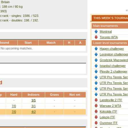
 Britain
t: 188 cm / 80 kg
1993)
 rank - singles: 1586. / 523.
THIS WEEK'S TOURN
t rank - doubles: 198. / 192.
Main tournaments
Montreal
Toronto WTA
Round
Start
Match
H
A
Lower level tournaments
No upcoming matches.
Hagen challenger
Lexington challenge
Grodzisk Mazowieck
Istanbul challenger
Plovdiv 2 challenger
UTR Pro Tennis Ser
d
UTR Pro Tennis Ser
UTR Pro Tennis Ser
UTR Pro Tennis Ser
ay
Hard
Indoors
Grass
Not set
Landisville 2 ITF
-
1/1
-
-
Warsaw 2 WTA
7/0
3/1
-
-
Koksijde ITF
7/0
4/2
-
-
Leipzig ITF
Ourense ITF