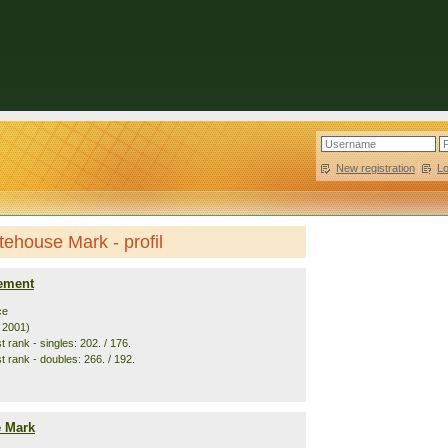
New registration
|
L
ehouse Mark - profil
ement
ce
. 2001)
 rank - singles: 202. / 176.
t rank - doubles: 266. / 192.
 Mark