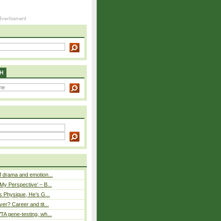
H
 drama and emotion...
y Perspective’ – B...
s Physique, He’s G...
er? Career and tit...
A gene-testing, wh...