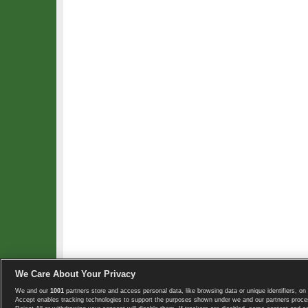
We Care About Your Privacy
We and our
1001
partners store and access personal data, like browsing data or unique identifiers, on 
Copyright © 2008-2026 TennisExplorer.com.
Accept enables tracking technologies to support the purposes shown under we and our partners proces