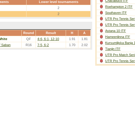
Chacabuco ITF
ments
Lower level tournaments
Roehampton 2 ITF
2
Southaven ITF
2
UTR Pro Tennis Ser
UTR Pro Tennis Ser
Astana 10 ITF
Round
Result
H
A
Hameenlinna ITF
hite
QF
4-6, 6-1, 12-10
1.91
1.81
Kursumlijska Banja 
/ Saban
R16
7-5, 6-2
1.70
2.02
Tianjin ITF
UTR Pro Match Seri
UTR Pro Tennis Ser