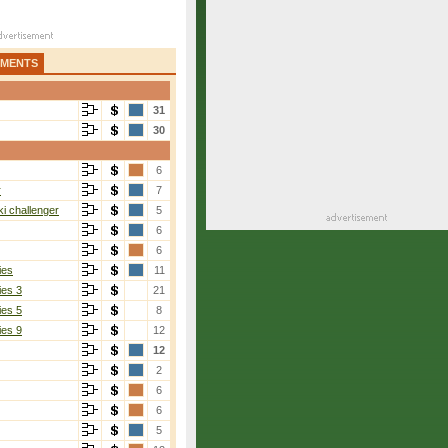
AMENTS
31
30
6
r
7
i challenger
5
6
6
ies
11
ies 3
21
ies 5
8
ies 9
12
12
2
6
6
5