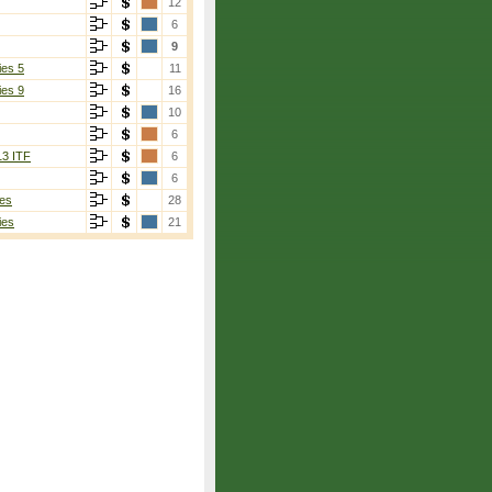
12
6
9
ies 5
11
ies 9
16
10
6
13 ITF
6
6
es
28
ies
21