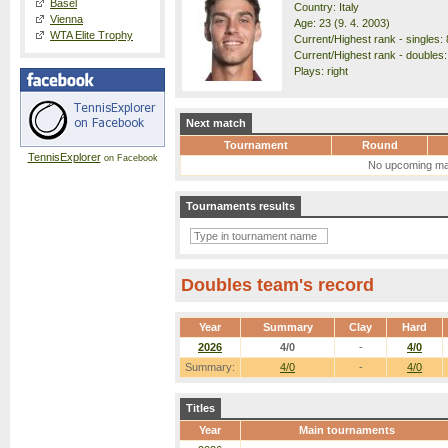
Basel
Country: Italy
Vienna
Age: 23 (9. 4. 2003)
WTA Elite Trophy
Current/Highest rank - singles: 
Current/Highest rank - doubles:
Plays: right
Next match
Tournament
Round
TennisExplorer
on Facebook
No upcoming ma
Tournaments results
Doubles team's record
Year
Summary
Clay
Hard
2026
4/0
-
4/0
Summary:
4/0
-
4/0
Titles
Year
Main tournaments