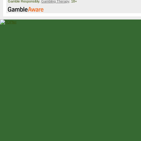
Gamble Responsibly.
Gambling Therapy
. 18+