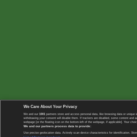
We Care About Your Privacy
We and our
1001
partners store and access personal data, like browsing data or unique i
withdrawing your consent will disable them. If trackers are disabled, some content and 
webpage [or the floating icon on the bottom-left of the webpage, if applicable]. Your choic
We and our partners process data to provide:
Use precise geolocation data. Actively scan device characteristics for identification. 