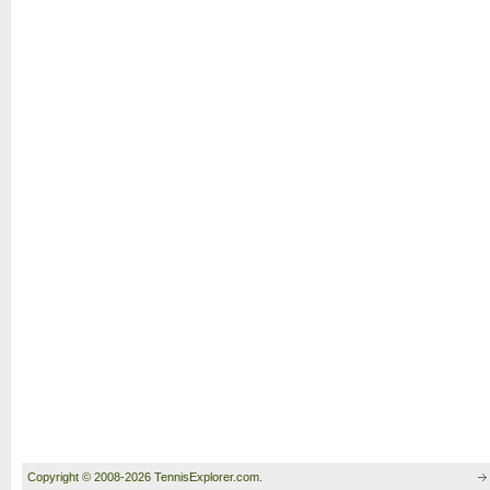
Copyright © 2008-2026 TennisExplorer.com.