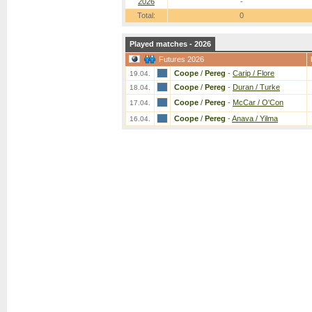
2026
-
Total:
0
Played matches - 2026
Futures 2026
Coope
/
Pereg
-
Carip / Flore
19.04.
Coope
/
Pereg
-
Duran / Turke
18.04.
Coope
/
Pereg
-
McCar / O'Con
17.04.
Coope
/
Pereg
-
Anava / Yilma
16.04.