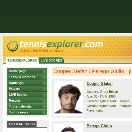
TENNISEXPLORER
LIVE SCORES
Cooper Stefan / Perego Giulio - pr
Home page
Today's matches
Rankings
Cooper Stefan
Players
Country: Great Britain
LIVE Scores
Age: 30 (17. 6. 1996)
Results
Current/Highest rank - singles: 
Current/Highest rank - doubles:
Tours calendar
Plays: right
Tennis news
OFFICIAL WEBS
Perego Giulio