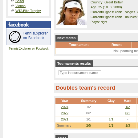
Basel
Country: Great Britain
Vienna
Age: 25 (10. 8. 2000)
WTA Elite Trophy
Current/Highest rank - singles: 
Current/Highest rank - doubles:
Plays: right
Next match
Tournament
Round
TennisExplorer
on Facebook
No upcoming ma
Tournaments results
Doubles team's record
Year
Summary
Clay
Hard
2024
1/2
-
1/2
2022
0/2
-
0/1
2021
1/1
1/1
-
Summary:
2/5
1/1
1/3