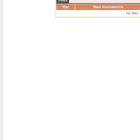
Titles
Year
Main tournaments
No titles