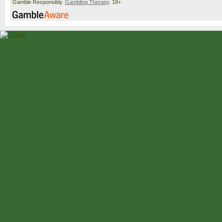
Gamble Responsibly.
Gambling Therapy
. 18+