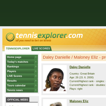
TENNISEXPLORER
LIVE SCORES
Daley Danielle / Maloney Eliz - pro
Home page
Today's matches
Rankings
Daley Danielle
Players
Country: Great Britain
LIVE Scores
Age: 26 (15. 6. 2000)
Results
Current/Highest rank - singles: -
Current/Highest rank - doubles: 
Tours calendar
Plays: right
Tennis news
OFFICIAL WEBS
Maloney Eliz