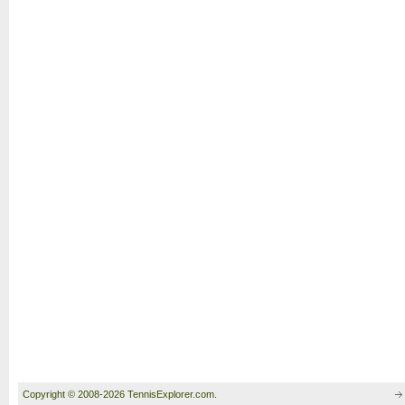
Copyright © 2008-2026 TennisExplorer.com.