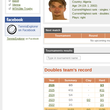
Basel
Country: Algeria
Vienna
Age: 24 (19. 1. 2002)
WTA Elite Trophy
Current/Highest rank - singles: 
Current/Highest rank - doubles:
Plays: right
Next match
Tournament
Round
TennisExplorer
on Facebook
No upcoming ma
Tournaments results
Doubles team's record
Year
Summary
Clay
Hard
2026
0/3
-
0/3
2025
4/11
-
4/11
2024
5/4
-
5/4
2023
0/3
0/2
0/1
2022
2/1
-
2/1
Summary:
11/22
0/2
11/20