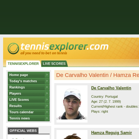
TENNISEXPLORER
LIVE SCORES
De Carvalho Valentin / Hamza Reg
Home page
Today's matches
Rankings
De Carvalho Valentin
Players
Country: Portugal
LIVE Scores
Age: 27 (2. 7. 1999)
Results
Current/Highest rank - doubles:
Plays: right
Tours calendar
Tennis news
OFFICIAL WEBS
Hamza Reguig Samir