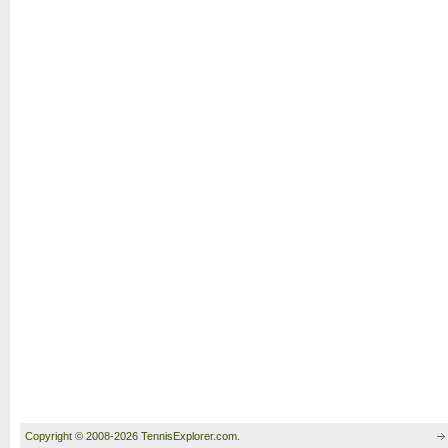
Copyright © 2008-2026 TennisExplorer.com.