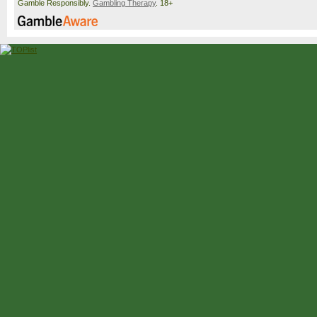
Gamble Responsibly.
Gambling Therapy
. 18+