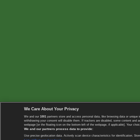
We Care About Your Privacy
We and our
1001
partners store and access personal data, like browsing data or unique i
withdrawing your consent will disable them. If trackers are disabled, some content and 
webpage [or the floating icon on the bottom-left of the webpage, if applicable]. Your choic
We and our partners process data to provide:
Use precise geolocation data. Actively scan device characteristics for identification. 