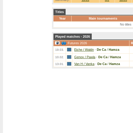
Titles
Year
Main tournaments
No titles
Played matches - 2026
Futures 2026
Eiche / Waldn
-
De Ca
/
Hamza
19.03.
Genov / Pawla
-
De Ca
/
Hamza
10.02.
Van H / Vanka
-
De Ca
/
Hamza
13.01.