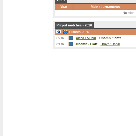
Titles
Year
Main tournaments
No titles
Played matches - 2026
Futures 2026
Alsha / Mubar
-
Dhamn
/
Piatt
05.02.
Dhamn
/
Piatt
-
Drayt / Habib
03.02.