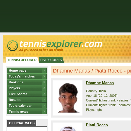
TENNISEXPLORER
LIVE SCORES
Dhamne Manas / Piatti Rocco - pr
Home page
Today's matches
Rankings
Dhamne Manas
Players
Country: India
LIVE Scores
Age: 18 (29. 12. 2007)
Results
Current/Highest rank - singles: 
Current/Highest rank - doubles:
Tours calendar
Plays: right
Tennis news
OFFICIAL WEBS
Piatti Rocco