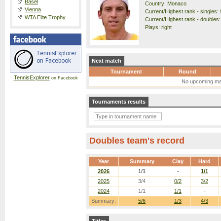
Basel
Country: Monaco
Vienna
Current/Highest rank - singles: 
WTA Elite Trophy
Current/Highest rank - doubles:
Plays: right
Next match
Tournament
Round
TennisExplorer
on Facebook
No upcoming ma
Tournaments results
Doubles team's record
Year
Summary
Clay
Hard
2026
1/1
-
1/1
2025
3/4
0/2
3/2
2024
1/1
1/1
-
Summary:
5/6
1/3
4/3