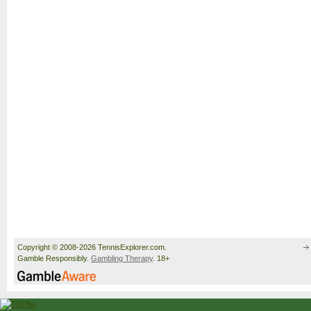
Copyright © 2008-2026 TennisExplorer.com.
Gamble Responsibly.
Gambling Therapy
. 18+