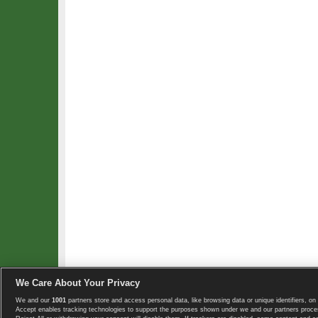
We Care About Your Privacy
We and our
1001
partners store and access personal data, like browsing data or unique identifiers, on 
Copyright © 2008-2026 TennisExplorer.com.
Accept enables tracking technologies to support the purposes shown under we and our partners proces