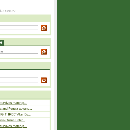
H
 survives match p...
a and Pegula advanc...
IG THREE” Alter Eg...
l in Online Enter...
 survives match p...