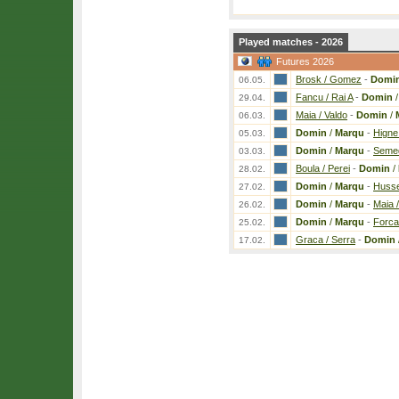
Played matches - 2026
Futures 2026
Brosk / Gomez
-
Domi
06.05.
Fancu / Rai A
-
Domin
29.04.
Maia / Valdo
-
Domin
/
06.03.
Domin
/
Marqu
-
Higne
05.03.
Domin
/
Marqu
-
Semed
03.03.
Boula / Perei
-
Domin
/
28.02.
Domin
/
Marqu
-
Husse
27.02.
Domin
/
Marqu
-
Maia /
26.02.
Domin
/
Marqu
-
Forca
25.02.
Graca / Serra
-
Domin
17.02.