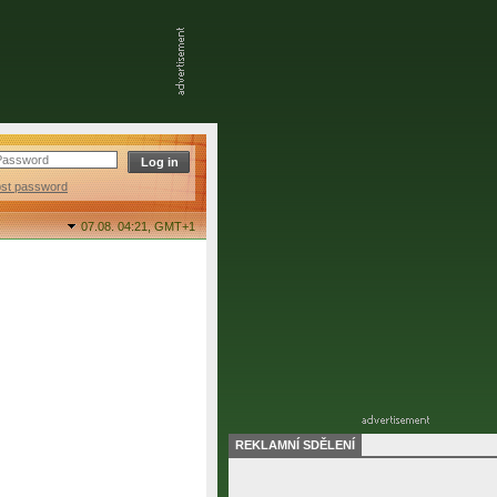
ost password
07.08. 04:21,
GMT+1
REKLAMNÍ SDĚLENÍ