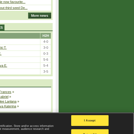
ie now favourite...
out third seed De...
More news
ES
H2H
4-0
ki T.
3-0
E.
0-3
5-6
va E.
5-4
3-5
 Frances
»
Gabriel
»
dee Lanlana
»
va Katerina
»
All injured players
I Accept
ntification. Store and/or access information
ent measurement, audience research and
Privacy Policy
|
Privacy settings