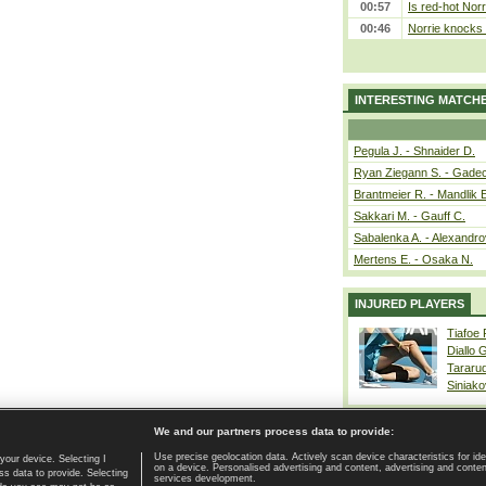
00:57
Is red-hot Norr
00:46
Norrie knocks 
INTERESTING MATCH
Pegula J. - Shnaider D.
Ryan Ziegann S. - Gadec
Brantmeier R. - Mandlik 
Sakkari M. - Gauff C.
Sabalenka A. - Alexandro
Mertens E. - Osaka N.
INJURED PLAYERS
Tiafoe
Diallo 
Tararu
Siniako
We and our partners process data to provide:
Use precise geolocation data. Actively scan device characteristics for ide
your device. Selecting I
on a device. Personalised advertising and content, advertising and cont
Home page
|
Contact
|
GDPR and Journalism
|
Terms of use
|
s data to provide. Selecting
services development.