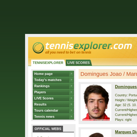
TENNISEXPLORER
LIVE SCORES
Domingues Joao / Marqu
Home page
Today's matches
Rankings
Domingues
Players
Country: Portu
LIVE Scores
Height / Weigh
Results
Age: 32 (5. 10
Current/Highest
Tours calendar
Current/Highes
Tennis news
Plays: right
OFFICIAL WEBS
Marques D