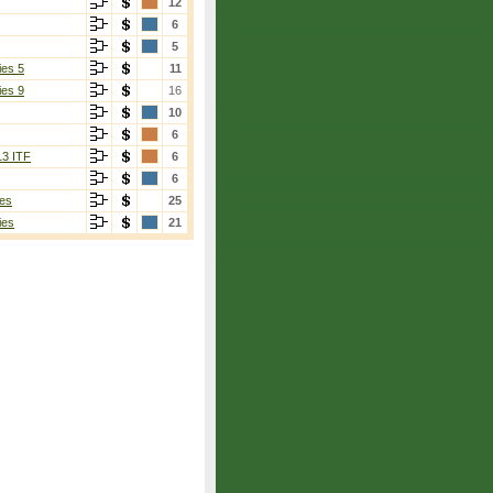
12
6
5
ies 5
11
ies 9
16
10
6
13 ITF
6
6
es
25
ies
21