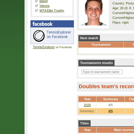
Basel
Country: Portu
Vienna
Age: 26 (8. 8. 
WTA Elite Trophy
Current/Highest
Current/Highes
Plays: right
Next match
Tournament
TennisExplorer
on Facebook
Tournaments results
Doubles team's recor
Year
Summary
Cl
2026
4/5
-
Summary:
4/5
-
Titles
Year
Main tourna