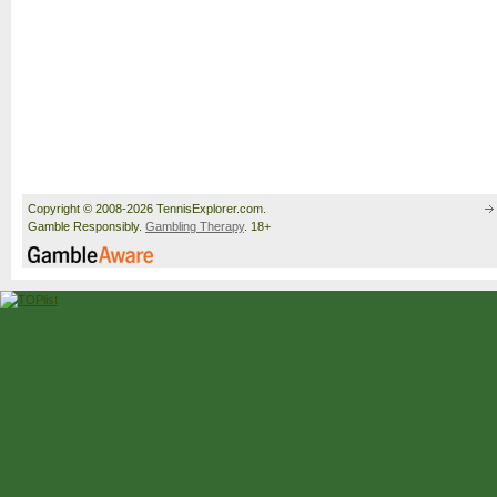
Copyright © 2008-2026 TennisExplorer.com.
Gamble Responsibly.
Gambling Therapy
. 18+