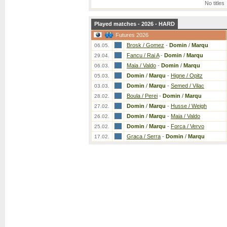
No titles
Played matches - 2026 - HARD
Futures 2026
Brosk / Gomez
-
Domin
/
Marqu
06.05.
Fancu / Rai A
-
Domin
/
Marqu
29.04.
Maia / Valdo
-
Domin
/
Marqu
06.03.
Domin
/
Marqu
-
Higne / Opitz
05.03.
Domin
/
Marqu
-
Semed / Vilac
03.03.
Boula / Perei
-
Domin
/
Marqu
28.02.
Domin
/
Marqu
-
Husse / Weigh
27.02.
Domin
/
Marqu
-
Maia / Valdo
26.02.
Domin
/
Marqu
-
Forca / Vervo
25.02.
Graca / Serra
-
Domin
/
Marqu
17.02.