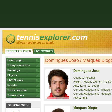
TENNISEXPLORER
LIVE SCORES
Domingues Joao / Marques Diogo 
Home page
Today's matches
Rankings
Domingues Joao
Players
Country: Portugal
LIVE Scores
Height / Weight: 178 cm / 70 kg
Results
Age: 32 (5. 10. 1993)
Current/Highest rank - singles: 
Tours calendar
Current/Highest rank - doubles:
Tennis news
Plays: right
OFFICIAL WEBS
Marques Diogo