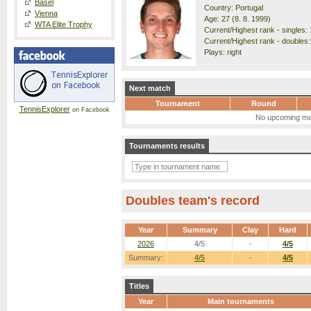
Basel
Country: Portugal
Vienna
Age: 27 (8. 8. 1999)
WTA Elite Trophy
Current/Highest rank - singles: 
Current/Highest rank - doubles:
Plays: right
Next match
Tournament
Round
TennisExplorer
on Facebook
No upcoming ma
Tournaments results
Doubles team's record
Year
Summary
Clay
Hard
2026
4/5
-
4/5
Summary:
4/5
-
4/5
Titles
Year
Main tournaments