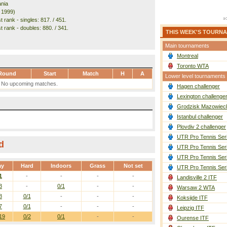
nia
. 1999)
 rank - singles: 817. / 451.
t rank - doubles: 880. / 341.
THIS WEEK'S TOURN
Main tournaments
Montreal
Toronto WTA
Round
Start
Match
H
A
Lower level tournaments
No upcoming matches.
Hagen challenger
Lexington challenge
Grodzisk Mazowieck
Istanbul challenger
Plovdiv 2 challenger
UTR Pro Tennis Ser
d
UTR Pro Tennis Ser
UTR Pro Tennis Ser
ay
Hard
Indoors
Grass
Not set
UTR Pro Tennis Ser
1
-
-
-
-
Landisville 2 ITF
3
-
0/1
-
-
Warsaw 2 WTA
8
0/1
-
-
-
Koksijde ITF
7
0/1
-
-
-
Leipzig ITF
19
0/2
0/1
-
-
Ourense ITF