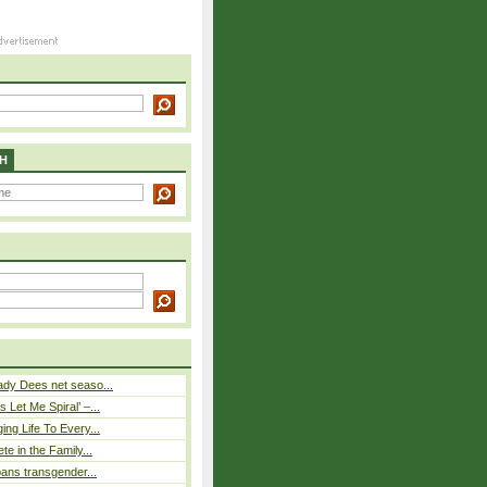
H
ady Dees net seaso...
 Let Me Spiral’ –...
ing Life To Every...
ete in the Family...
 bans transgender...