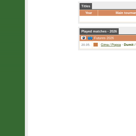
Titles
Year
Main tourna
Played matches - 2026
Futures 2026
Gima / Popoa
-
Dumit
20.05.