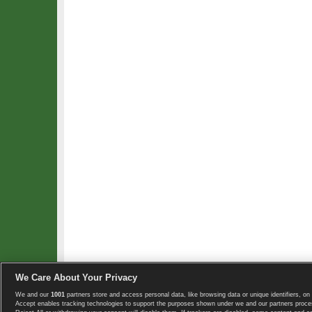
We Care About Your Privacy
We and our
1001
partners store and access personal data, like browsing data or unique identifiers, on 
Copyright © 2008-2026 TennisExplorer.com.
Accept enables tracking technologies to support the purposes shown under we and our partners proces