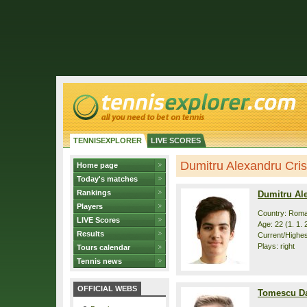
TENNISEXPLORER
LIVE SCORES
Dumitru Alexandru Cris
Home page
Today's matches
Rankings
Dumitru Ale
Players
Country: Roma
LIVE Scores
Age: 22 (1. 1. 
Results
Current/Highes
Plays: right
Tours calendar
Tennis news
OFFICIAL WEBS
Tomescu Da