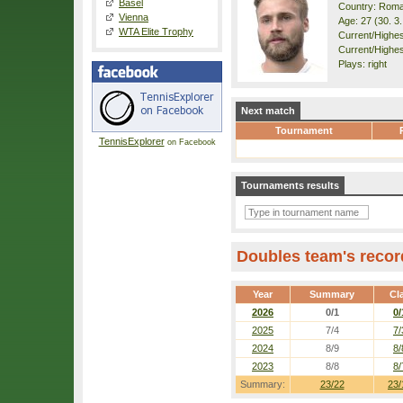
Basel
Country: Roma
Vienna
Age: 27 (30. 3
WTA Elite Trophy
Current/Highest
Current/Highes
Plays: right
Next match
Tournament
TennisExplorer
on Facebook
Tournaments results
Doubles team's recor
Year
Summary
Cl
2026
0/1
0/
2025
7/4
7/
2024
8/9
8/
2023
8/8
8/
Summary:
23/22
23/