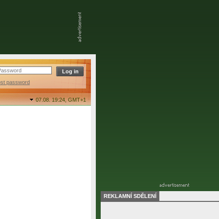
ost password
07.08. 19:24,
GMT+1
REKLAMNÍ SDĚLENÍ