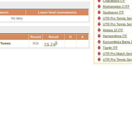
Chacabuco ITF
Roehampton 2 ITF
ments
Lower level tournaments
Southaven ITF
No titles
UTR Pro Tennis Ser
UTR Pro Tennis Ser
Astana 10 ITF
Hameenlinna ITF
Round
Result
H
A
Kursumlijska Banja 
5
/
Tomes
R16
7-5, 7-6
Tianjin ITF
UTR Pro Match Seri
UTR Pro Tennis Ser