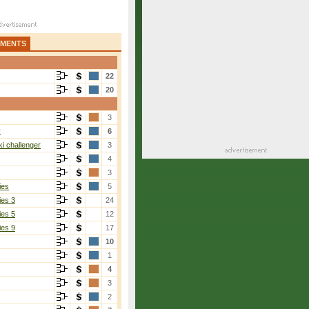
AMENTS
22
20
3
r
6
i challenger
3
4
3
ies
5
ies 3
24
ies 5
12
ies 9
17
10
1
4
3
2