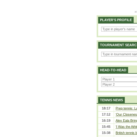
PLAYER'S PROFILE
TOURNAMENT SEARC
HEAD-TO-HEAD
TENNIS NEWS
18:17
Prep tennis: L
17:12
‘Our Closeness
16:19
Alex Eala Bring
15:45
‘I Was the Athl
15:38
British tennis