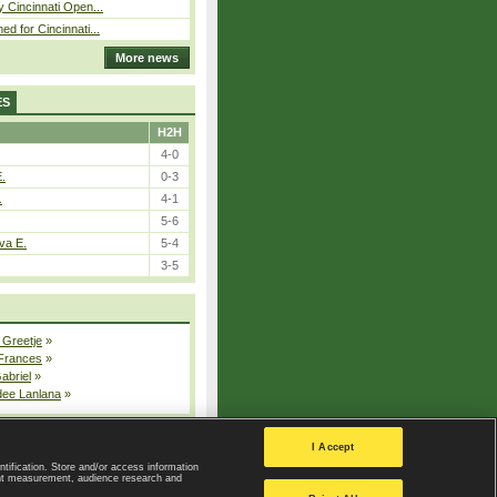
y Cincinnati Open...
ed for Cincinnati...
More news
ES
H2H
4-0
E.
0-3
.
4-1
5-6
va E.
5-4
3-5
 Greetje
»
 Frances
»
Gabriel
»
dee Lanlana
»
All injured players
I Accept
ntification. Store and/or access information
ent measurement, audience research and
Privacy Policy
|
Privacy settings