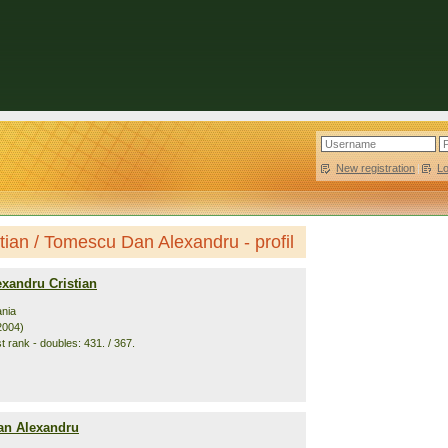
New registration
|
L
tian / Tomescu Dan Alexandru - profil
xandru Cristian
nia
2004)
t rank - doubles: 431. / 367.
n Alexandru