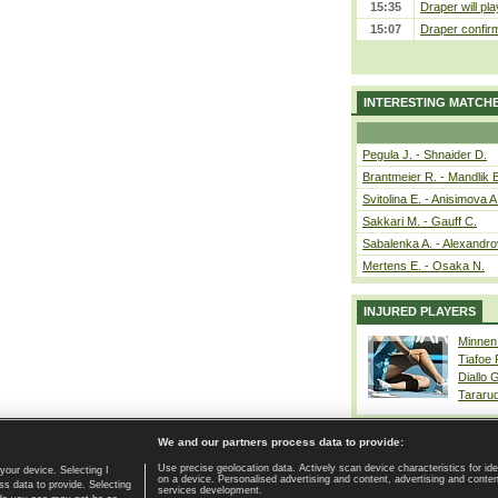
15:35
Draper will pla
15:07
Draper confirm
INTERESTING MATCH
Pegula J. - Shnaider D.
Brantmeier R. - Mandlik 
Svitolina E. - Anisimova A
Sakkari M. - Gauff C.
Sabalenka A. - Alexandro
Mertens E. - Osaka N.
INJURED PLAYERS
Minnen
Tiafoe
Diallo 
Tararu
We and our partners process data to provide:
Use precise geolocation data. Actively scan device characteristics for ide
your device. Selecting I
on a device. Personalised advertising and content, advertising and cont
Home page
|
Contact
|
GDPR and Journalism
|
Terms of use
|
s data to provide. Selecting
services development.