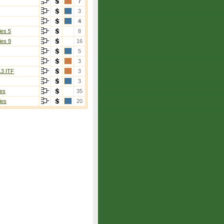
7
3
4
ies 5
8
ies 9
16
5
3
13 ITF
3
3
es
35
ies
20