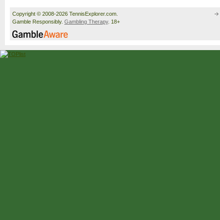
Copyright © 2008-2026 TennisExplorer.com.
Gamble Responsibly.
Gambling Therapy
. 18+