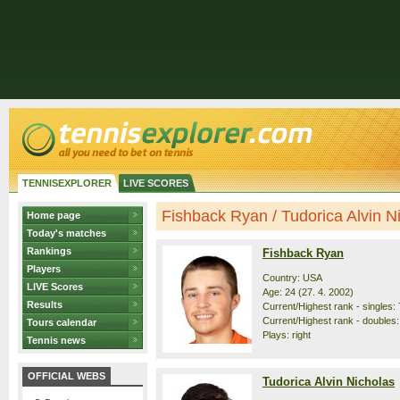
TENNISEXPLORER
LIVE SCORES
Fishback Ryan / Tudorica Alvin Nic
Home page
Today's matches
Rankings
Fishback Ryan
Players
Country: USA
LIVE Scores
Age: 24 (27. 4. 2002)
Results
Current/Highest rank - singles: 
Current/Highest rank - doubles:
Tours calendar
Plays: right
Tennis news
OFFICIAL WEBS
Tudorica Alvin Nicholas