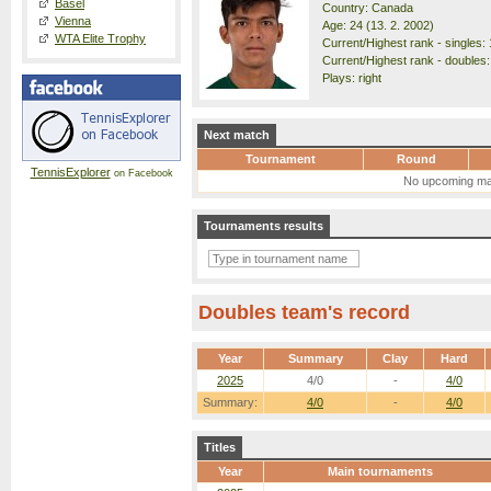
Basel
Country: Canada
Vienna
Age: 24 (13. 2. 2002)
WTA Elite Trophy
Current/Highest rank - singles: 
Current/Highest rank - doubles:
Plays: right
Next match
Tournament
Round
TennisExplorer
on Facebook
No upcoming ma
Tournaments results
Doubles team's record
Year
Summary
Clay
Hard
2025
4/0
-
4/0
Summary:
4/0
-
4/0
Titles
Year
Main tournaments