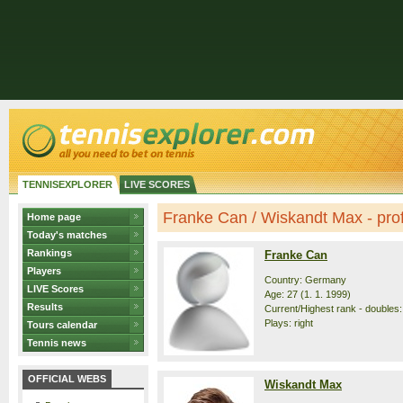
TENNISEXPLORER
LIVE SCORES
Franke Can / Wiskandt Max - prof
Home page
Today's matches
Rankings
Franke Can
Players
Country: Germany
LIVE Scores
Age: 27 (1. 1. 1999)
Results
Current/Highest rank - doubles: 
Plays: right
Tours calendar
Tennis news
OFFICIAL WEBS
Wiskandt Max