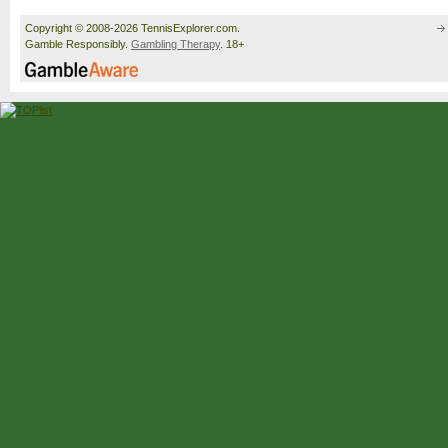
Copyright © 2008-2026 TennisExplorer.com.
Gamble Responsibly.
Gambling Therapy
. 18+