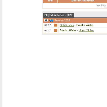
Year
Main tournaments
No titles
Played matches - 2026
Futures 2026
Oetzb / Zick
-
Frank
/
Wiska
09.07.
Frank
/
Wiska
-
Hopp / Schla
07.07.