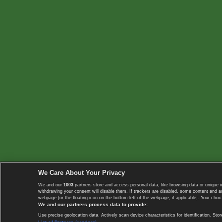
We Care About Your Privacy
We and our
1003
partners store and access personal data, like browsing data or unique i
withdrawing your consent will disable them. If trackers are disabled, some content and 
webpage [or the floating icon on the bottom-left of the webpage, if applicable]. Your choic
We and our partners process data to provide:
Use precise geolocation data. Actively scan device characteristics for identification. 