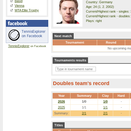
Basel
Country: Germany
Vienna
Age: 24 (1. 2. 2002)
WTA Elite Trophy
Current/Highest rank - singles: 
Current/Highest rank - doubles:
Plays: right
Next match
Tournament
Round
TennisExplorer
on Facebook
No upcoming ma
Tournaments results
Doubles team's record
Year
Summary
Clay
Hard
2026
1/0
1/0
-
2025
1/1
1/1
-
Summary:
2/1
2/1
-
Titles