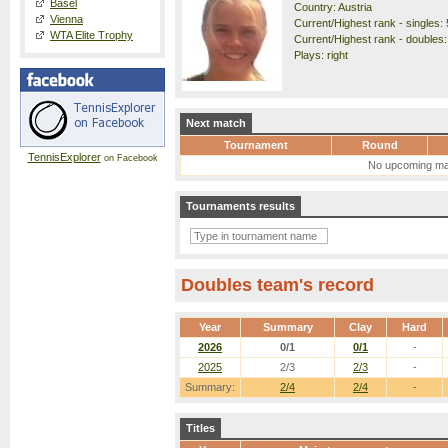
Basel
Country: Austria
Vienna
Current/Highest rank - singles: 
WTA Elite Trophy
Current/Highest rank - doubles:
Plays: right
Next match
Tournament
Round
TennisExplorer
on Facebook
No upcoming ma
Tournaments results
Doubles team's record
Year
Summary
Clay
Hard
2026
0/1
0/1
-
2025
2/3
2/3
-
Summary:
2/4
2/4
-
Titles