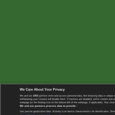
We Care About Your Privacy
We and our
1003
partners store and access personal data, like browsing data or unique i
withdrawing your consent will disable them. If trackers are disabled, some content and 
webpage [or the floating icon on the bottom-left of the webpage, if applicable]. Your choic
We and our partners process data to provide:
Use precise geolocation data. Actively scan device characteristics for identification. 