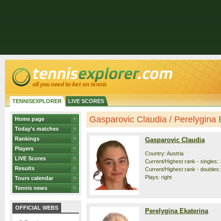
TENNISEXPLORER
LIVE SCORES
Gasparovic Claudia / Perelygina E
Home page
Today's matches
Rankings
Gasparovic Claudia
Players
Country: Austria
LIVE Scores
Current/Highest rank - singles: 
Results
Current/Highest rank - doubles:
Plays: right
Tours calendar
Tennis news
OFFICIAL WEBS
Perelygina Ekaterina