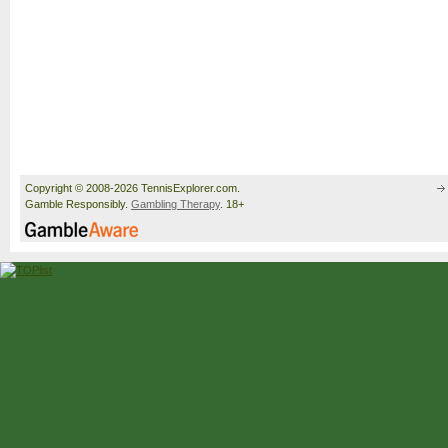
Copyright © 2008-2026 TennisExplorer.com.
Gamble Responsibly.
Gambling Therapy
. 18+