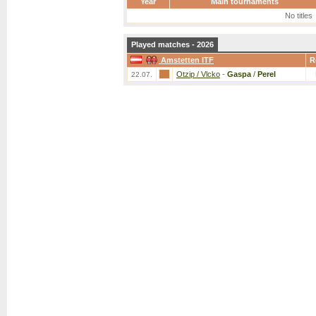
Year
Main tournaments
No titles
Played matches - 2026
Amstetten ITF
R
Otzip / Vlcko
-
Gaspa
/
Perel
22.07.