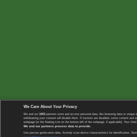
We Care About Your Privacy
We and our
1003
partners store and access personal data, like browsing data or unique i
withdrawing your consent will disable them. If trackers are disabled, some content and 
webpage [or the floating icon on the bottom-left of the webpage, if applicable]. Your choic
We and our partners process data to provide:
Use precise geolocation data. Actively scan device characteristics for identification. 