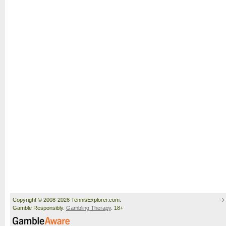
Copyright © 2008-2026 TennisExplorer.com.
Gamble Responsibly.
Gambling Therapy
. 18+