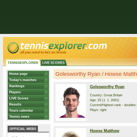
TENNISEXPLORER
LIVE SCORES
Golesworthy Ryan / Howse Matthe
Home page
Today's matches
Rankings
Golesworthy Ryan
Players
Country: Great Britain
LIVE Scores
Age: 25 (1. 1. 2001)
Results
Current/Highest rank - doubles: 
Plays: right
Tours calendar
Tennis news
OFFICIAL WEBS
Howse Matthew