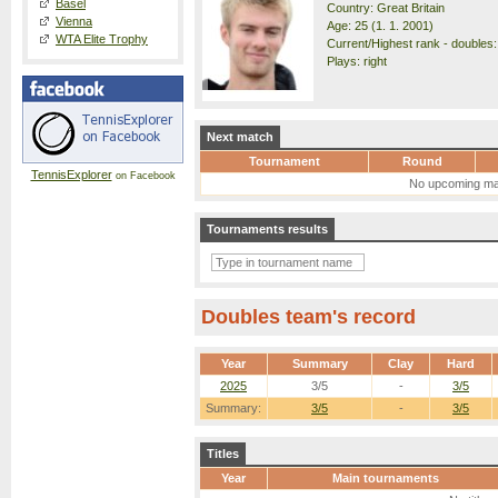
Basel
Country: Great Britain
Vienna
Age: 25 (1. 1. 2001)
WTA Elite Trophy
Current/Highest rank - doubles:
Plays: right
Next match
Tournament
Round
TennisExplorer
on Facebook
No upcoming ma
Tournaments results
Doubles team's record
Year
Summary
Clay
Hard
2025
3/5
-
3/5
Summary:
3/5
-
3/5
Titles
Year
Main tournaments