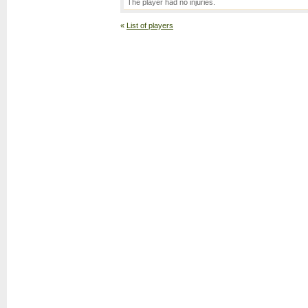
The player had no injuries.
«
List of players