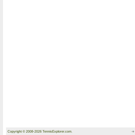
Copyright © 2008-2026 TennisExplorer.com.