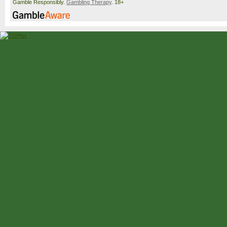
Gamble Responsibly.
Gambling Therapy
. 18+