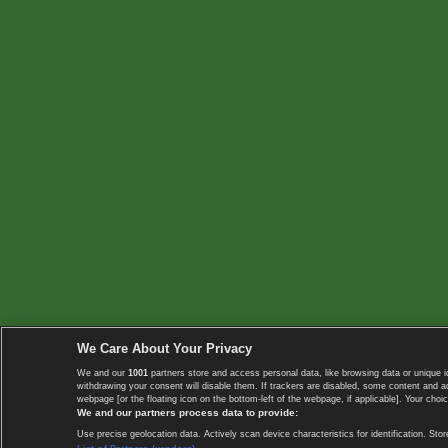
We Care About Your Privacy
We and our
1001
partners store and access personal data, like browsing data or unique i
withdrawing your consent will disable them. If trackers are disabled, some content and 
webpage [or the floating icon on the bottom-left of the webpage, if applicable]. Your choic
We and our partners process data to provide:
Use precise geolocation data. Actively scan device characteristics for identification. 