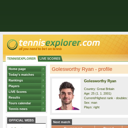
TENNISEXPLORER
LIVE SCORES
Golesworthy Ryan - profile
Home page
Today's matches
Rankings
Golesworthy Ryan
Players
Country: Great Britain
LIVE Scores
Age: 25 (1. 1. 2001)
Results
Current/Highest rank - doubles: 
Sex: man
Tours calendar
Plays: right
Tennis news
OFFICIAL WEBS
Next match