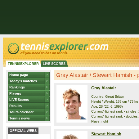
TENNISEXPLORER
LIVE SCORES
Gray Alastair / Stewart Hamish - p
Home page
Today's matches
Rankings
Gray Alastair
Players
Country: Great Britain
LIVE Scores
Height / Weight: 188 cm / 73 kg
Results
Age: 28 (22. 6. 1998)
Current/Highest rank - singles: 
Tours calendar
Current/Highest rank - doubles:
Tennis news
Plays: right
OFFICIAL WEBS
Stewart Hamish