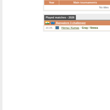
Year
Main tournaments
No titles
Played matches - 2026
Bangalore 3 challenger
Herna / Kumas
-
Gray
/
Stewa
20.05.