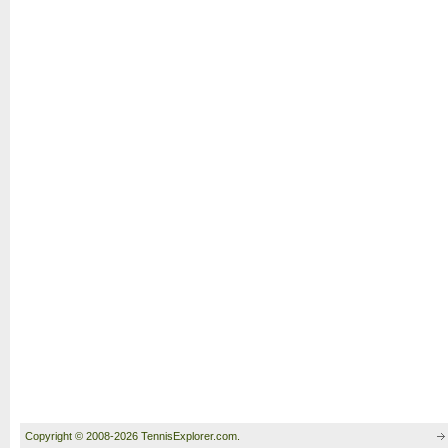
Copyright © 2008-2026 TennisExplorer.com.