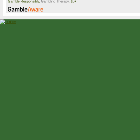
Gamble Responsibly.
Gambling Therapy
. 18+