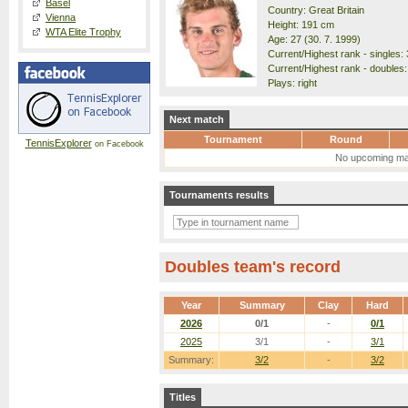
Basel
Country: Great Britain
Vienna
Height: 191 cm
WTA Elite Trophy
Age: 27 (30. 7. 1999)
Current/Highest rank - singles: 
Current/Highest rank - doubles:
Plays: right
Next match
Tournament
Round
TennisExplorer
on Facebook
No upcoming ma
Tournaments results
Doubles team's record
Year
Summary
Clay
Hard
2026
0/1
-
0/1
2025
3/1
-
3/1
Summary:
3/2
-
3/2
Titles