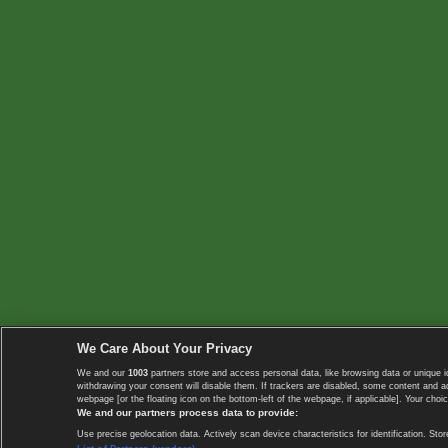
We Care About Your Privacy
We and our
1003
partners store and access personal data, like browsing data or unique i
withdrawing your consent will disable them. If trackers are disabled, some content and 
webpage [or the floating icon on the bottom-left of the webpage, if applicable]. Your choic
We and our partners process data to provide:
Use precise geolocation data. Actively scan device characteristics for identification. 