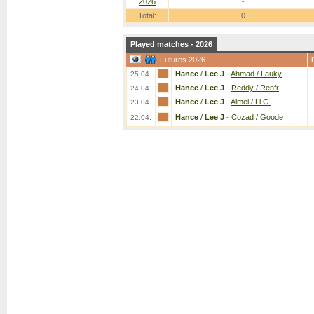
2026
-
Total:
0
Played matches - 2026
Futures 2026
Hance
/
Lee J
-
Ahmad / Lauky
25.04.
Hance
/
Lee J
-
Reddy / Renfr
24.04.
Hance
/
Lee J
-
Almei / Li C.
23.04.
Hance
/
Lee J
-
Cozad / Goode
22.04.