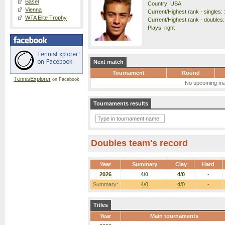
Basel
Country: USA
Vienna
Current/Highest rank - singles: 
WTA Elite Trophy
Current/Highest rank - doubles:
Plays: right
Next match
Tournament
Round
TennisExplorer
on Facebook
No upcoming ma
Tournaments results
Doubles team's record
Year
Summary
Clay
Hard
2026
4/0
4/0
-
Summary:
4/0
4/0
-
Titles
Year
Main tournaments