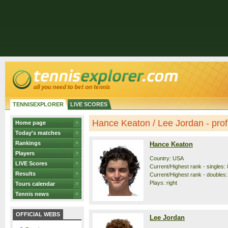
TENNISEXPLORER
LIVE SCORES
Hance Keaton / Lee Jordan - profi
Home page
Today's matches
Rankings
Hance Keaton
Players
Country: USA
LIVE Scores
Current/Highest rank - singles: 
Results
Current/Highest rank - doubles:
Plays: right
Tours calendar
Tennis news
OFFICIAL WEBS
Lee Jordan