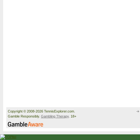
Copyright © 2008-2026 TennisExplorer.com.
Gamble Responsibly.
Gambling Therapy
. 18+