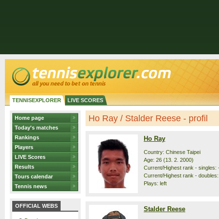
TENNISEXPLORER
LIVE SCORES
Ho Ray / Stalder Reese - profil
Home page
Today's matches
Rankings
Ho Ray
Players
Country: Chinese Taipei
LIVE Scores
Age: 26 (13. 2. 2000)
Results
Current/Highest rank - singles: -
Current/Highest rank - doubles: 
Tours calendar
Plays: left
Tennis news
OFFICIAL WEBS
Stalder Reese