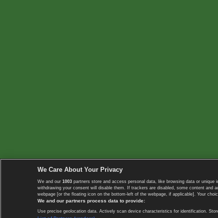
We Care About Your Privacy
We and our
1003
partners store and access personal data, like browsing data or unique i
withdrawing your consent will disable them. If trackers are disabled, some content and 
webpage [or the floating icon on the bottom-left of the webpage, if applicable]. Your choic
We and our partners process data to provide:
Use precise geolocation data. Actively scan device characteristics for identification. 