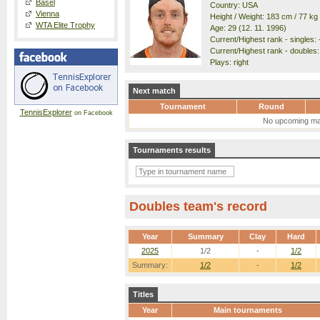
Basel
Country: USA
Vienna
Height / Weight: 183 cm / 77 kg
WTA Elite Trophy
Age: 29 (12. 11. 1996)
Current/Highest rank - singles: -
Current/Highest rank - doubles: 
Plays: right
Next match
Tournament
Round
TennisExplorer
on Facebook
No upcoming ma
Tournaments results
Doubles team's record
Year
Summary
Clay
Hard
2025
1/2
-
1/2
Summary:
1/2
-
1/2
Titles
Year
Main tournaments