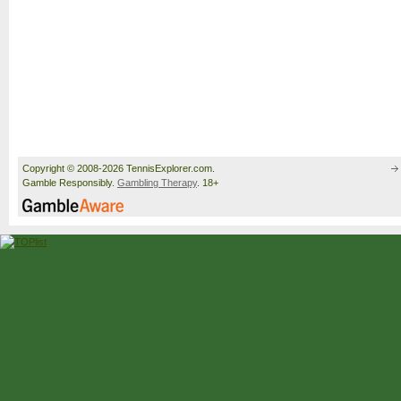
Copyright © 2008-2026 TennisExplorer.com.
Gamble Responsibly.
Gambling Therapy
. 18+