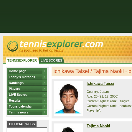
TENNISEXPLORER
LIVE SCORES
Ichikawa Taisei / Tajima Naoki - pr
Home page
Today's matches
Rankings
Ichikawa Taisei
Players
Country: Japan
LIVE Scores
Age: 25 (21. 12. 2000)
Results
Current/Highest rank - singles: 
Current/Highest rank - doubles:
Tours calendar
Plays: left
Tennis news
OFFICIAL WEBS
Tajima Naoki