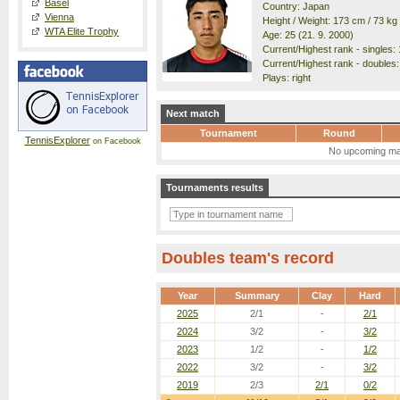
Basel
Country: Japan
Vienna
Height / Weight: 173 cm / 73 kg
WTA Elite Trophy
Age: 25 (21. 9. 2000)
Current/Highest rank - singles: 
Current/Highest rank - doubles:
Plays: right
Next match
Tournament
Round
TennisExplorer
on Facebook
No upcoming ma
Tournaments results
Doubles team's record
Year
Summary
Clay
Hard
2025
2/1
-
2/1
2024
3/2
-
3/2
2023
1/2
-
1/2
2022
3/2
-
3/2
2019
2/3
2/1
0/2