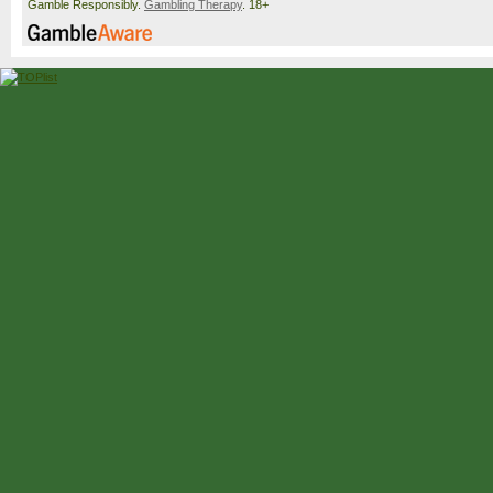
Gamble Responsibly.
Gambling Therapy
. 18+