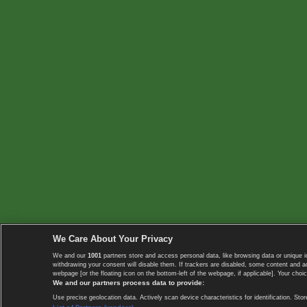
We Care About Your Privacy
We and our
1001
partners store and access personal data, like browsing data or unique i
withdrawing your consent will disable them. If trackers are disabled, some content and 
webpage [or the floating icon on the bottom-left of the webpage, if applicable]. Your choic
We and our partners process data to provide:
Use precise geolocation data. Actively scan device characteristics for identification. 