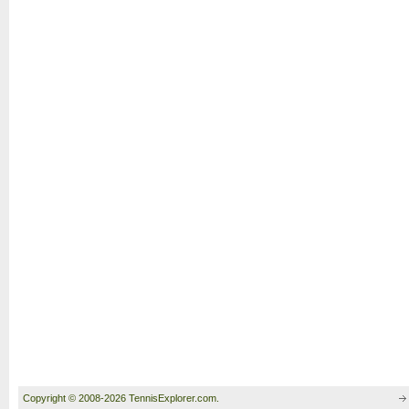
Copyright © 2008-2026 TennisExplorer.com.