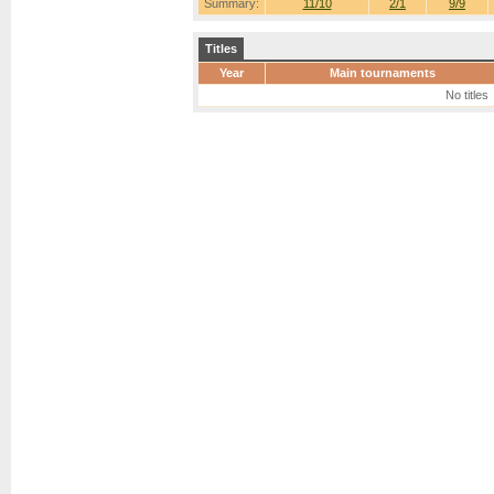
Summary:
11/10
2/1
9/9
Titles
Year
Main tournaments
No titles