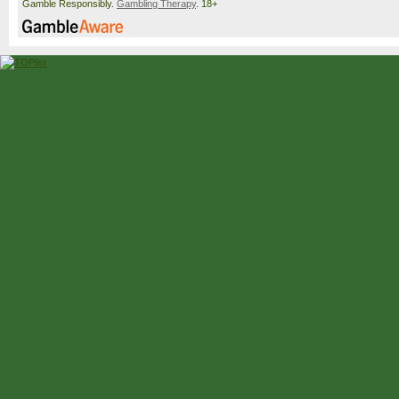
Gamble Responsibly.
Gambling Therapy
. 18+