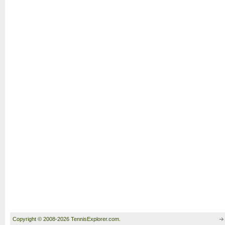
Copyright © 2008-2026 TennisExplorer.com.