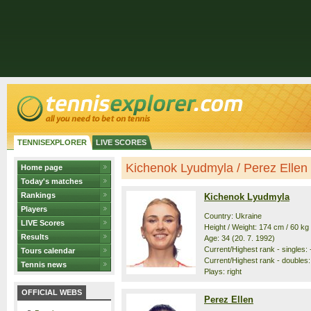
TENNISEXPLORER
LIVE SCORES
Kichenok Lyudmyla / Perez Ellen -
Home page
Today's matches
Rankings
Kichenok Lyudmyla
Players
Country: Ukraine
LIVE Scores
Height / Weight: 174 cm / 60 kg
Results
Age: 34 (20. 7. 1992)
Current/Highest rank - singles: -
Tours calendar
Current/Highest rank - doubles: 
Tennis news
Plays: right
OFFICIAL WEBS
Perez Ellen