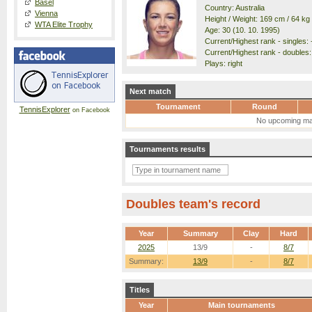
Basel
Country: Australia
Vienna
Height / Weight: 169 cm / 64 kg
WTA Elite Trophy
Age: 30 (10. 10. 1995)
Current/Highest rank - singles: -
Current/Highest rank - doubles: 
Plays: right
Next match
Tournament
Round
TennisExplorer
on Facebook
No upcoming ma
Tournaments results
Doubles team's record
Year
Summary
Clay
Hard
2025
13/9
-
8/7
Summary:
13/9
-
8/7
Titles
Year
Main tournaments