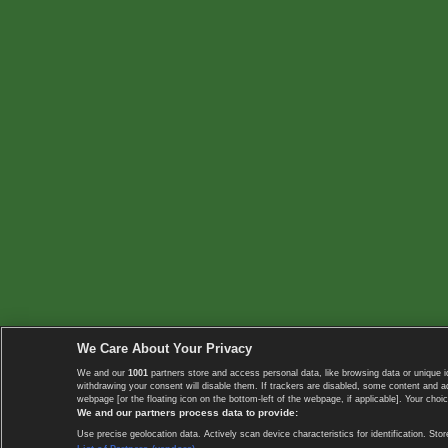
We Care About Your Privacy
We and our
1001
partners store and access personal data, like browsing data or unique i
withdrawing your consent will disable them. If trackers are disabled, some content and 
webpage [or the floating icon on the bottom-left of the webpage, if applicable]. Your choic
We and our partners process data to provide:
Use precise geolocation data. Actively scan device characteristics for identification. 