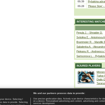
05:39
Rybakina advan
05:28
‘Please Stop’ 
INTERESTING MATCH
Pegula J. - Shnaider D.
Svitolina E. - Anisimova A
Brantmeier R. - Mandlik 
Sabalenka A. - Alexandro
Pieleanu R. - Andreescu 
Samsonova L. - Rybakin
INJURED PLAYERS
Minnen
Tiafoe
Diallo 
Tararu
We and our partners process data to provide:
Use precise geolocation data. Actively scan device characteristics for ide
your device. Selecting I
on a device. Personalised advertising and content, advertising and cont
Home page
|
Contact
|
GDPR and Journalism
|
Terms of use
|
s data to provide. Selecting
services development.