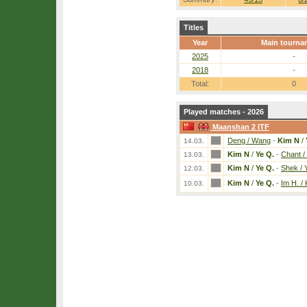
Titles
Year
Main tourna
2025
-
2018
-
Total:
0
Played matches - 2026
Maanshan 2 ITF
Deng / Wang
-
Kim N
/
14.03.
Kim N
/
Ye Q.
-
Chant /
13.03.
Kim N
/
Ye Q.
-
Shek / 
12.03.
Kim N
/
Ye Q.
-
Im H. /
10.03.