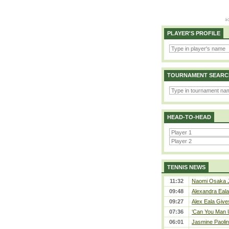
PLAYER'S PROFILE
TOURNAMENT SEARC
HEAD-TO-HEAD
TENNIS NEWS
11:32
Naomi Osaka J
09:48
Alexandra Eala
09:27
Alex Eala Gives
07:36
‘Can You Man U
06:01
Jasmine Paolin