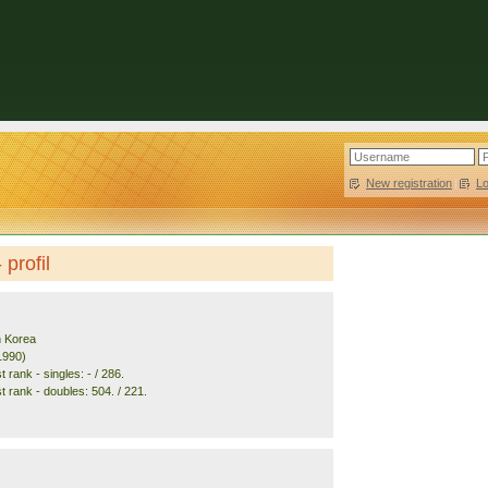
New registration
|
L
profil
h Korea
1990)
 rank - singles: - / 286.
t rank - doubles: 504. / 221.