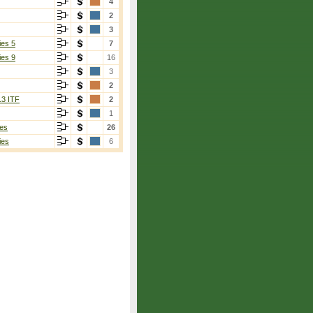
4
2
3
ies 5
7
ies 9
16
3
2
13 ITF
2
1
es
26
ies
6