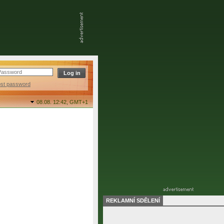
ost password
08.08. 12:42,
GMT+1
REKLAMNÍ SDĚLENÍ