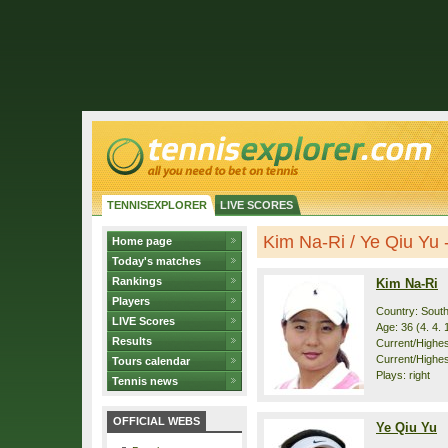
TENNISEXPLORER
LIVE SCORES
Kim Na-Ri / Ye Qiu Yu - 
Home page
Today's matches
Rankings
Kim Na-Ri
Players
Country: Sout
LIVE Scores
Age: 36 (4. 4. 
Results
Current/Highest
Current/Highes
Tours calendar
Plays: right
Tennis news
OFFICIAL WEBS
Ye Qiu Yu