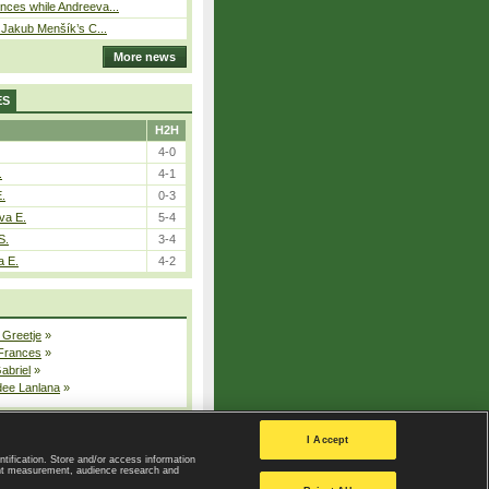
ces while Andreeva...
– Jakub Menšík’s C...
More news
ES
H2H
4-0
.
4-1
E.
0-3
va E.
5-4
S.
3-4
a E.
4-2
 Greetje
»
 Frances
»
Gabriel
»
dee Lanlana
»
All injured players
I Accept
ntification. Store and/or access information
ent measurement, audience research and
Privacy Policy
|
Privacy settings