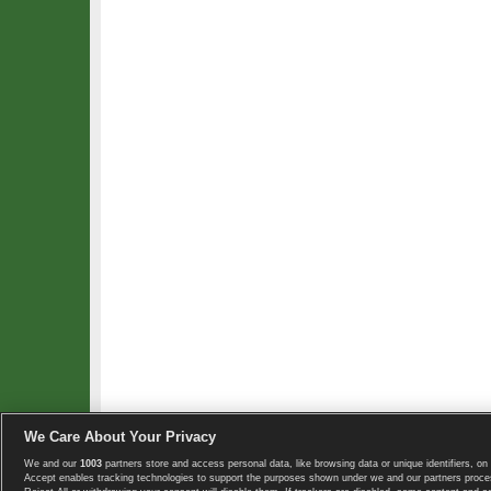
We Care About Your Privacy
We and our
1003
partners store and access personal data, like browsing data or unique identifiers, on 
Copyright © 2008-2026 TennisExplorer.com.
Accept enables tracking technologies to support the purposes shown under we and our partners proces