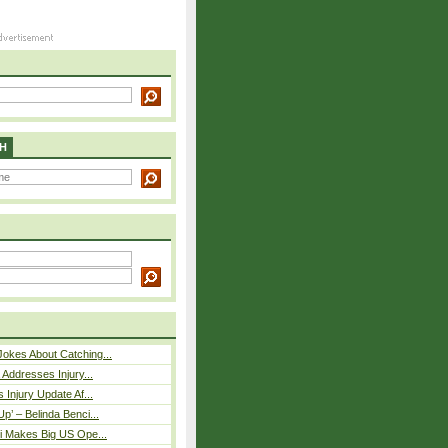
H
okes About Catching...
 Addresses Injury...
 Injury Update Af...
p’ – Belinda Benci...
i Makes Big US Ope...