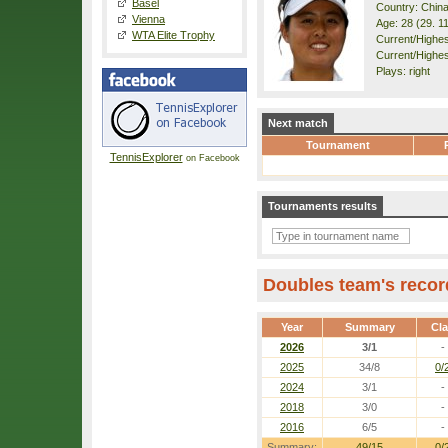
Basel
Country: Chin
Vienna
Age: 28 (29. 1
WTA Elite Trophy
Current/Highest
Current/Highest
Plays: right
Next match
Tournament
TennisExplorer
on Facebook
Tournaments results
Doubles team's recor
Year
Summary
Cl
2026
3/1
-
2025
34/8
0/
2024
3/1
-
2018
3/0
-
2016
6/5
-
Summary:
49/15
0/