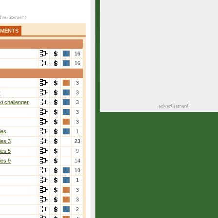
AMENTS
16
16
3
r
3
i challenger
3
3
3
ies
1
ies 3
23
ies 5
9
ies 9
14
10
1
3
3
2