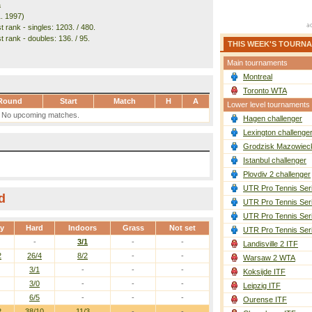
a
1. 1997)
 rank - singles: 1203. / 480.
 rank - doubles: 136. / 95.
THIS WEEK'S TOURN
Main tournaments
Montreal
Toronto WTA
Round
Start
Match
H
A
Lower level tournaments
No upcoming matches.
Hagen challenger
Lexington challenge
Grodzisk Mazowieck
Istanbul challenger
Plovdiv 2 challenger
UTR Pro Tennis Ser
d
UTR Pro Tennis Ser
UTR Pro Tennis Ser
ay
Hard
Indoors
Grass
Not set
UTR Pro Tennis Ser
-
3/1
-
-
Landisville 2 ITF
2
26/4
8/2
-
-
Warsaw 2 WTA
3/1
-
-
-
Koksijde ITF
3/0
-
-
-
Leipzig ITF
6/5
-
-
-
Ourense ITF
2
38/10
11/3
-
-