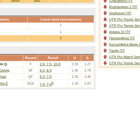
Chacabuco ITF
Roehampton 2 ITF
Southaven ITF
ments
Lower level tournaments
UTR Pro Tennis Ser
7
UTR Pro Tennis Ser
1
Astana 10 ITF
8
Hameenlinna ITF
Kursumlijska Banja 
Tianjin ITF
UTR Pro Match Seri
Round
Result
H
A
UTR Pro Tennis Ser
Ye Q.
F
2-6, 7-5, 10-8
3.33
1.27
 Jeong
SF
6-2, 6-3
1.36
2.79
Yuan
QF
6-3, 7-5
1.25
3.45
5
 Kim E
R16
1.34
2.97
7-5, 7-6