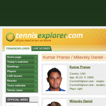
TENNISEXPLORER
LIVE SCORES
Kumar Pranav / Milavsky Daniel - 
Home page
Today's matches
Rankings
Kumar Pranav
Players
Country: USA
LIVE Scores
Age: 26 (31. 8. 1999)
Results
Current/Highest rank - singles: 
Current/Highest rank - doubles:
Tours calendar
Plays: right
Tennis news
OFFICIAL WEBS
Milavsky Daniel