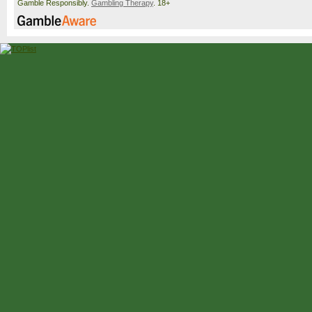
Gamble Responsibly.
Gambling Therapy
. 18+