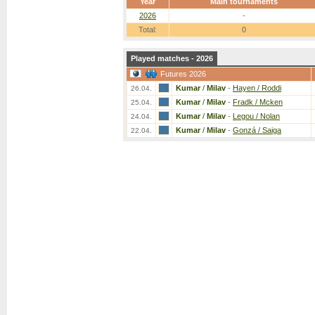
Year
Main tournaments
2026
-
Total:
0
Played matches - 2026
Futures 2026
Kumar
/
Milav
-
Hayen / Roddi
26.04.
Kumar
/
Milav
-
Fradk / Mcken
25.04.
Kumar
/
Milav
-
Legou / Nolan
24.04.
Kumar
/
Milav
-
Gonzá / Saiga
22.04.