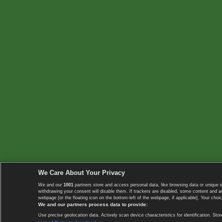
We Care About Your Privacy
We and our
1001
partners store and access personal data, like browsing data or unique i
withdrawing your consent will disable them. If trackers are disabled, some content and 
webpage [or the floating icon on the bottom-left of the webpage, if applicable]. Your choic
We and our partners process data to provide:
Use precise geolocation data. Actively scan device characteristics for identification. 