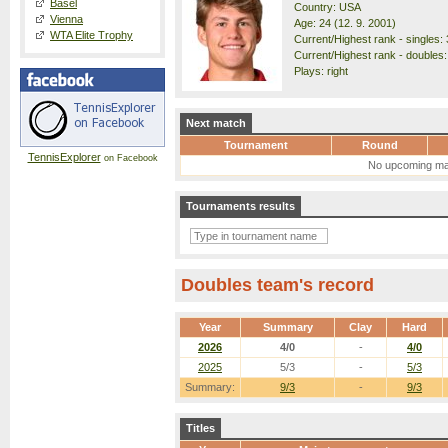
Basel
Country: USA
Vienna
Age: 24 (12. 9. 2001)
WTA Elite Trophy
Current/Highest rank - singles: 
Current/Highest rank - doubles:
Plays: right
Next match
Tournament
Round
TennisExplorer
on Facebook
No upcoming ma
Tournaments results
Doubles team's record
Year
Summary
Clay
Hard
2026
4/0
-
4/0
2025
5/3
-
5/3
Summary:
9/3
-
9/3
Titles