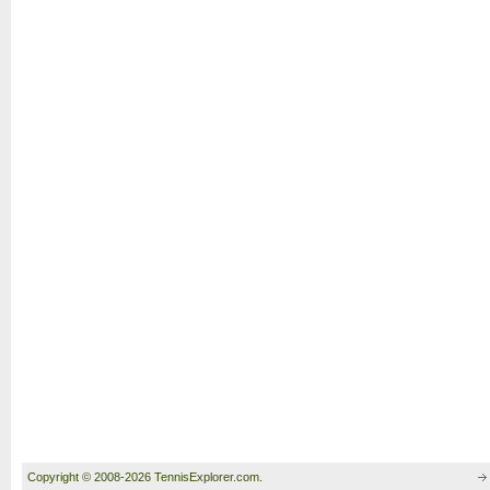
Copyright © 2008-2026 TennisExplorer.com.