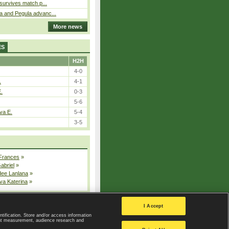
 survives match p...
a and Pegula advanc...
More news
ES
H2H
4-0
.
4-1
E.
0-3
5-6
va E.
5-4
3-5
 Frances
»
Gabriel
»
dee Lanlana
»
va Katerina
»
All injured players
I Accept
ntification. Store and/or access information
ent measurement, audience research and
Privacy Policy
|
Privacy settings