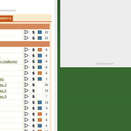
AMENTS
22
21
6
r
6
i challenger
6
6
6
ies
5
ies 3
20
ies 5
14
ies 9
7
12
3
6
6
5