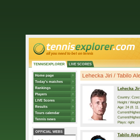
TENNISEXPLORER
LIVE SCORES
Lehecka Jiri / Tabilo Ale
Home page
Today's matches
Rankings
Lehecka Jir
Players
Country: Czec
LIVE Scores
Height / Weigh
Results
Age: 24 (8. 11
Current/Highest
Tours calendar
Current/Highes
Tennis news
Plays: right
OFFICIAL WEBS
Tabilo Alej