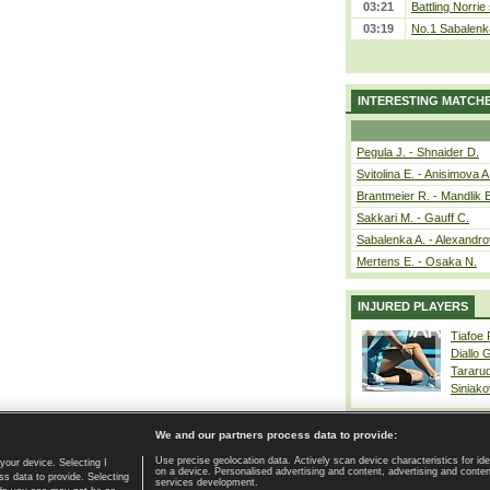
03:21
Battling Norrie
03:19
No.1 Sabalenk
INTERESTING MATCH
Pegula J. - Shnaider D.
Svitolina E. - Anisimova A
Brantmeier R. - Mandlik 
Sakkari M. - Gauff C.
Sabalenka A. - Alexandro
Mertens E. - Osaka N.
INJURED PLAYERS
Tiafoe
Diallo 
Tararu
Siniako
We and our partners process data to provide:
Use precise geolocation data. Actively scan device characteristics for ide
your device. Selecting I
on a device. Personalised advertising and content, advertising and cont
Home page
|
Contact
|
GDPR and Journalism
|
Terms of use
|
s data to provide. Selecting
services development.