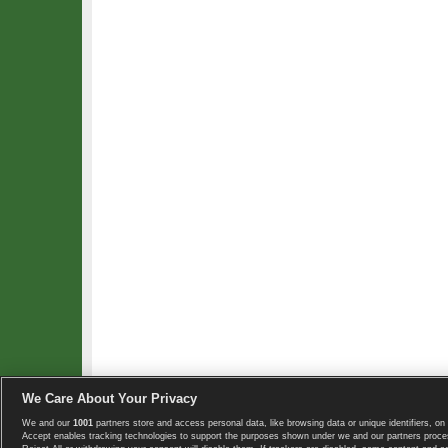
We Care About Your Privacy
We and our
1001
partners store and access personal data, like browsing data or unique identifiers, on 
Copyright © 2008-2026 TennisExplorer.com.
Accept enables tracking technologies to support the purposes shown under we and our partners proces