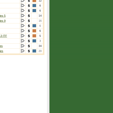
12
6
6
ies 5
14
ies 9
16
6
6
13 ITF
5
3
es
34
ies
20