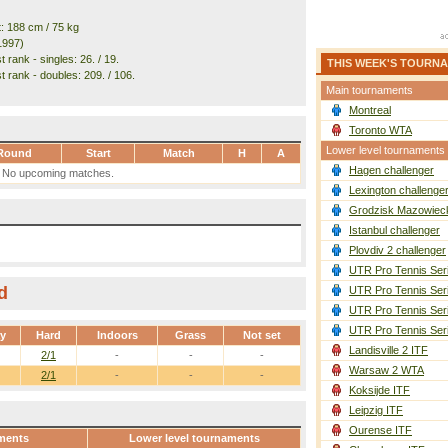
t: 188 cm / 75 kg
1997)
 rank - singles: 26. / 19.
THIS WEEK'S TOURN
t rank - doubles: 209. / 106.
Main tournaments
Montreal
Toronto WTA
Lower level tournaments
Round
Start
Match
H
A
Hagen challenger
No upcoming matches.
Lexington challenge
Grodzisk Mazowieck
Istanbul challenger
Plovdiv 2 challenger
UTR Pro Tennis Ser
d
UTR Pro Tennis Ser
UTR Pro Tennis Ser
UTR Pro Tennis Ser
ay
Hard
Indoors
Grass
Not set
Landisville 2 ITF
2/1
-
-
-
Warsaw 2 WTA
2/1
-
-
-
Koksijde ITF
Leipzig ITF
Ourense ITF
ments
Lower level tournaments