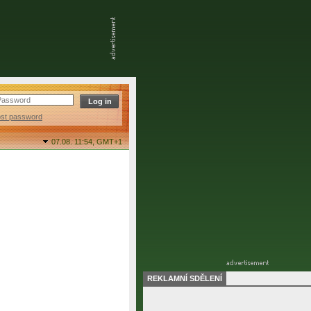
ost password
07.08. 11:54,
GMT+1
REKLAMNÍ SDĚLENÍ