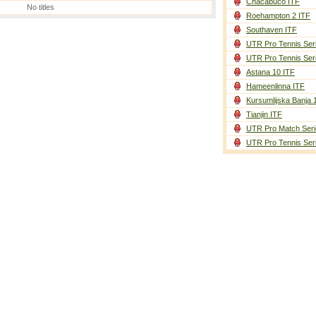
Chacabuco ITF
No titles
Roehampton 2 ITF
Southaven ITF
UTR Pro Tennis Ser
UTR Pro Tennis Ser
Astana 10 ITF
Hameenlinna ITF
Kursumlijska Banja 
Tianjin ITF
UTR Pro Match Seri
UTR Pro Tennis Ser