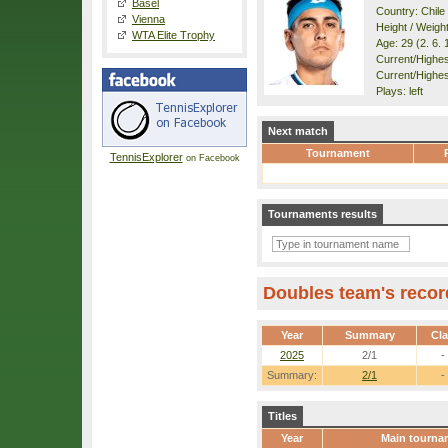
Basel
Country: Chile
Vienna
Height / Weigh
WTA Elite Trophy
Age: 29 (2. 6. 
Current/Highest
Current/Highes
Plays: left
Next match
Tournament
TennisExplorer
on Facebook
Tournaments results
Doubles team's recor
Year
Summary
Cl
2025
2/1
-
Summary:
2/1
-
Titles
Year
Main tourna