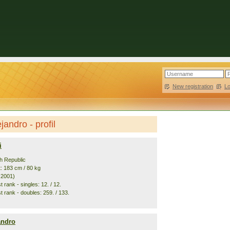
New registration
|
L
jandro - profil
i
h Republic
t: 183 cm / 80 kg
. 2001)
 rank - singles: 12. / 12.
t rank - doubles: 259. / 133.
andro