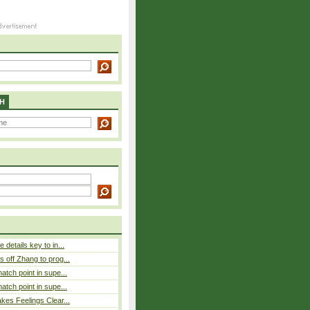
H
details key to in...
 off Zhang to prog...
atch point in supe...
atch point in supe...
es Feelings Clear...