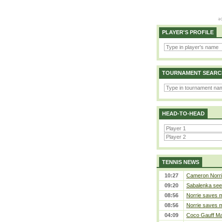
PLAYER'S PROFILE
TOURNAMENT SEARC
HEAD-TO-HEAD
TENNIS NEWS
10:27
Cameron Norrie 
09:20
Sabalenka sees
08:56
Norrie saves m
08:56
Norrie saves m
04:09
Coco Gauff Mak