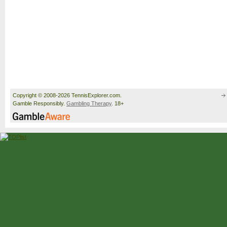
Copyright © 2008-2026 TennisExplorer.com.
Gamble Responsibly.
Gambling Therapy
. 18+