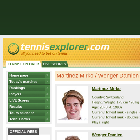
TENNISEXPLORER
LIVE SCORES
Martinez Mirko / Wenger Damien -
Home page
Today's matches
Rankings
Martinez Mirko
Players
Country: Switzerland
LIVE Scores
Height / Weight: 175 cm / 70 kg
Results
Age: 28 (3. 4. 1998)
Current/Highest rank - singles: -
Tours calendar
Current/Highest rank - doubles:
Tennis news
Plays: right
OFFICIAL WEBS
Wenger Damien