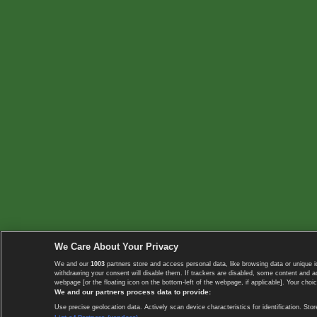
We Care About Your Privacy
We and our
1003
partners store and access personal data, like browsing data or unique i
withdrawing your consent will disable them. If trackers are disabled, some content and 
webpage [or the floating icon on the bottom-left of the webpage, if applicable]. Your choic
We and our partners process data to provide:
Use precise geolocation data. Actively scan device characteristics for identification. 