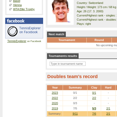
Basel
Country: Switzerland
Vienna
Height / Weight: 173 cm / 68 kg
WTA Elite Trophy
Age: 26 (17. 3. 2000)
Current/Highest rank - singles: 
Current/Highest rank - doubles:
Plays: right
Next match
Tournament
Round
TennisExplorer
on Facebook
No upcoming ma
Tournaments results
Doubles team's record
Year
Summary
Clay
Hard
2023
0/1
0/1
-
2022
2/2
2/2
-
2020
0/3
-
-
2019
7/5
5/3
2/1
Summary:
9/11
7/6
2/1