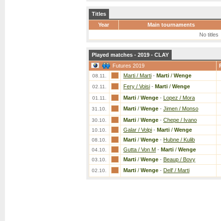
Titles
Year
Main tournaments
No titles
Played matches - 2019 - CLAY
Futures 2019
Marti / Marti
-
Marti
/
Wenge
08.11.
Fery / Voisi
-
Marti
/
Wenge
02.11.
Marti
/
Wenge
-
Lopez / Mora
01.11.
Marti
/
Wenge
-
Jimen / Monso
31.10.
Marti
/
Wenge
-
Chepe / Ivano
30.10.
Galar / Volpi
-
Marti
/
Wenge
10.10.
Marti
/
Wenge
-
Hubne / Kulib
08.10.
Gutta / Von M
-
Marti
/
Wenge
04.10.
Marti
/
Wenge
-
Beaup / Bovy
03.10.
Marti
/
Wenge
-
Dell' / Marti
02.10.