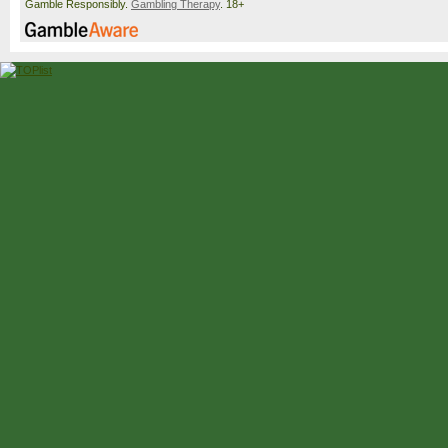
Gamble Responsibly.
Gambling Therapy
. 18+