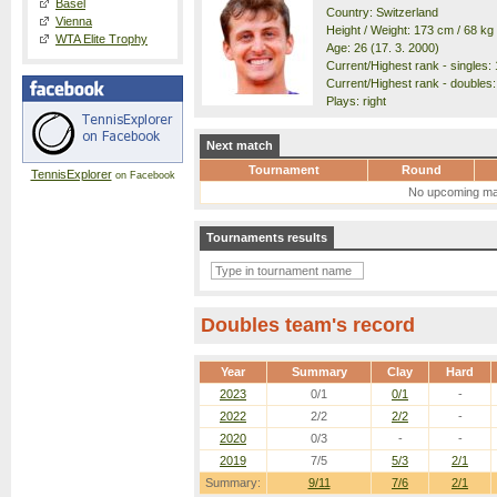
Basel
Country: Switzerland
Vienna
Height / Weight: 173 cm / 68 kg
WTA Elite Trophy
Age: 26 (17. 3. 2000)
Current/Highest rank - singles: 
Current/Highest rank - doubles:
Plays: right
Next match
Tournament
Round
TennisExplorer
on Facebook
No upcoming ma
Tournaments results
Doubles team's record
Year
Summary
Clay
Hard
2023
0/1
0/1
-
2022
2/2
2/2
-
2020
0/3
-
-
2019
7/5
5/3
2/1
Summary:
9/11
7/6
2/1