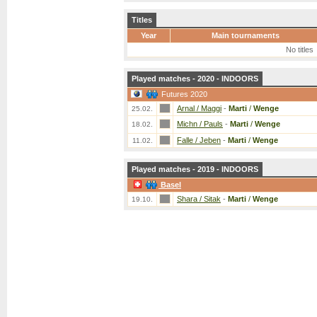
Titles
Year
Main tournaments
No titles
Played matches - 2020 - INDOORS
Futures 2020
Arnal / Maggi
-
Marti
/
Wenge
25.02.
Michn / Pauls
-
Marti
/
Wenge
18.02.
Falle / Jeben
-
Marti
/
Wenge
11.02.
Played matches - 2019 - INDOORS
Basel
Shara / Sitak
-
Marti
/
Wenge
19.10.