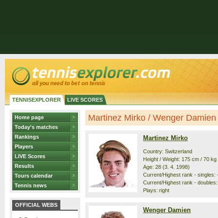
TENNISEXPLORER
LIVE SCORES
Martinez Mirko / Wenger Damien -
Home page
Today's matches
Rankings
Martinez Mirko
Players
Country: Switzerland
LIVE Scores
Height / Weight: 175 cm / 70 kg
Results
Age: 28 (3. 4. 1998)
Current/Highest rank - singles: -
Tours calendar
Current/Highest rank - doubles:
Tennis news
Plays: right
OFFICIAL WEBS
Wenger Damien