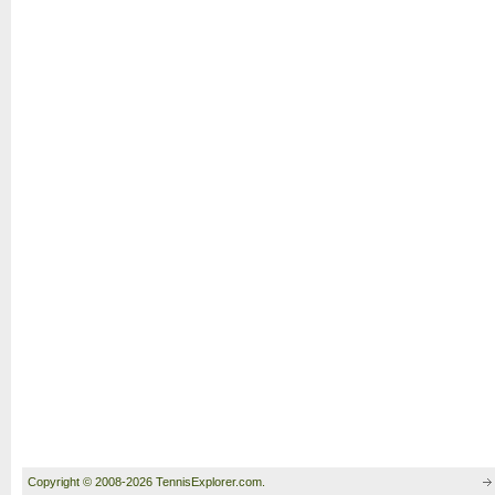
Copyright © 2008-2026 TennisExplorer.com.