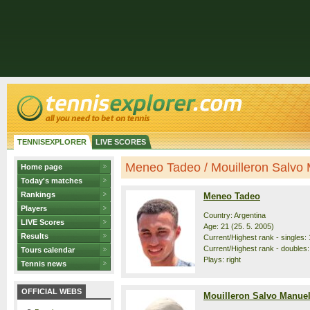
TENNISEXPLORER
LIVE SCORES
Meneo Tadeo / Mouilleron Salvo M
Home page
Today's matches
Rankings
Meneo Tadeo
Players
Country: Argentina
LIVE Scores
Age: 21 (25. 5. 2005)
Results
Current/Highest rank - singles: 
Current/Highest rank - doubles:
Tours calendar
Plays: right
Tennis news
OFFICIAL WEBS
Mouilleron Salvo Manue