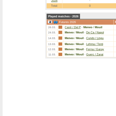
2026
-
Total:
0
Played matches - 2026
Futures 2026
Castr / Del P
-
Meneo
/
Mouil
26.03.
Meneo
/
Mouil
-
De Ca / Napol
24.03.
Meneo
/
Mouil
-
Cundo / Lingu
14.03.
Meneo
/
Mouil
-
Lehma / Tenti
13.03.
Meneo
/
Mouil
-
Ferna / Garay
12.03.
Meneo
/
Mouil
-
Guerc / Zarat
11.03.