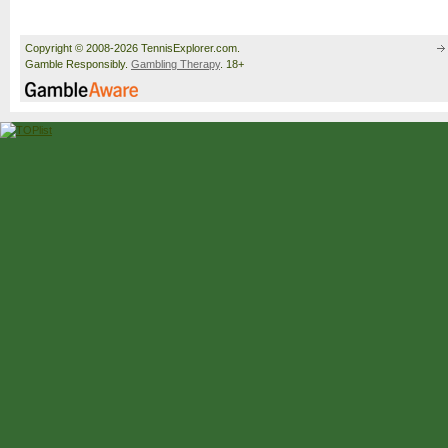
Copyright © 2008-2026 TennisExplorer.com.
Gamble Responsibly.
Gambling Therapy
. 18+