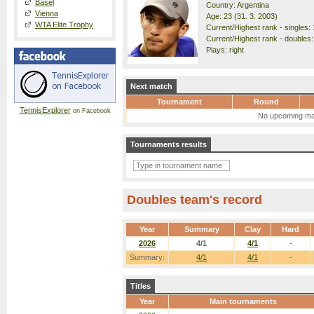
Basel
Country: Argentina
Vienna
Age: 23 (31. 3. 2003)
WTA Elite Trophy
Current/Highest rank - singles: 
Current/Highest rank - doubles:
Plays: right
Next match
Tournament
Round
TennisExplorer
on Facebook
No upcoming ma
Tournaments results
Doubles team's record
Year
Summary
Clay
Hard
2026
4/1
4/1
-
Summary:
4/1
4/1
-
Titles
Year
Main tournaments