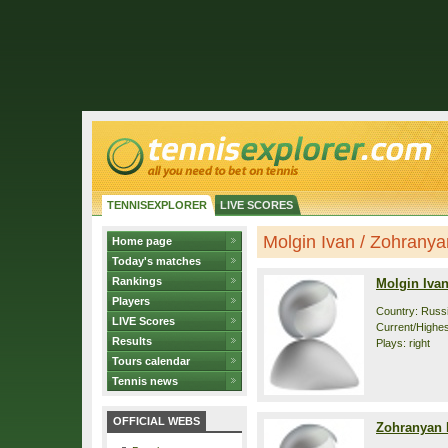
TENNISEXPLORER
LIVE SCORES
Molgin Ivan / Zohranyan
Home page
Today's matches
Rankings
Molgin Iva
Players
Country: Russ
LIVE Scores
Current/Highes
Results
Plays: right
Tours calendar
Tennis news
OFFICIAL WEBS
Zohranyan 