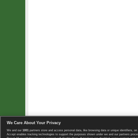
We Care About Your Privacy
We and our
1001
partners store and access personal data, like browsing data or unique identifiers, on 
Copyright © 2008-2026 TennisExplorer.com.
Accept enables tracking technologies to support the purposes shown under we and our partners proces