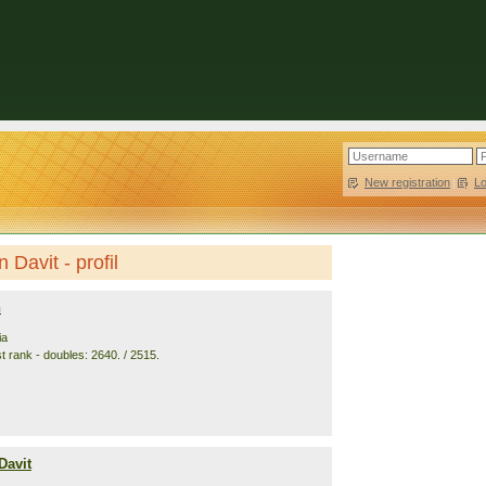
New registration
|
L
 Davit - profil
n
ia
t rank - doubles: 2640. / 2515.
Davit