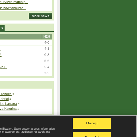
 survives match p...
ie now favourite...
More news
ES
H2H
4-0
.
4-1
E.
0-3
5-6
va E.
5-4
3-5
 Frances
»
Gabriel
»
dee Lanlana
»
va Katerina
»
All injured players
I Accept
ntification. Store and/or access information
ent measurement, audience research and
Privacy Policy
|
Privacy settings