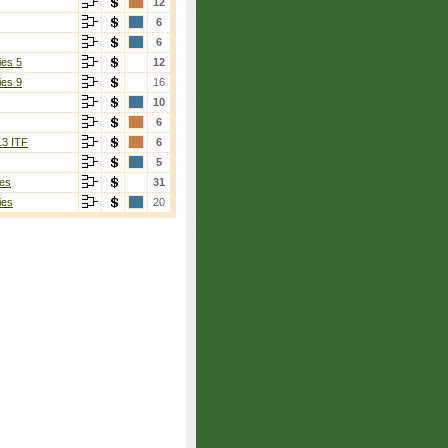
12
6
6
ies 5
12
ies 9
16
10
6
13 ITF
6
5
es
31
ies
20