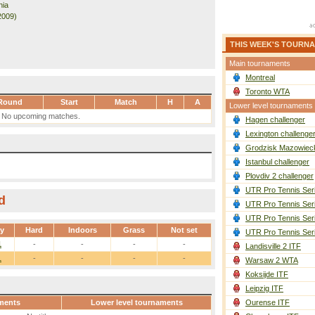
nia
2009)
THIS WEEK'S TOURN
Main tournaments
Montreal
Toronto WTA
Round
Start
Match
H
A
Lower level tournaments
No upcoming matches.
Hagen challenger
Lexington challenge
Grodzisk Mazowieck
Istanbul challenger
Plovdiv 2 challenger
UTR Pro Tennis Ser
d
UTR Pro Tennis Ser
UTR Pro Tennis Ser
ay
Hard
Indoors
Grass
Not set
UTR Pro Tennis Ser
1
-
-
-
-
Landisville 2 ITF
1
-
-
-
-
Warsaw 2 WTA
Koksijde ITF
Leipzig ITF
ments
Lower level tournaments
Ourense ITF