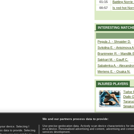
01:15
Battling Norrie
00:57
Is red-hot Norr
INTERESTING MATCH
Pegula J. - Shnaider D.
Svitolina E. - Anisimova A
Brantmeier R. - Mandlik 
Sakkari M. - Gauff C.
Sabalenka A. - Alexandro
Mertens E. - Osaka N.
INJURED PLAYERS
Tiafoe
Diallo 
Tararu
Siniako
We and our partners process data to provide:
Use precise geolocation data. Actively scan device characteristics for ide
your device. Selecting I
on a device. Personalised advertising and content, advertising and cont
Home page
|
Contact
|
GDPR and Journalism
|
Terms of use
|
s data to provide. Selecting
services development.