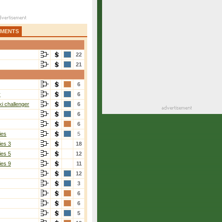
AMENTS
22
21
6
r
6
i challenger
6
6
6
ies
5
ies 3
18
ies 5
12
ies 9
11
12
3
6
6
5