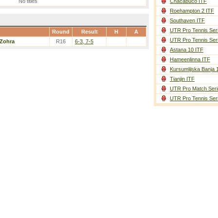
No titles
Chacabuco ITF
Roehampton 2 ITF
Southaven ITF
UTR Pro Tennis Ser
Round
Result
H
A
UTR Pro Tennis Ser
Zohra
R16
6-3, 7-5
Astana 10 ITF
Hameenlinna ITF
Kursumlijska Banja 
Tianjin ITF
UTR Pro Match Seri
UTR Pro Tennis Ser