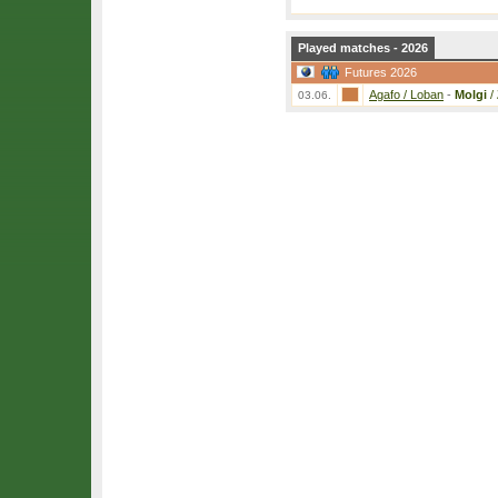
Played matches - 2026
Futures 2026
Agafo / Loban
-
Molgi
/
03.06.