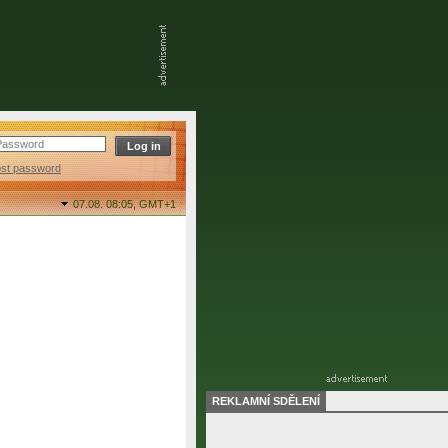
ost password
07.08. 08:05,
GMT+1
REKLAMNÍ SDĚLENÍ