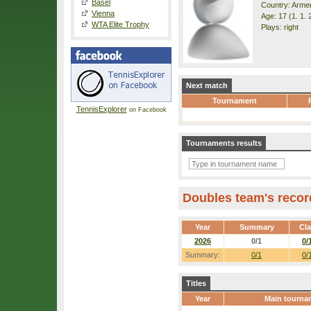
Basel
Country: Arme
Vienna
Age: 17 (1. 1. 
WTA Elite Trophy
Plays: right
Next match
Tournament
TennisExplorer
on Facebook
Tournaments results
Doubles team's recor
Year
Summary
Cl
2026
0/1
0/
Summary:
0/1
0/
Titles
Year
Main tourna