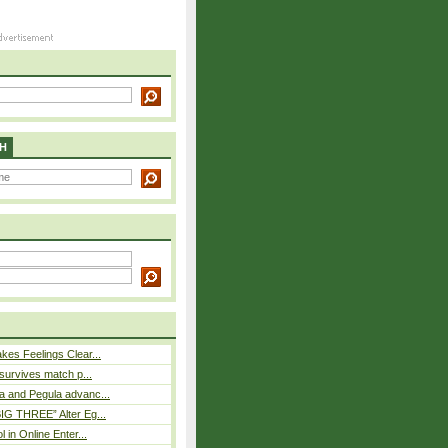
H
es Feelings Clear...
 survives match p...
a and Pegula advanc...
IG THREE” Alter Eg...
l in Online Enter...