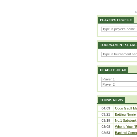
PLAYER'S PROFILE
TOURNAMENT SEARC
HEAD-TO-HEAD
TENNIS NEWS
04:09
Coco Gauff Mak
03:21
Battling Norrie
03:19
No.1 Sabalenk
03:08
Who Is Your “B
02:53
Bankroll Contro