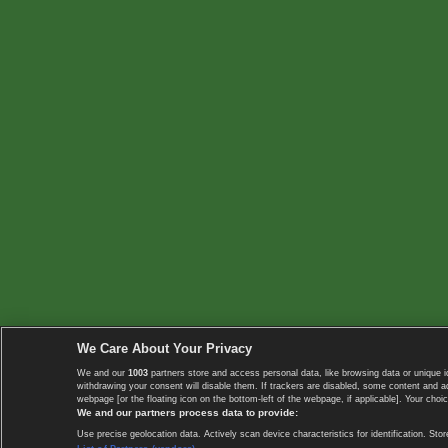
We Care About Your Privacy
We and our
1003
partners store and access personal data, like browsing data or unique i
withdrawing your consent will disable them. If trackers are disabled, some content and 
webpage [or the floating icon on the bottom-left of the webpage, if applicable]. Your choic
We and our partners process data to provide:
Use precise geolocation data. Actively scan device characteristics for identification. 