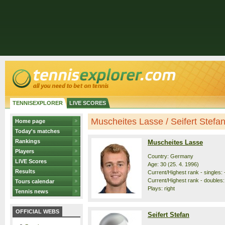
TENNISEXPLORER
LIVE SCORES
Muscheites Lasse / Seifert Stefan 
Home page
Today's matches
Rankings
Muscheites Lasse
Players
Country: Germany
LIVE Scores
Age: 30 (25. 4. 1996)
Results
Current/Highest rank - singles: -
Current/Highest rank - doubles: 
Tours calendar
Plays: right
Tennis news
OFFICIAL WEBS
Seifert Stefan