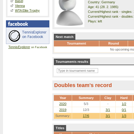
Basel
Country: Germany
Vienna
Age: 41 (28. 2. 1985)
WTA Elite Trophy
Current/Highest rank - singles: 
Current/Highest rank - doubles: 
Plays: left
Next match
Tournament
Round
TennisExplorer
on Facebook
No upcoming ma
Tournaments results
Doubles team's record
Year
Summary
Clay
Hard
2020
5/3
-
1/2
2019
12/3
3/1
0/1
Summary:
17/6
3/1
1/3
Titles