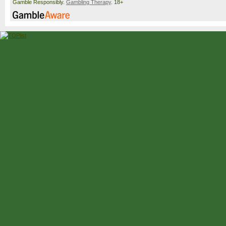
Gamble Responsibly.
Gambling Therapy
. 18+