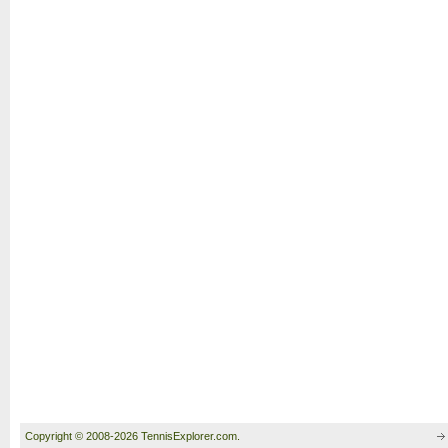
Copyright © 2008-2026 TennisExplorer.com.