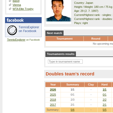
Basel
Country: Japan
Vienna
Height / Weight: 180 cm / 75 kg
WTA Elite Trophy
Age: 29 (2. 7. 1997)
Current/Highest rank - singles: 
Current/Highest rank - doubles: 
Plays: right
Next match
Tournament
Round
TennisExplorer
on Facebook
No upcoming ma
Tournaments results
Doubles team's record
Year
Summary
Clay
Hard
2026
1/1
-
1/1
2025
0/1
-
0/1
2018
2/3
-
2/2
2017
2/1
-
2/1
Summary:
5/6
-
5/5