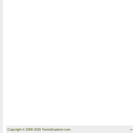
Copyright © 2008-2026 TennisExplorer.com.