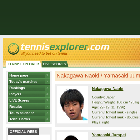
TENNISEXPLORER
LIVE SCORES
Nakagawa Naoki / Yamasaki Jumpe
Home page
Today's matches
Rankings
Nakagawa Naoki
Players
Country: Japan
LIVE Scores
Height / Weight: 180 cm / 75 kg
Results
Age: 29 (19. 11. 1996)
Current/Highest rank - singles: 
Tours calendar
Current/Highest rank - doubles:
Tennis news
Plays: right
OFFICIAL WEBS
Yamasaki Jumpei