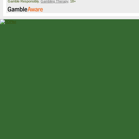
Gamble Responsibly.
Gambling Therapy
. 18+