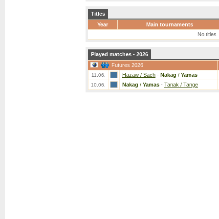
Titles
Year
Main tournaments
No titles
Played matches - 2026
Futures 2026
Hazaw / Sach
-
Nakag
/
Yamas
11.06.
Nakag
/
Yamas
-
Tanak / Tange
10.06.