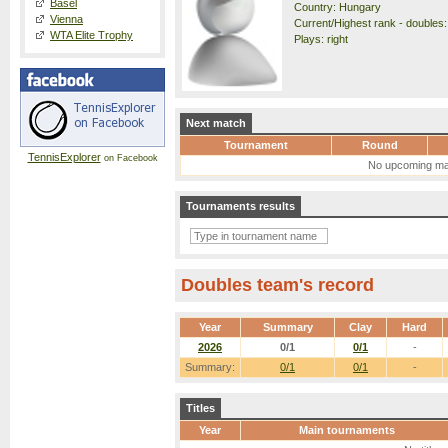
Basel
Country: Hungary
Vienna
Current/Highest rank - doubles:
WTA Elite Trophy
Plays: right
Next match
Tournament
Round
TennisExplorer
on Facebook
No upcoming ma
Tournaments results
Doubles team's record
Year
Summary
Clay
Hard
2026
0/1
0/1
-
Summary:
0/1
0/1
-
Titles
Year
Main tournaments