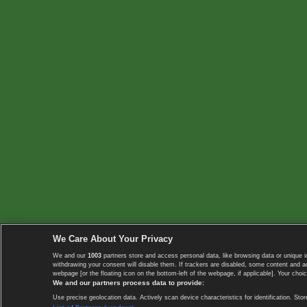
We Care About Your Privacy
We and our
1003
partners store and access personal data, like browsing data or unique i
withdrawing your consent will disable them. If trackers are disabled, some content and 
webpage [or the floating icon on the bottom-left of the webpage, if applicable]. Your choic
We and our partners process data to provide:
Use precise geolocation data. Actively scan device characteristics for identification. 