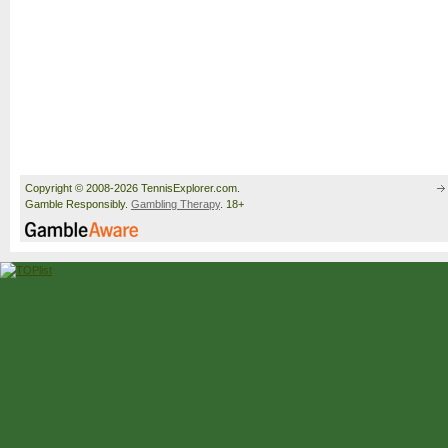
Copyright © 2008-2026 TennisExplorer.com.
Gamble Responsibly.
Gambling Therapy
. 18+