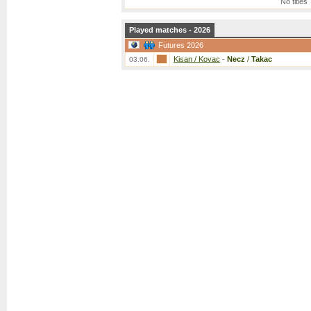
No titles
Played matches - 2026
Futures 2026
Kisan / Kovac
-
Necz
/
Takac
03.06.