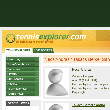
TENNISEXPLORER
LIVE SCORES
Necz Andras / Takacs Bercel Sando
Home page
Today's matches
Rankings
Necz Andras
Players
Country: Hungary
LIVE Scores
Age: 27 (13. 4. 1999)
Results
Current/Highest rank - singles: 
Current/Highest rank - doubles: 
Tours calendar
Plays: right
Tennis news
OFFICIAL WEBS
Takacs Bercel Sandor