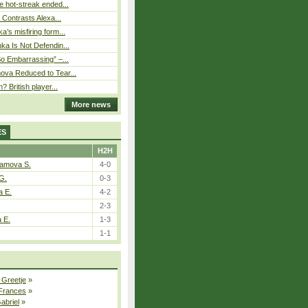
 hot-streak ended...
s Contrasts Alexa...
’s misfiring form...
ka Is Not Defendin...
So Embarrassing” –...
ova Reduced to Tear...
? British player...
More news
ES
H2H
tamova S.
4-0
G.
0-3
a E.
4-2
2-3
a E.
1-3
1-1
 Greetje
»
 Frances
»
Gabriel
»