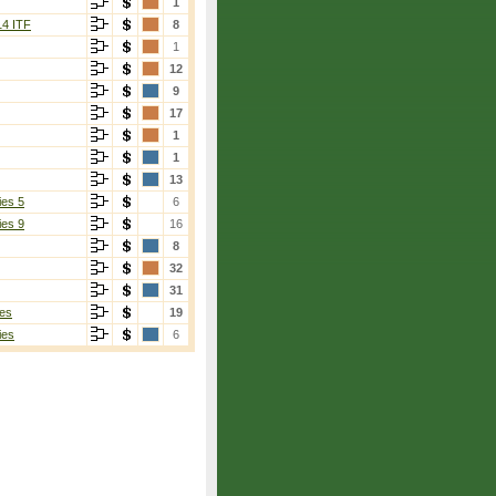
1
14 ITF
8
1
12
9
17
1
1
13
ies 5
6
ies 9
16
8
32
31
es
19
ies
6