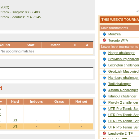
. 2002)
 rank - singles: 886. / 403.
t rank - doubles: 714. / 245.
THIS WEEK'S TOURN
Main tournaments
Montreal
Toronto WTA
Round
Start
Match
H
A
Lower level tournaments
No upcoming matches.
Hagen challenger
Brownsburg challen
Lexington challenge
Grodzisk Mazowieck
Hamburg challenger
Todi challenger
d
Astana 4 challenger
Istanbul challenger
ay
Hard
Indoors
Grass
Not set
Plovdiv 2 challenger
1
-
-
-
-
UTR Pro Tennis Ser
2
-
-
-
-
UTR Pro Tennis Ser
1
0/1
-
-
-
UTR Pro Tennis Ser
4
0/1
-
-
-
UTR Pro Tennis Ser
Landisville 2 ITF