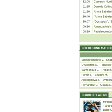
12:08
Cameron Norrie
11:25
Danielle Collin
11:20
Aryna Sabalenka
10:40
“Aryna Sabalen
10:07
“Dystopian”; “
09:56
Amanda Anisim
08:59
Padel revolution
INTERESTING MATCH
Miroshnichenko V. - Kha
D'Agostino S. - Tabacco 
Samsonova L. - Rybakin
Fomin S. - Zhukov M.
Alexandrova E. - Svitolin
Fernandez L. - Osaka N.
INJURED PLAYERS
Minnen
Tiafoe
Diallo 