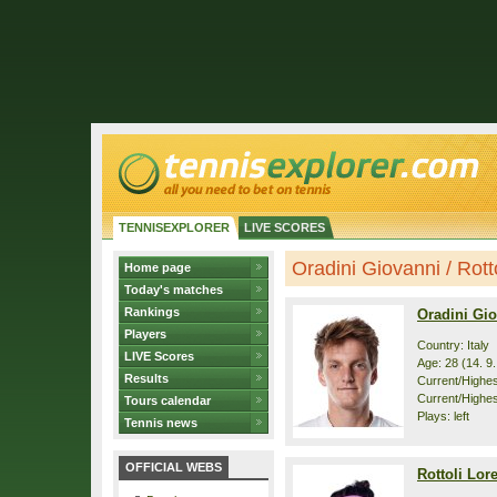
TENNISEXPLORER
LIVE SCORES
Oradini Giovanni / Rotto
Home page
Today's matches
Rankings
Oradini Gi
Players
Country: Italy
LIVE Scores
Age: 28 (14. 9
Results
Current/Highest
Current/Highes
Tours calendar
Plays: left
Tennis news
OFFICIAL WEBS
Rottoli Lor