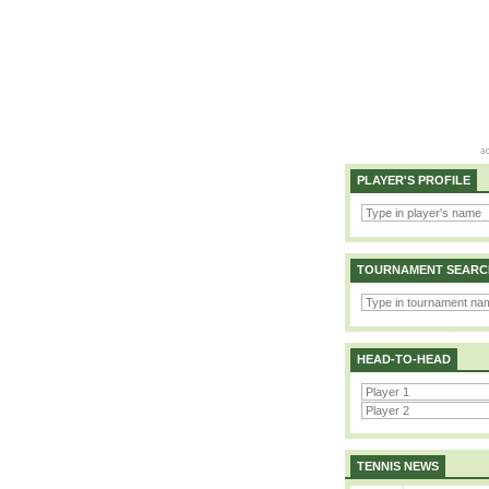
PLAYER'S PROFILE
TOURNAMENT SEARC
HEAD-TO-HEAD
TENNIS NEWS