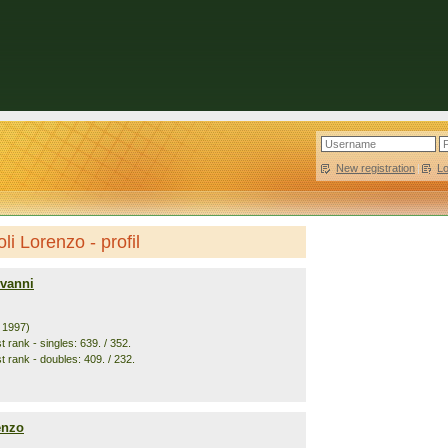
New registration
|
L
li Lorenzo - profil
ovanni
. 1997)
 rank - singles: 639. / 352.
t rank - doubles: 409. / 232.
enzo