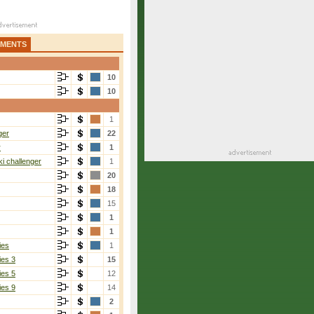
AMENTS
10
10
1
ger
22
r
1
i challenger
1
20
18
15
1
1
ies
1
ies 3
15
ies 5
12
ies 9
14
2