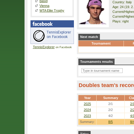
Basel
Country: Italy
Vienna
Age: 24 (19. 2
WTA Elite Trophy
Current/Highest
Current/Highes
Plays: right
Next match
Tournament
TennisExplorer
on Facebook
Tournaments results
Doubles team's recor
Year
Summary
Cl
2025
2/1
2/
2024
2/2
2/
2023
4/2
4/
Summary:
8/5
8/