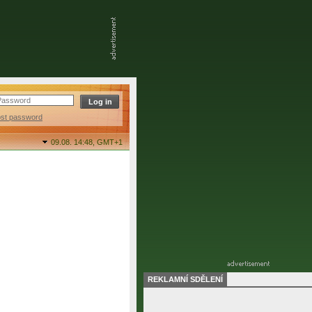
ost password
09.08. 14:48,
GMT+1
REKLAMNÍ SDĚLENÍ