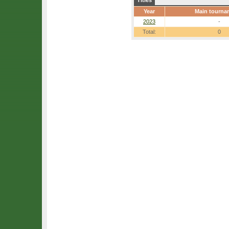
Titles
Year
Main tourna
2023
-
Total:
0