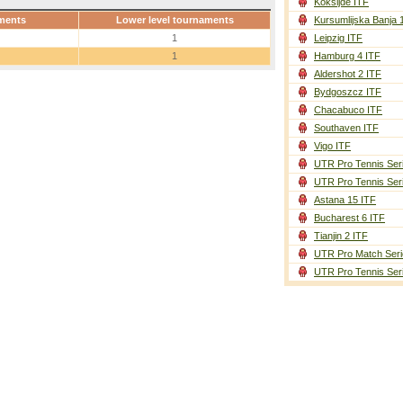
Koksijde ITF
ments
Lower level tournaments
Kursumlijska Banja 
1
Leipzig ITF
1
Hamburg 4 ITF
Aldershot 2 ITF
Bydgoszcz ITF
Chacabuco ITF
Southaven ITF
Vigo ITF
UTR Pro Tennis Ser
UTR Pro Tennis Ser
Astana 15 ITF
Bucharest 6 ITF
Tianjin 2 ITF
UTR Pro Match Seri
UTR Pro Tennis Ser