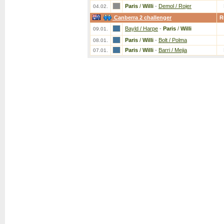
Paris
/
Willi
-
Demol / Rojer
04.02.
Canberra 2 challenger
R
Bayld / Harpe
-
Paris
/
Willi
09.01.
Paris
/
Willi
-
Bolt / Polma
08.01.
Paris
/
Willi
-
Barri / Mejia
07.01.