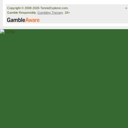
Copyright © 2008-2026 TennisExplorer.com.
Gamble Responsibly.
Gambling Therapy
. 18+