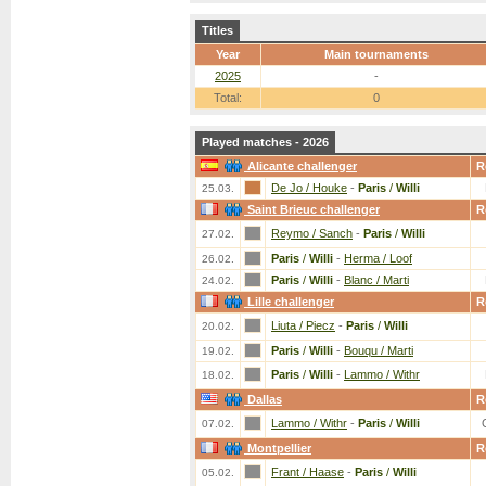
Titles
Year
Main tournaments
2025
-
Total:
0
Played matches - 2026
Alicante challenger
R
De Jo / Houke
-
Paris
/
Willi
25.03.
Saint Brieuc challenger
R
Reymo / Sanch
-
Paris
/
Willi
27.02.
Paris
/
Willi
-
Herma / Loof
26.02.
Paris
/
Willi
-
Blanc / Marti
24.02.
Lille challenger
R
Liuta / Piecz
-
Paris
/
Willi
20.02.
Paris
/
Willi
-
Bouqu / Marti
19.02.
Paris
/
Willi
-
Lammo / Withr
18.02.
Dallas
R
Lammo / Withr
-
Paris
/
Willi
07.02.
Montpellier
R
Frant / Haase
-
Paris
/
Willi
05.02.