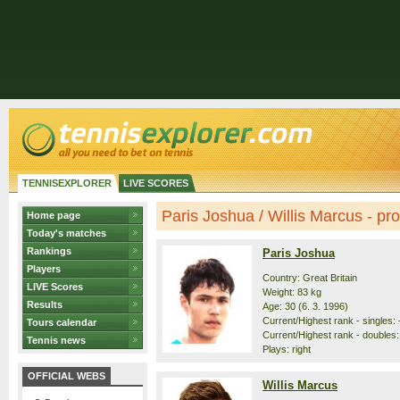
TENNISEXPLORER
LIVE SCORES
Paris Joshua / Willis Marcus - prof
Home page
Today's matches
Rankings
Paris Joshua
Players
Country: Great Britain
LIVE Scores
Weight: 83 kg
Results
Age: 30 (6. 3. 1996)
Current/Highest rank - singles: -
Tours calendar
Current/Highest rank - doubles: 
Tennis news
Plays: right
OFFICIAL WEBS
Willis Marcus