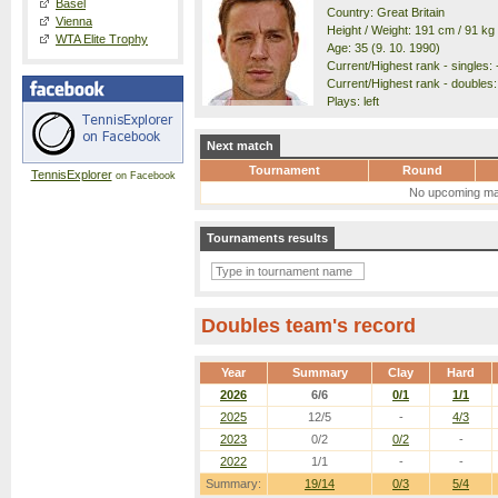
Basel
Country: Great Britain
Vienna
Height / Weight: 191 cm / 91 kg
WTA Elite Trophy
Age: 35 (9. 10. 1990)
Current/Highest rank - singles: -
Current/Highest rank - doubles: 
Plays: left
Next match
Tournament
Round
TennisExplorer
on Facebook
No upcoming ma
Tournaments results
Doubles team's record
Year
Summary
Clay
Hard
2026
6/6
0/1
1/1
2025
12/5
-
4/3
2023
0/2
0/2
-
2022
1/1
-
-
Summary:
19/14
0/3
5/4